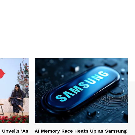
Unveils ‘As
AI Memory Race Heats Up as Samsung