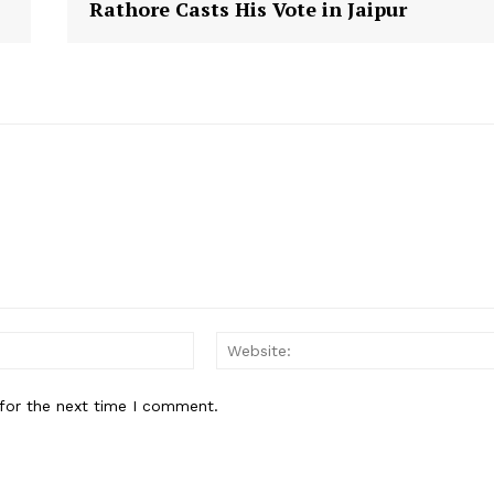
Rathore Casts His Vote in Jaipur
E NOW
Email:
for the next time I comment.