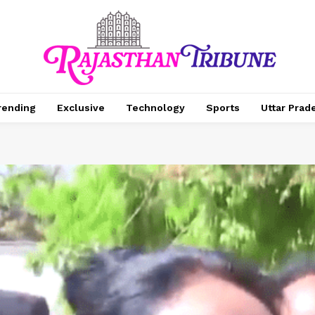
rending
Exclusive
Technology
Sports
Uttar Prad