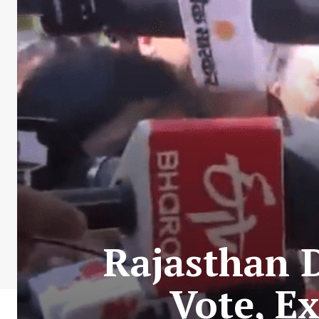
Rajasthan 
Vote, E