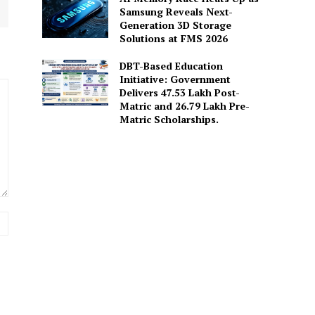
Samsung Reveals Next-
Generation 3D Storage
Solutions at FMS 2026
DBT-Based Education
Initiative: Government
Delivers 47.53 Lakh Post-
Matric and 26.79 Lakh Pre-
Matric Scholarships.
Website: