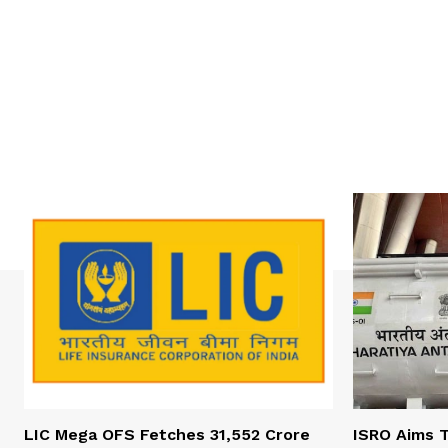
LIC Mega OFS Fetches 31,552 Crore
ISRO Aims T