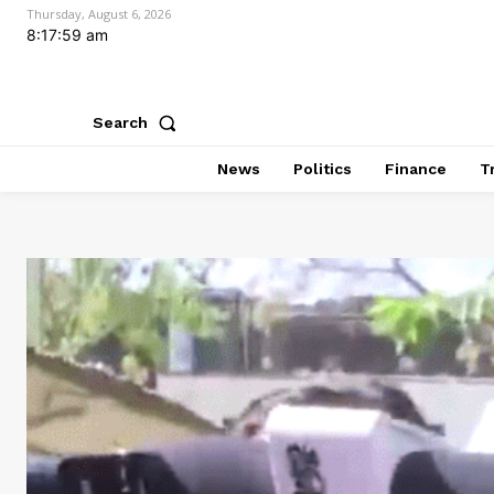
Thursday, August 6, 2026
8:18:01 am
Search
News
Politics
Finance
T