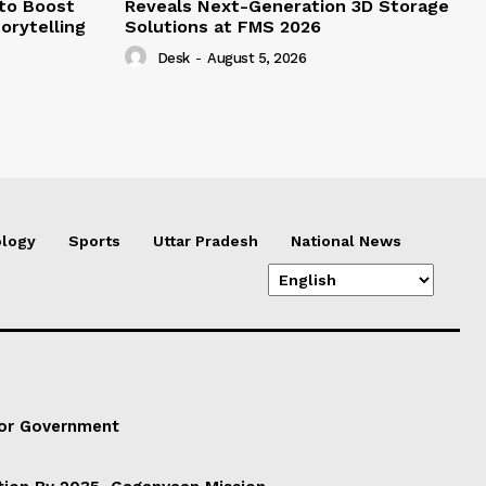
 to Boost
Reveals Next-Generation 3D Storage
orytelling
Solutions at FMS 2026
Desk
-
August 5, 2026
logy
Sports
Uttar Pradesh
National News
For Government