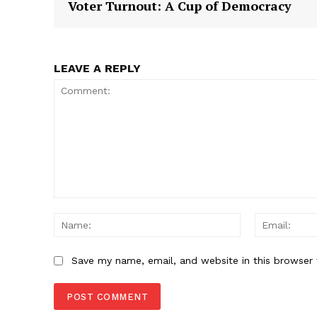
Voter Turnout: A Cup of Democracy
SUBSCRIB
LEAVE A REPLY
Comment:
Name:
Save my name, email, and website in this browser 