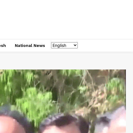
esh
National News