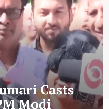
umari Casts
 PM Modi