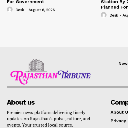
For Government
Station By 
Planned For
Desk
-
August 6, 2026
Desk
-
Au
New
About us
Comp
Premier news platform delivering timely
About U
updates on Rajasthan's pulse, culture, and
Privacy 
events. Your trusted local source.