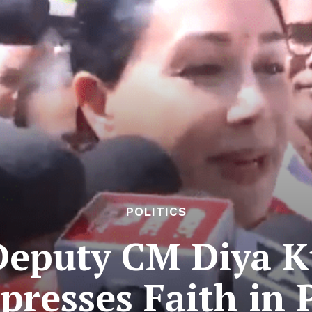
POLITICS
Deputy CM Diya K
xpresses Faith in