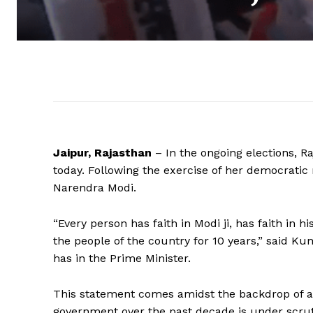
Jaipur, Rajasthan
– In the ongoing elections, Ra
today. Following the exercise of her democratic 
Narendra Modi.
“Every person has faith in Modi ji, has faith in 
the people of the country for 10 years,” said Ku
has in the Prime Minister.
This statement comes amidst the backdrop of a 
government over the past decade is under scrut