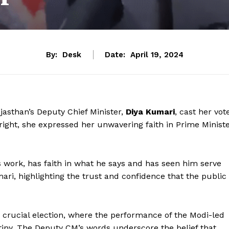
By:
Desk
Date:
April 19, 2024
jasthan’s Deputy Chief Minister,
Diya Kumari
, cast her vot
right, she expressed her unwavering faith in Prime Minist
his work, has faith in what he says and has seen him serve
mari, highlighting the trust and confidence that the public
crucial election, where the performance of the Modi-led
iny. The Deputy CM’s words underscore the belief that