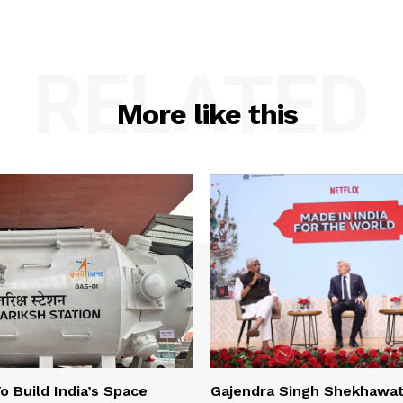
RELATED
More like this
o Build India’s Space
Gajendra Singh Shekhawat 