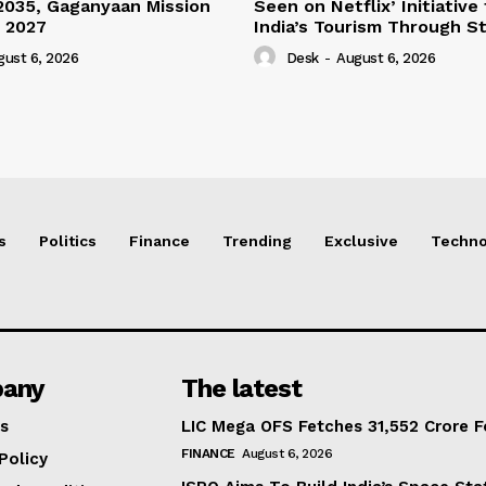
2035, Gaganyaan Mission
Seen on Netflix’ Initiative
 2027
India’s Tourism Through St
gust 6, 2026
Desk
-
August 6, 2026
s
Politics
Finance
Trending
Exclusive
Techno
any
The latest
s
LIC Mega OFS Fetches 31,552 Crore 
FINANCE
August 6, 2026
Policy