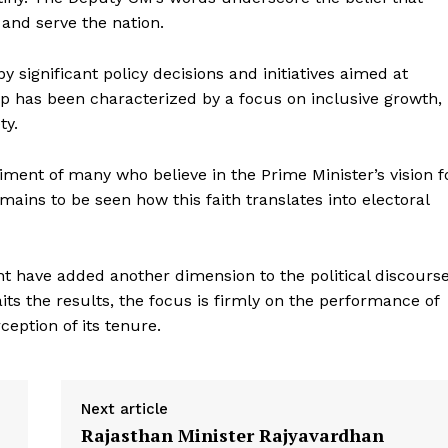
 and serve the nation.
significant policy decisions and initiatives aimed at
p has been characterized by a focus on inclusive growth,
ty.
timent of many who believe in the Prime Minister’s vision f
Week
emains to be seen how this faith translates into electoral
e PRO
Company
 have added another dimension to the political discours
About Us
ts the results, the focus is firmly on the performance of
eption of its tenure.
Privacy Policy
Terms and Conditions
Disclaimer
Next article
Contact Us
Rajasthan Minister Rajyavardhan