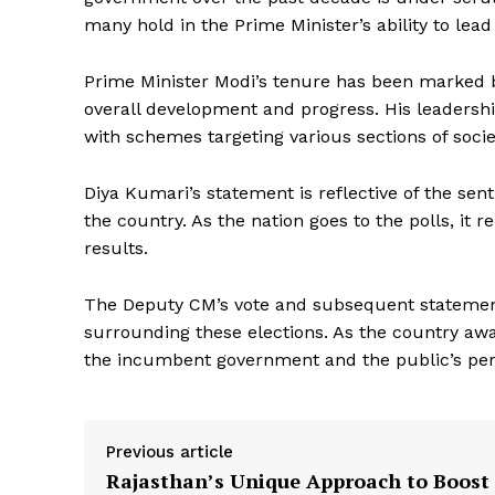
many hold in the Prime Minister’s ability to lead
Prime Minister Modi’s tenure has been marked by 
overall development and progress. His leadershi
with schemes targeting various sections of socie
Diya Kumari’s statement is reflective of the sen
News 
the country. As the nation goes to the polls, it r
Magazin
results.
The Deputy CM’s vote and subsequent statement
surrounding these elections. As the country awai
the incumbent government and the public’s perc
Previous article
Rajasthan’s Unique Approach to Boost