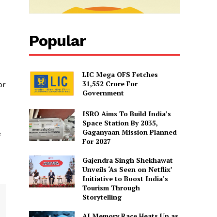
Popular
LIC Mega OFS Fetches
31,552 Crore For
or
Government
ISRO Aims To Build India’s
Space Station By 2035,
Gaganyaan Mission Planned
e
For 2027
Gajendra Singh Shekhawat
Unveils ‘As Seen on Netflix’
Initiative to Boost India’s
Tourism Through
Storytelling
AI Memory Race Heats Up as