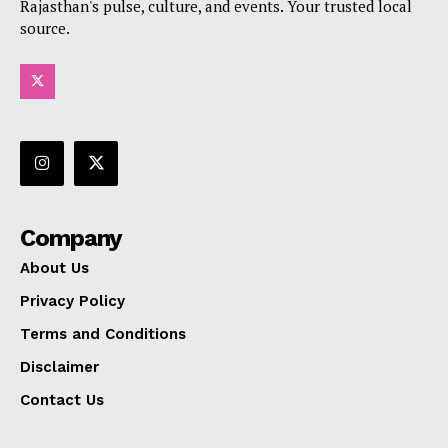
Rajasthan's pulse, culture, and events. Your trusted local
source.
Company
About Us
Privacy Policy
Terms and Conditions
Disclaimer
Contact Us