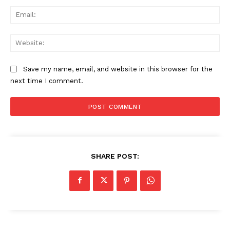
Ema
Web
Save my name, email, and website in this browser for the
next time I comment.
SHARE POST: