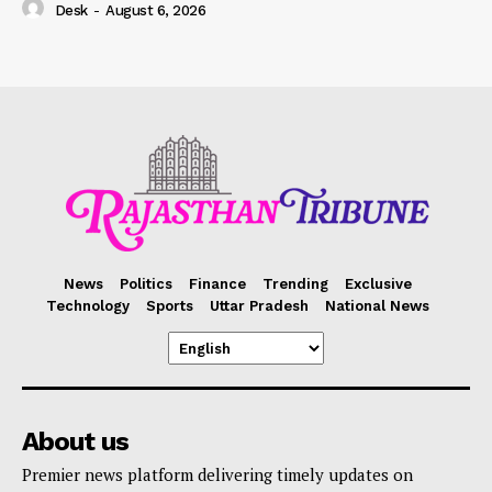
Desk
-
August 6, 2026
News
Politics
Finance
Trending
Exclusive
Technology
Sports
Uttar Pradesh
National News
About us
Premier news platform delivering timely updates on