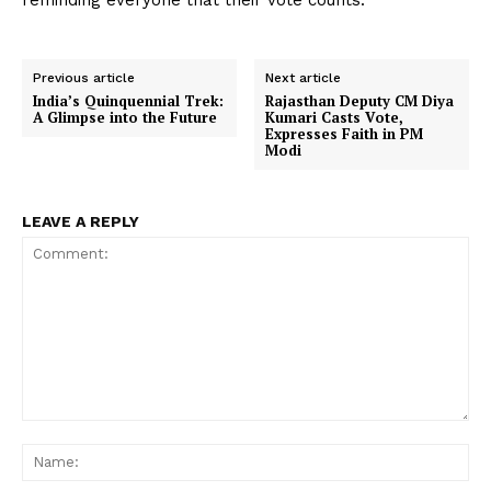
reminding everyone that their vote counts.
Previous article
Next article
India’s Quinquennial Trek:
Rajasthan Deputy CM Diya
A Glimpse into the Future
Kumari Casts Vote,
Expresses Faith in PM
Modi
LEAVE A REPLY
Comment:
Na