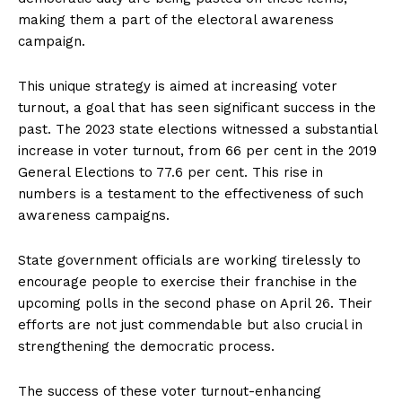
making them a part of the electoral awareness
campaign.
This unique strategy is aimed at increasing voter
turnout, a goal that has seen significant success in the
past. The 2023 state elections witnessed a substantial
increase in voter turnout, from 66 per cent in the 2019
General Elections to 77.6 per cent. This rise in
numbers is a testament to the effectiveness of such
awareness campaigns.
State government officials are working tirelessly to
encourage people to exercise their franchise in the
upcoming polls in the second phase on April 26. Their
efforts are not just commendable but also crucial in
strengthening the democratic process.
The success of these voter turnout-enhancing