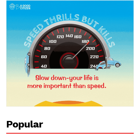
News Week
Magazine PRO
Popular