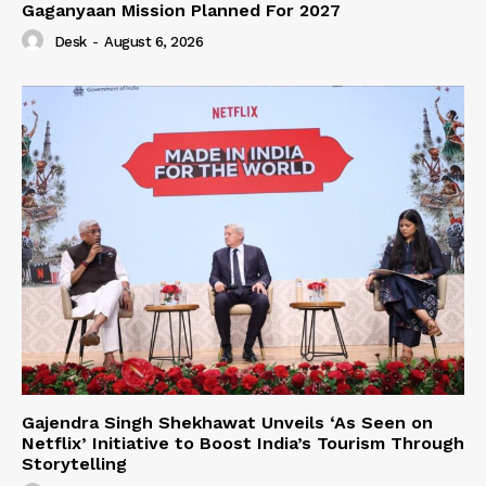
Gaganyaan Mission Planned For 2027
Desk
-
August 6, 2026
Gajendra Singh Shekhawat Unveils ‘As Seen on
Netflix’ Initiative to Boost India’s Tourism Through
Storytelling