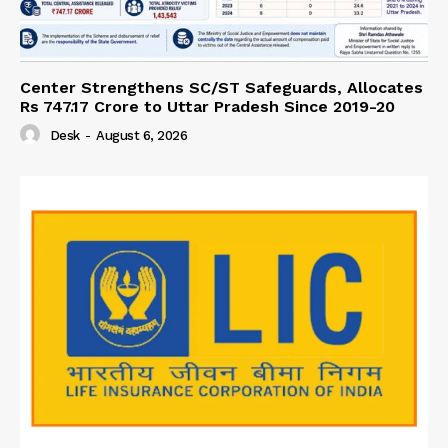
Center Strengthens SC/ST Safeguards, Allocates
Rs 747.17 Crore to Uttar Pradesh Since 2019-20
Desk
-
August 6, 2026