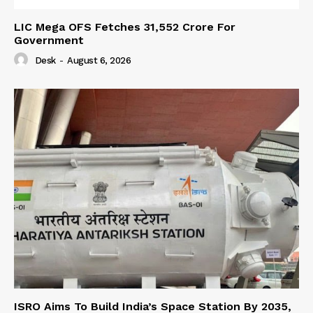
LIC Mega OFS Fetches 31,552 Crore For
Government
Desk
-
August 6, 2026
ISRO Aims To Build India’s Space Station By 2035,