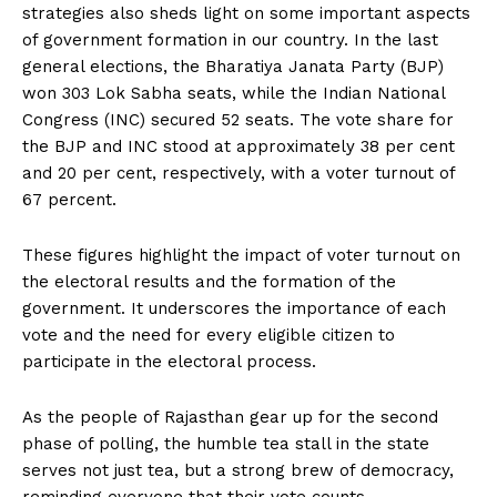
strategies also sheds light on some important aspects
of government formation in our country. In the last
general elections, the Bharatiya Janata Party (BJP)
won 303 Lok Sabha seats, while the Indian National
Congress (INC) secured 52 seats. The vote share for
the BJP and INC stood at approximately 38 per cent
and 20 per cent, respectively, with a voter turnout of
67 percent.
These figures highlight the impact of voter turnout on
the electoral results and the formation of the
government. It underscores the importance of each
vote and the need for every eligible citizen to
participate in the electoral process.
As the people of Rajasthan gear up for the second
phase of polling, the humble tea stall in the state
serves not just tea, but a strong brew of democracy,