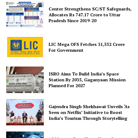
Center Strengthens SC/ST Safeguards,
Allocates Rs 747.17 Crore to Uttar
Pradesh Since 2019-20
LIC Mega OFS Fetches 31,552 Crore
For Government
SUBSCRIBE NOW
ISRO Aims To Build India’s Space
Station By 2035, Gaganyaan Mission
Planned For 2027
Company
About Us
Gajendra Singh Shekhawat Unveils ‘As
Seen on Netflix’ Initiative to Boost
Privacy Policy
India’s Tourism Through Storytelling
Terms and Conditions
Disclaimer