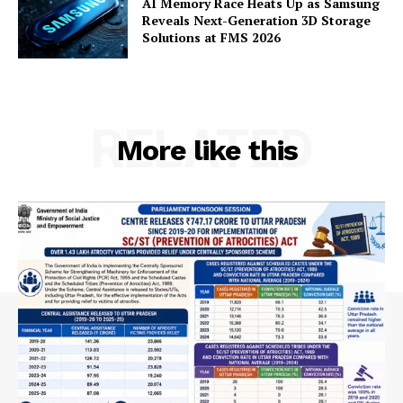
AI Memory Race Heats Up as Samsung
Contact Us
Reveals Next-Generation 3D Storage
Solutions at FMS 2026
RELATED
More like this