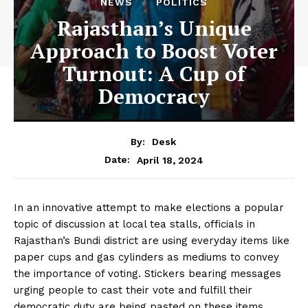
NEWS
POLITICS
Rajasthan’s Unique
Approach to Boost Voter
Turnout: A Cup of
Democracy
By:
Desk
April 18, 2024
Date:
In an innovative attempt to make elections a popular
topic of discussion at local tea stalls, officials in
Rajasthan’s Bundi district are using everyday items like
paper cups and gas cylinders as mediums to convey
the importance of voting. Stickers bearing messages
urging people to cast their vote and fulfill their
democratic duty are being pasted on these items,