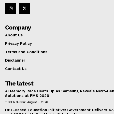
Company
About Us
Privacy Policy
Terms and Conditions
Disclaimer
Contact Us
The latest
AI Memory Race Heats Up as Samsung Reveals Next-Gen
Solutions at FMS 2026
TECHNOLOGY
August 5, 2026
DBT-Based Education Initiative: Government Delivers 47