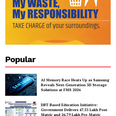
Popular
News Week
AI Memory Race Heats Up as Samsung
Magazine PRO
Reveals Next-Generation 3D Storage
Solutions at FMS 2026
DBT-Based Education Initiative:
Government Delivers 47.53 Lakh Post-
Matric and 26.79 Lakh Pre-Matric