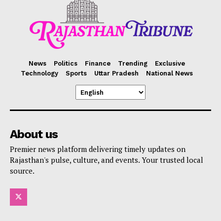
News
Politics
Finance
Trending
Exclusive
Technology
Sports
Uttar Pradesh
National News
About us
Premier news platform delivering timely updates on
Rajasthan's pulse, culture, and events. Your trusted local
source.