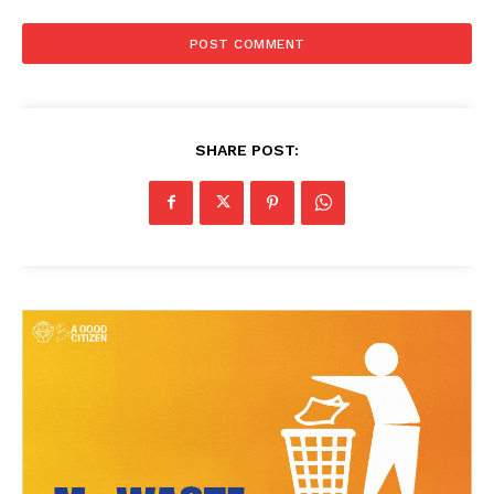
SHARE POST: