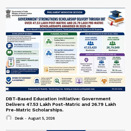
DBT-Based Education Initiative: Government
Delivers 47.53 Lakh Post-Matric and 26.79 Lakh
Pre-Matric Scholarships.
Desk
-
August 5, 2026