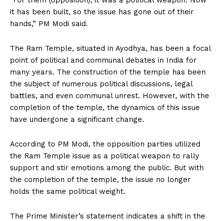
“For them (opposition), it was a political weapon. Now
it has been built, so the issue has gone out of their
hands,” PM Modi said.
The Ram Temple, situated in Ayodhya, has been a focal
point of political and communal debates in India for
many years. The construction of the temple has been
the subject of numerous political discussions, legal
battles, and even communal unrest. However, with the
completion of the temple, the dynamics of this issue
have undergone a significant change.
According to PM Modi, the opposition parties utilized
the Ram Temple issue as a political weapon to rally
support and stir emotions among the public. But with
the completion of the temple, the issue no longer
holds the same political weight.
The Prime Minister’s statement indicates a shift in the