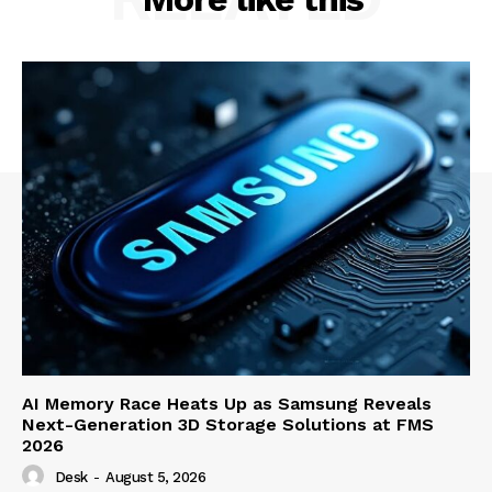
AI Memory Race Heats Up as Samsung Reveals
Next-Generation 3D Storage Solutions at FMS
2026
Desk
-
August 5, 2026