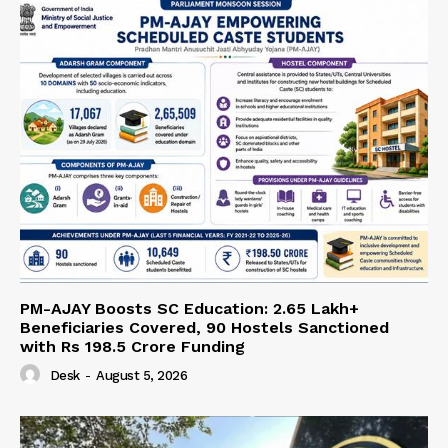
PM-AJAY Boosts SC Education: 2.65 Lakh+
Beneficiaries Covered, 90 Hostels Sanctioned
with Rs 198.5 Crore Funding
Desk
-
August 5, 2026