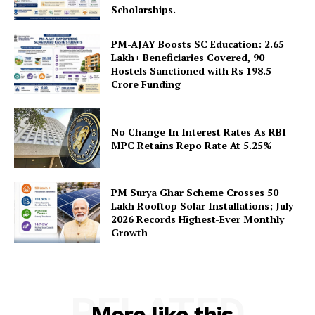
Scholarships.
PM-AJAY Boosts SC Education: 2.65
Lakh+ Beneficiaries Covered, 90
Hostels Sanctioned with Rs 198.5
Crore Funding
SUBSCRIBE NOW
No Change In Interest Rates As RBI
MPC Retains Repo Rate At 5.25%
Company
PM Surya Ghar Scheme Crosses 50
About Us
Lakh Rooftop Solar Installations; July
2026 Records Highest-Ever Monthly
Privacy Policy
Growth
Terms and Conditions
Disclaimer
Contact Us
RELATED
More like this