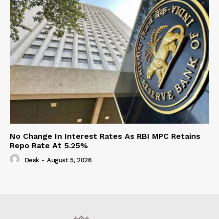
No Change In Interest Rates As RBI MPC Retains
Repo Rate At 5.25%
Desk
-
August 5, 2026