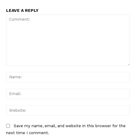
LEAVE A REPLY
Comment:
Na
Ema
Web
Save my name, email, and website in this browser for the
next time I comment.