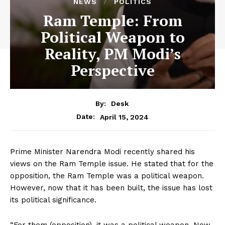
NEWS
POLITICS
Ram Temple: From
Political Weapon to
Reality, PM Modi’s
Perspective
By:
Desk
April 15, 2024
Date:
Prime Minister Narendra Modi recently shared his
views on the Ram Temple issue. He stated that for the
opposition, the Ram Temple was a political weapon.
However, now that it has been built, the issue has lost
its political significance.