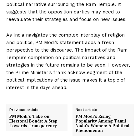
political narrative surrounding the Ram Temple. It
suggests that the opposition parties may need to
reevaluate their strategies and focus on new issues.
As India navigates the complex interplay of religion
and politics, PM Modi’s statement adds a fresh
perspective to the discourse. The impact of the Ram
Temple’s completion on political narratives and
strategies in the future remains to be seen. However,
the Prime Minister’s frank acknowledgment of the
political implications of the issue makes it a topic of
interest in the days ahead.
Previous article
Next article
PM Modi’s Take on
PM Modi’s Rising
Electoral Bonds: A Step
Popularity Among Tamil
Towards Transparency
Nadu’s Women: A Political
Phenomenon