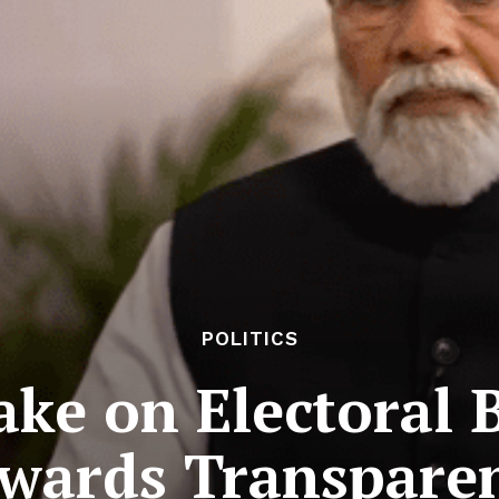
POLITICS
ke on Electoral 
wards Transpare