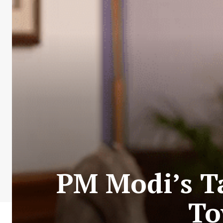
PM Modi’s Ta
To