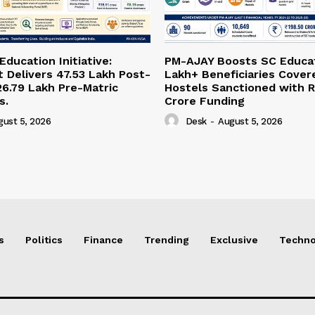
ducation Initiative:
PM-AJAY Boosts SC Educat
Delivers 47.53 Lakh Post-
Lakh+ Beneficiaries Cover
26.79 Lakh Pre-Matric
Hostels Sanctioned with R
s.
Crore Funding
gust 5, 2026
Desk
-
August 5, 2026
s
Politics
Finance
Trending
Exclusive
Techno