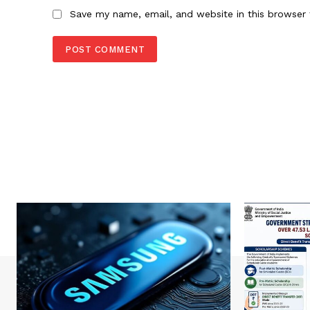
Save my name, email, and website in this browser 