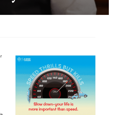
ir
ia