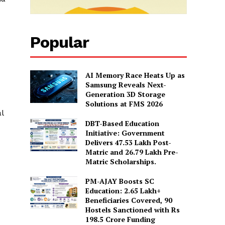
Popular
AI Memory Race Heats Up as
Samsung Reveals Next-
Generation 3D Storage
Solutions at FMS 2026
l
DBT-Based Education
Initiative: Government
Delivers 47.53 Lakh Post-
Matric and 26.79 Lakh Pre-
Matric Scholarships.
PM-AJAY Boosts SC
Education: 2.65 Lakh+
Beneficiaries Covered, 90
Hostels Sanctioned with Rs
198.5 Crore Funding