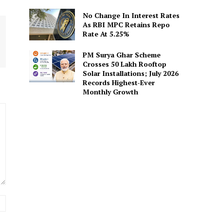
No Change In Interest Rates
As RBI MPC Retains Repo
Rate At 5.25%
PM Surya Ghar Scheme
Crosses 50 Lakh Rooftop
Solar Installations; July 2026
Records Highest-Ever
Monthly Growth
Website: