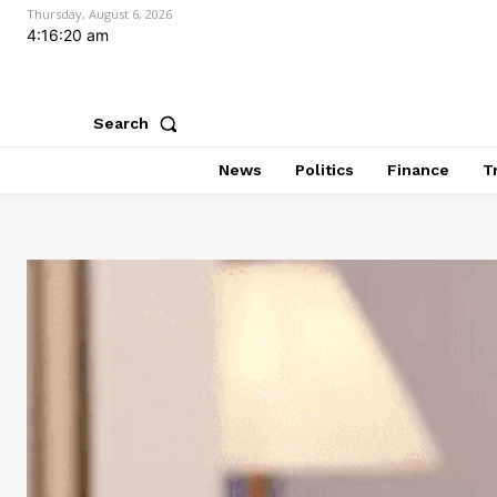
Thursday, August 6, 2026
4:16:21 am
Search
News
Politics
Finance
T