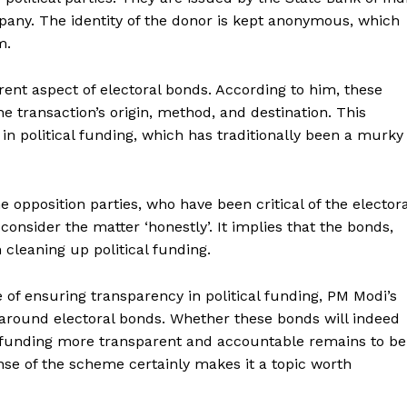
pany. The identity of the donor is kept anonymous, which
m.
rent aspect of electoral bonds. According to him, these
the transaction’s origin, method, and destination. This
in political funding, which has traditionally been a murky
 opposition parties, who have been critical of the electora
consider the matter ‘honestly’. It implies that the bonds,
Week
e PRO
n cleaning up political funding.
Company
 of ensuring transparency in political funding, PM Modi’s
around electoral bonds. Whether these bonds will indeed
About Us
l funding more transparent and accountable remains to be
Privacy Policy
nse of the scheme certainly makes it a topic worth
Terms and Conditions