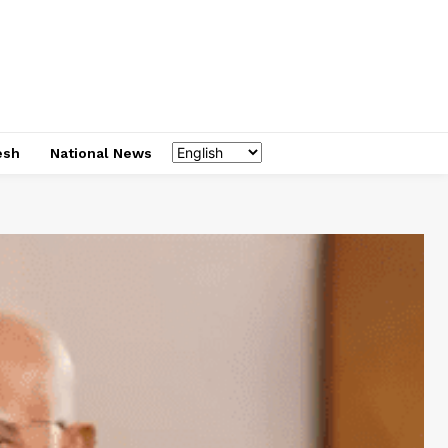
esh
National News