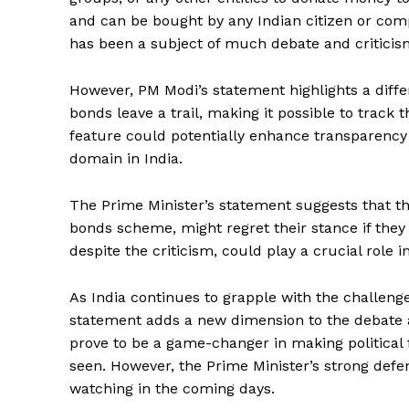
and can be bought by any Indian citizen or com
has been a subject of much debate and criticis
However, PM Modi’s statement highlights a diffe
bonds leave a trail, making it possible to track 
feature could potentially enhance transparency 
domain in India.
The Prime Minister’s statement suggests that the
bonds scheme, might regret their stance if they 
News 
Magazin
despite the criticism, could play a crucial role i
As India continues to grapple with the challenge
statement adds a new dimension to the debate 
prove to be a game-changer in making politica
seen. However, the Prime Minister’s strong defe
watching in the coming days.