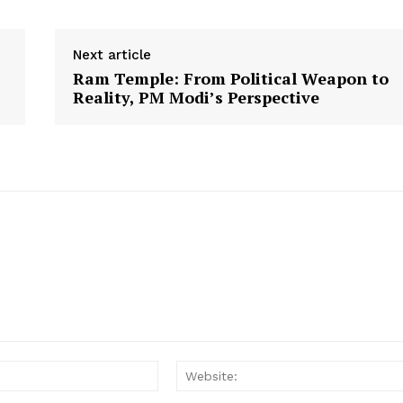
Disclaimer
Contact Us
Next article
Ram Temple: From Political Weapon to
E NOW
Reality, PM Modi’s Perspective
Email: