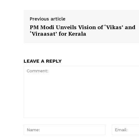
Previous article
PM Modi Unveils Vision of ‘Vikas’ and
SUBSCRIB
‘Viraasat’ for Kerala
LEAVE A REPLY
Comment:
Name: