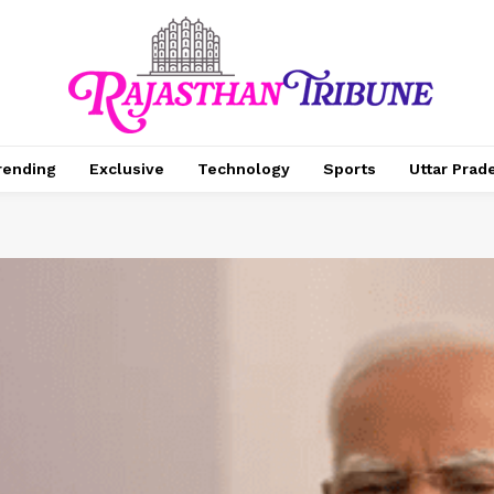
rending
Exclusive
Technology
Sports
Uttar Prad