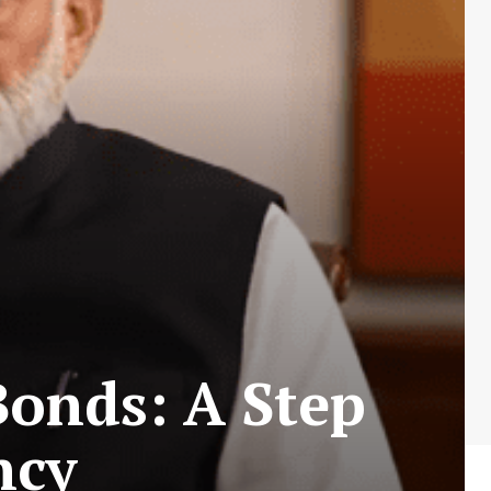
Bonds: A Step
ncy