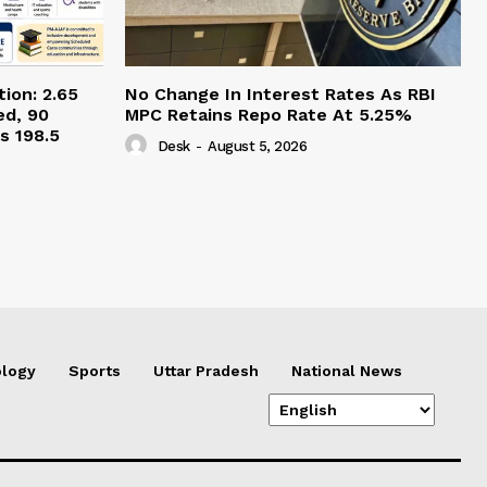
ion: 2.65
No Change In Interest Rates As RBI
ed, 90
MPC Retains Repo Rate At 5.25%
s 198.5
Desk
-
August 5, 2026
logy
Sports
Uttar Pradesh
National News