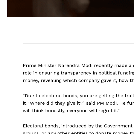
Prime Minister Narendra Modi recently made a s
role in ensuring transparency in political fundin
money, revealing which company gave it, how the
“Due to electoral bonds, you are getting the tr
it? Where did they give it?” said PM Modi. He fu
will think honestly, everyone will regret it.”
Electoral bonds, introduced by the Government of
groups, or any other entities to donate money to 