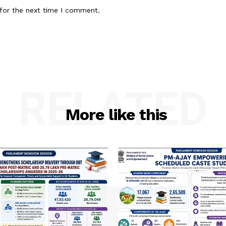
for the next time I comment.
RELATED
More like this