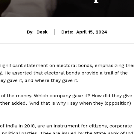
By:
Desk
Date:
April 15, 2024
ignificant statement on electoral bonds, emphasizing the
g. He asserted that electoral bonds provide a trail of the
y gave it, and where they gave it.
ail of the money. Which company gave it? How did they give
rther added, “And that is why I say when they (opposition)
 India in 2018, are an instrument for citizens, corporate
political parties. They are issued by the State Bank of Ind