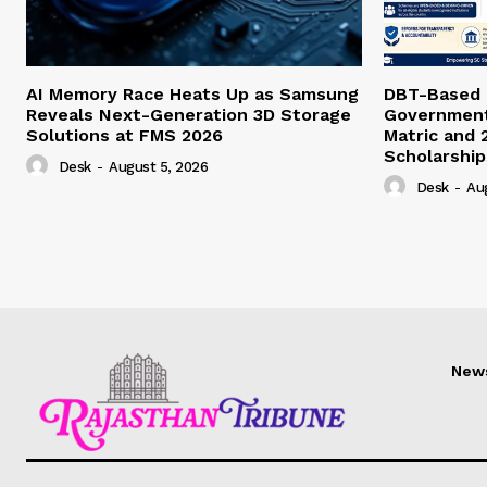
AI Memory Race Heats Up as Samsung
DBT-Based E
Reveals Next-Generation 3D Storage
Government 
Solutions at FMS 2026
Matric and 
Scholarship
Desk
-
August 5, 2026
Desk
-
Au
New