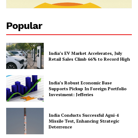
Popular
News Week
India’s EV Market Accelerates, July
Magazine PRO
Retail Sales Climb 66% to Record High
India’s Robust Economic Base
Supports Pickup In Foreign Portfolio
Investment: Jefferies
India Conducts Successful Agni-4
Missile Test, Enhancing Strategic
Deterrence