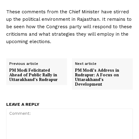
These comments from the Chief Minister have stirred
up the political environment in Rajasthan. It remains to
be seen how the Congress party will respond to these
criticisms and what strategies they will employ in the
upcoming elections.
Previous article
Next article
PM Modi Felicitated
PM Modi’s Address in
Ahead of Public Rally in
Rudrapur: A Focus on
Uttarakhand’s Rudrapur
Uttarakhand’s
Development
LEAVE A REPLY