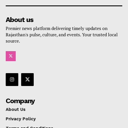
About us
Premier news platform delivering timely updates on
Rajasthan's pulse, culture, and events. Your trusted local
source.
Company
About Us
Privacy Policy