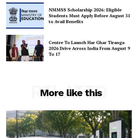
SUBSCRIBE NOW
NMMSS Scholarship 2026: Eligible
Students Must Apply Before August 31
to Avail Benefits
Company
Centre To Launch Har Ghar Tiranga
2026 Drive Across India From August 9
About Us
To 17
Privacy Policy
Terms and Conditions
Disclaimer
RELATED
Contact Us
More like this