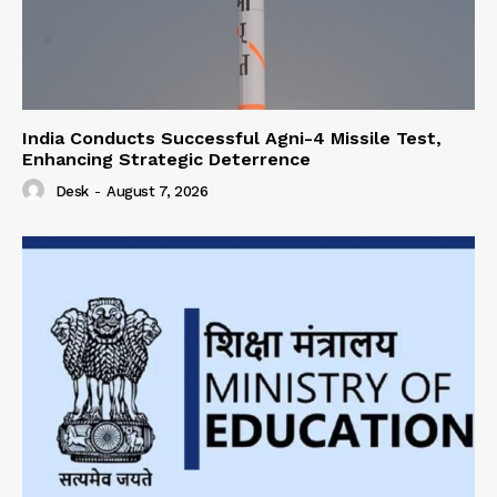
India Conducts Successful Agni-4 Missile Test,
Enhancing Strategic Deterrence
Desk
-
August 7, 2026