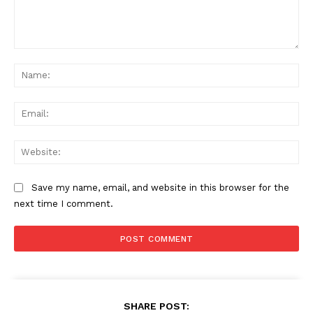
Comment:
Na
Ema
Web
Save my name, email, and website in this browser for the
next time I comment.
SHARE POST: