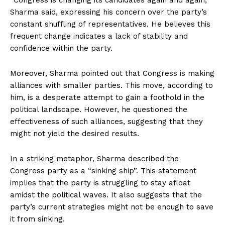
“Congress is changing its candidates again and again,”
Sharma said, expressing his concern over the party’s
constant shuffling of representatives. He believes this
frequent change indicates a lack of stability and
confidence within the party.
Moreover, Sharma pointed out that Congress is making
alliances with smaller parties. This move, according to
him, is a desperate attempt to gain a foothold in the
political landscape. However, he questioned the
effectiveness of such alliances, suggesting that they
might not yield the desired results.
In a striking metaphor, Sharma described the
Congress party as a “sinking ship”. This statement
implies that the party is struggling to stay afloat
amidst the political waves. It also suggests that the
party’s current strategies might not be enough to save
it from sinking.