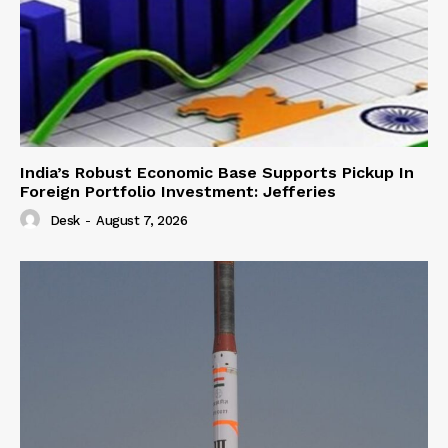
India’s Robust Economic Base Supports Pickup In
Foreign Portfolio Investment: Jefferies
Desk
-
August 7, 2026