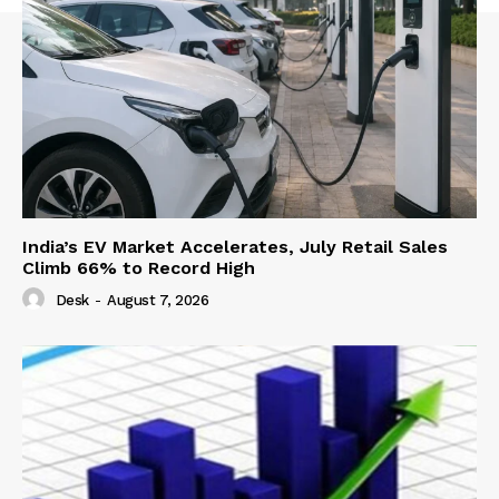
India’s EV Market Accelerates, July Retail Sales
Climb 66% to Record High
Desk
-
August 7, 2026