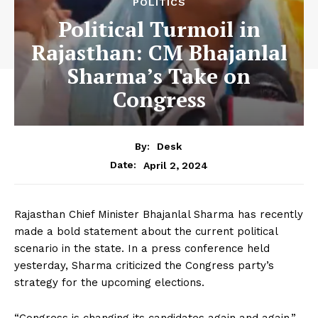
POLITICS
Political Turmoil in
Rajasthan: CM Bhajanlal
Sharma’s Take on
Congress
By:
Desk
April 2, 2024
Date:
Rajasthan Chief Minister Bhajanlal Sharma has recently
made a bold statement about the current political
scenario in the state. In a press conference held
yesterday, Sharma criticized the Congress party’s
strategy for the upcoming elections.