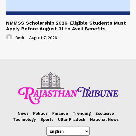
NMMSS Scholarship 2026: Eligible Students Must
Apply Before August 31 to Avail Benefits
Desk
-
August 7, 2026
News
Politics
Finance
Trending
Exclusive
Technology
Sports
Uttar Pradesh
National News