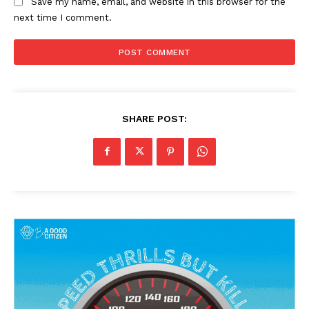
Save my name, email, and website in this browser for the
next time I comment.
SHARE POST: