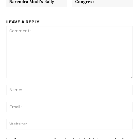
Narendra Modi’s Rally
Congress
LEAVE A REPLY
Comment:
Na
Ema
Web