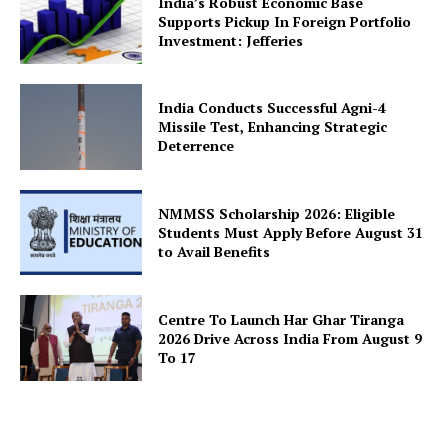
India’s Robust Economic Base
Supports Pickup In Foreign Portfolio
News Week
Investment: Jefferies
Magazine PRO
India Conducts Successful Agni-4
Missile Test, Enhancing Strategic
Deterrence
NMMSS Scholarship 2026: Eligible
Students Must Apply Before August 31
to Avail Benefits
Centre To Launch Har Ghar Tiranga
SUBSCRIBE NOW
2026 Drive Across India From August 9
To 17
Company