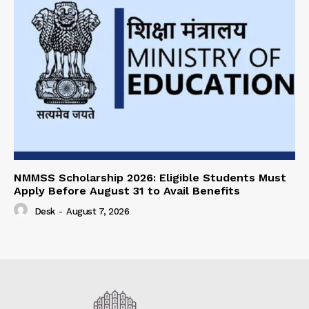
NMMSS Scholarship 2026: Eligible Students Must
Apply Before August 31 to Avail Benefits
Desk
-
August 7, 2026