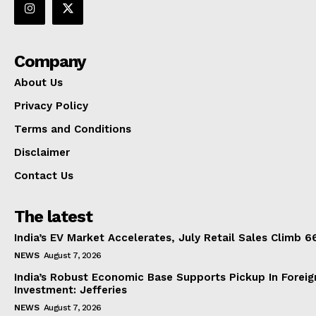
Company
About Us
Privacy Policy
Terms and Conditions
Disclaimer
Contact Us
The latest
India’s EV Market Accelerates, July Retail Sales Climb 
NEWS
August 7, 2026
India’s Robust Economic Base Supports Pickup In Foreig
Investment: Jefferies
NEWS
August 7, 2026