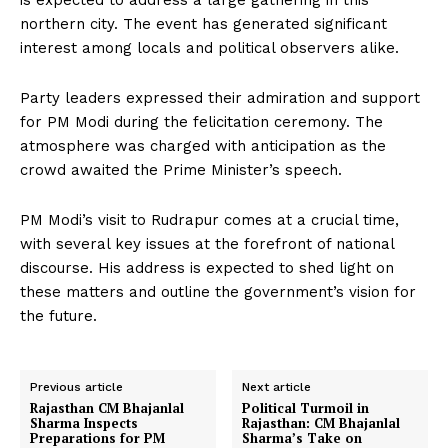
is expected to address a large gathering in this
northern city. The event has generated significant
interest among locals and political observers alike.
Party leaders expressed their admiration and support
for PM Modi during the felicitation ceremony. The
atmosphere was charged with anticipation as the
crowd awaited the Prime Minister’s speech.
PM Modi’s visit to Rudrapur comes at a crucial time,
with several key issues at the forefront of national
discourse. His address is expected to shed light on
these matters and outline the government’s vision for
the future.
Previous article
Next article
Rajasthan CM Bhajanlal
Political Turmoil in
Sharma Inspects
Rajasthan: CM Bhajanlal
Preparations for PM
Sharma’s Take on