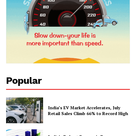
Popular
India’s EV Market Accelerates, July
Retail Sales Climb 66% to Record High