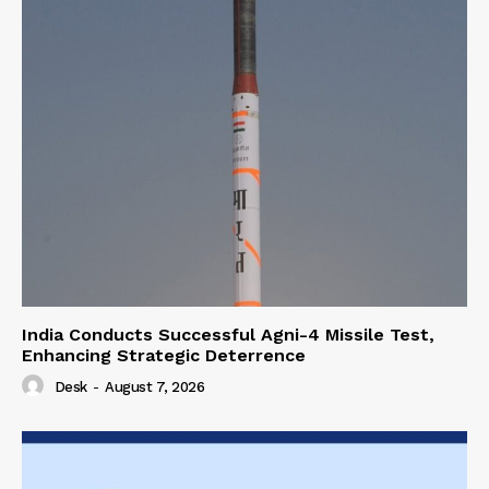
India Conducts Successful Agni-4 Missile Test,
Enhancing Strategic Deterrence
Desk
-
August 7, 2026