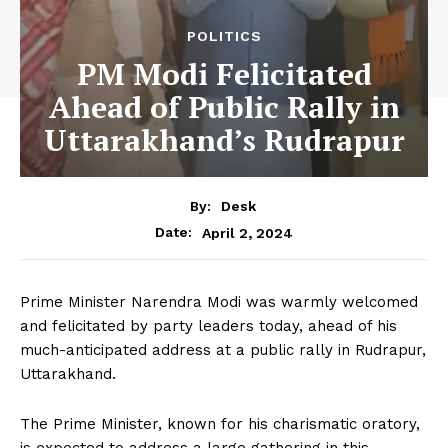
POLITICS
PM Modi Felicitated
Ahead of Public Rally in
Uttarakhand’s Rudrapur
By:
Desk
April 2, 2024
Date:
Prime Minister Narendra Modi was warmly welcomed
and felicitated by party leaders today, ahead of his
much-anticipated address at a public rally in Rudrapur,
Uttarakhand.
The Prime Minister, known for his charismatic oratory,