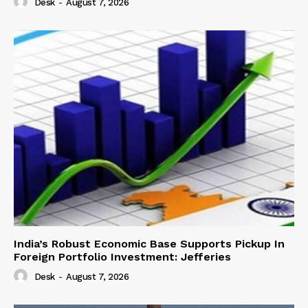
Desk
-
August 7, 2026
India’s Robust Economic Base Supports Pickup In
Foreign Portfolio Investment: Jefferies
Desk
-
August 7, 2026