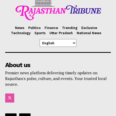
News
Politics
Finance
Trending
Exclusive
Technology
Sports
Uttar Pradesh
National News
About us
Premier news platform delivering timely updates on
Rajasthan's pulse, culture, and events. Your trusted local
source.