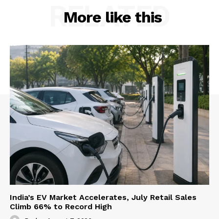
RELATED
More like this
About Us
Privacy Policy
Terms and Conditions
Disclaimer
Contact Us
India’s EV Market Accelerates, July Retail Sales
Climb 66% to Record High