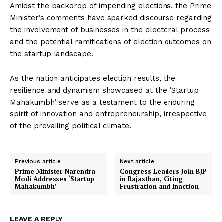
Amidst the backdrop of impending elections, the Prime
Minister’s comments have sparked discourse regarding
the involvement of businesses in the electoral process
and the potential ramifications of election outcomes on
the startup landscape.
As the nation anticipates election results, the
resilience and dynamism showcased at the ‘Startup
Mahakumbh’ serve as a testament to the enduring
spirit of innovation and entrepreneurship, irrespective
of the prevailing political climate.
Previous article
Next article
Prime Minister Narendra
Congress Leaders Join BJP
Modi Addresses ‘Startup
in Rajasthan, Citing
Mahakumbh’
Frustration and Inaction
LEAVE A REPLY