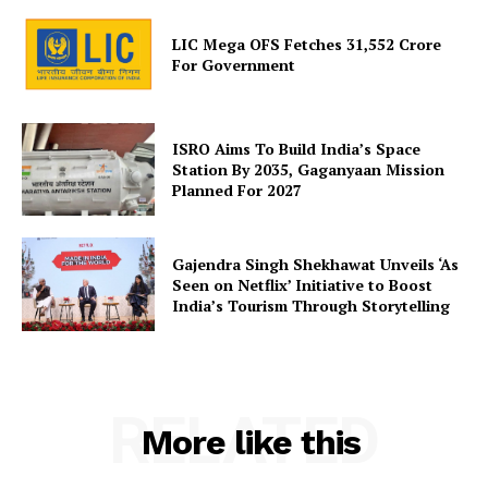
LIC Mega OFS Fetches 31,552 Crore
For Government
SUBSCRIBE NOW
ISRO Aims To Build India’s Space
Station By 2035, Gaganyaan Mission
Company
Planned For 2027
About Us
Gajendra Singh Shekhawat Unveils ‘As
Privacy Policy
Seen on Netflix’ Initiative to Boost
India’s Tourism Through Storytelling
Terms and Conditions
Disclaimer
Contact Us
RELATED
More like this