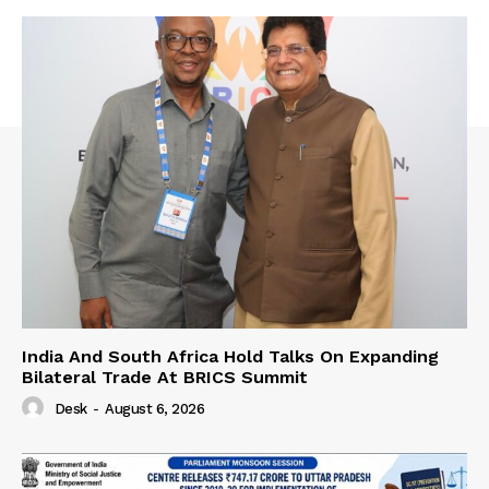
India And South Africa Hold Talks On Expanding
Bilateral Trade At BRICS Summit
Desk
-
August 6, 2026