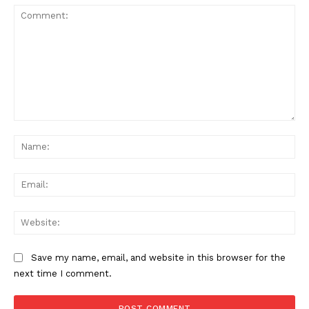
Comment:
Na
Ema
Web
Save my name, email, and website in this browser for the
next time I comment.