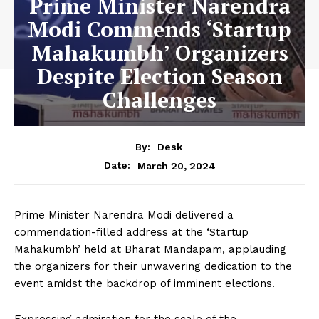
Prime Minister Narendra
Modi Commends ‘Startup
Mahakumbh’ Organizers
Despite Election Season
Challenges
By:
Desk
March 20, 2024
Date:
Prime Minister Narendra Modi delivered a
commendation-filled address at the ‘Startup
Mahakumbh’ held at Bharat Mandapam, applauding
the organizers for their unwavering dedication to the
event amidst the backdrop of imminent elections.