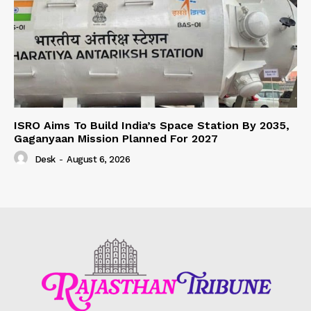
ISRO Aims To Build India’s Space Station By 2035,
Gaganyaan Mission Planned For 2027
Desk
-
August 6, 2026