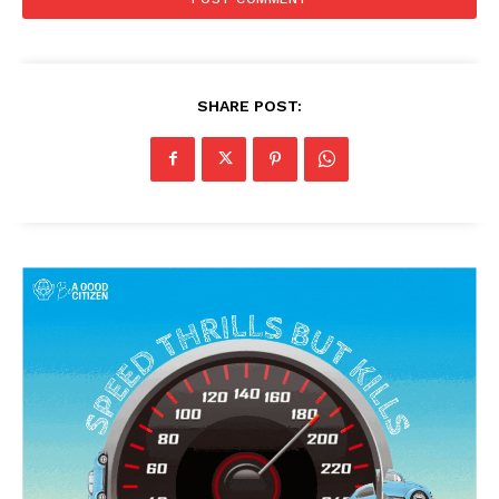
SHARE POST: