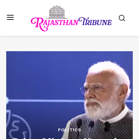
POLITICS