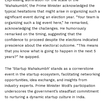
Expressing admiration for the scale of the
‘Mahakumbh’, the Prime Minister acknowledged the
typical hesitations that might arise in organizing such a
significant event during an election year. “Your team is
organizing such a big event here,” he remarked,
acknowledging the challenges. He humorously
remarked on the timing, suggesting that the
confidence to proceed despite the elections indicated
prescience about the electoral outcome. “This means
that you know what is going to happen in the next 5
years?” he quipped.
The ‘Startup Mahakumbh’ stands as a cornerstone
event in the startup ecosystem, facilitating networking
opportunities, idea exchange, and insights from
industry experts. Prime Minister Modi’s participation
underscores the government’s steadfast commitment
to nurturing a dynamic startup culture in India.