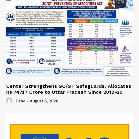
Center Strengthens SC/ST Safeguards, Allocates
Rs 747.17 Crore to Uttar Pradesh Since 2019-20
Desk
-
August 6, 2026