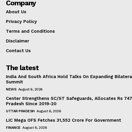
Company
About Us
Privacy Policy
Terms and Conditions
Disclaimer
Contact Us
The latest
India And South Africa Hold Talks On Expanding Bilater
Summit
NEWS
August 6, 2026
Center Strengthens SC/ST Safeguards, Allocates Rs 747.
Pradesh Since 2019-20
UTTAR PRADESH
August 6, 2026
LIC Mega OFS Fetches 31,552 Crore For Government
FINANCE
August 6, 2026