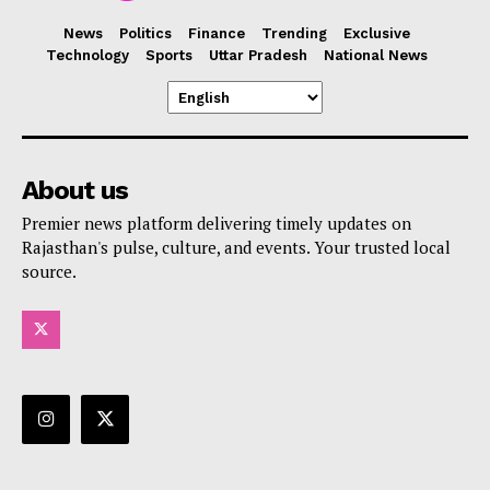
News
Politics
Finance
Trending
Exclusive
Technology
Sports
Uttar Pradesh
National News
About us
Premier news platform delivering timely updates on
Rajasthan's pulse, culture, and events. Your trusted local
source.