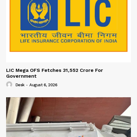
LIC Mega OFS Fetches 31,552 Crore For
Government
Desk
-
August 6, 2026