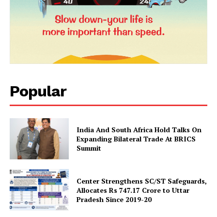
Popular
News Week
Magazine PRO
India And South Africa Hold Talks On
Expanding Bilateral Trade At BRICS
Summit
Center Strengthens SC/ST Safeguards,
Allocates Rs 747.17 Crore to Uttar
Pradesh Since 2019-20