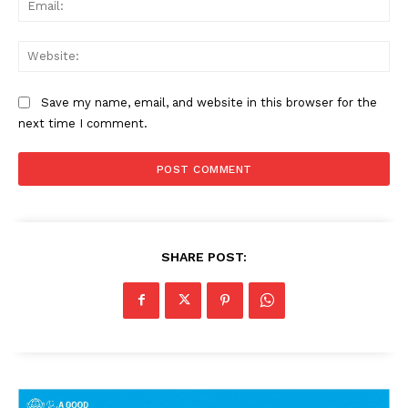
Web
Save my name, email, and website in this browser for the
next time I comment.
SHARE POST: