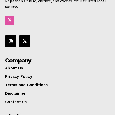
Rajasthan's pulse, culture, and events. Your trusted local
source.
Company
About Us
Privacy Policy
Terms and Conditions
Disclaimer
Contact Us