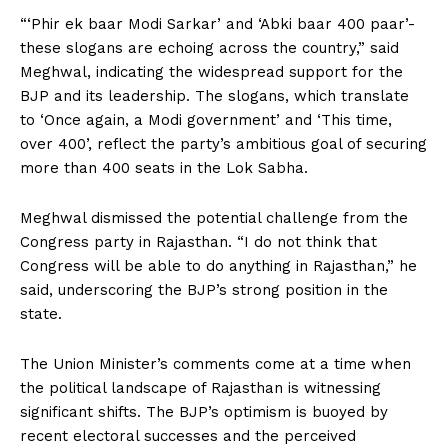
“‘Phir ek baar Modi Sarkar’ and ‘Abki baar 400 paar’-
these slogans are echoing across the country,” said
Meghwal, indicating the widespread support for the
BJP and its leadership. The slogans, which translate
to ‘Once again, a Modi government’ and ‘This time,
over 400’, reflect the party’s ambitious goal of securing
more than 400 seats in the Lok Sabha.
Meghwal dismissed the potential challenge from the
Congress party in Rajasthan. “I do not think that
Congress will be able to do anything in Rajasthan,” he
said, underscoring the BJP’s strong position in the
state.
The Union Minister’s comments come at a time when
the political landscape of Rajasthan is witnessing
significant shifts. The BJP’s optimism is buoyed by
recent electoral successes and the perceived