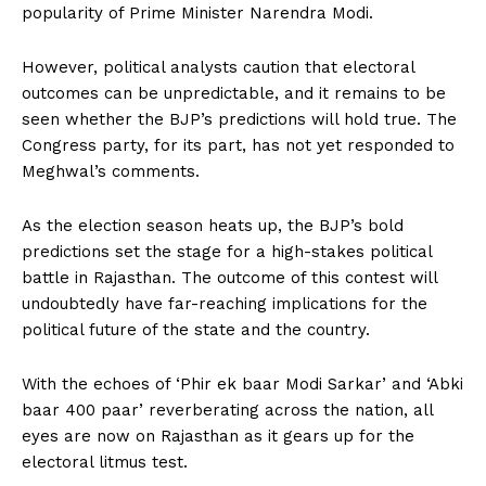
popularity of Prime Minister Narendra Modi.
However, political analysts caution that electoral
outcomes can be unpredictable, and it remains to be
seen whether the BJP’s predictions will hold true. The
Congress party, for its part, has not yet responded to
Meghwal’s comments.
As the election season heats up, the BJP’s bold
predictions set the stage for a high-stakes political
battle in Rajasthan. The outcome of this contest will
undoubtedly have far-reaching implications for the
political future of the state and the country.
With the echoes of ‘Phir ek baar Modi Sarkar’ and ‘Abki
baar 400 paar’ reverberating across the nation, all
eyes are now on Rajasthan as it gears up for the
electoral litmus test.