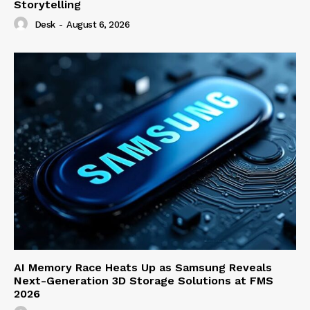
Storytelling
Desk
-
August 6, 2026
AI Memory Race Heats Up as Samsung Reveals
Next-Generation 3D Storage Solutions at FMS
2026