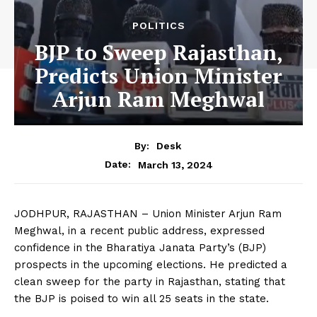
POLITICS
BJP to Sweep Rajasthan,
Predicts Union Minister
Arjun Ram Meghwal
By:
Desk
March 13, 2024
Date:
JODHPUR, RAJASTHAN – Union Minister Arjun Ram
Meghwal, in a recent public address, expressed
confidence in the Bharatiya Janata Party’s (BJP)
prospects in the upcoming elections. He predicted a
clean sweep for the party in Rajasthan, stating that
the BJP is poised to win all 25 seats in the state.