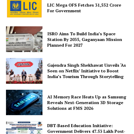
LIC Mega OFS Fetches 31,552 Crore
For Government
ISRO Aims To Build India’s Space
Station By 2035, Gaganyaan Mission
Planned For 2027
SUBSCRIBE NOW
Gajendra Singh Shekhawat Unveils ‘As
Seen on Netflix’ Initiative to Boost
India’s Tourism Through Storytelling
Company
AI Memory Race Heats Up as Samsung
About Us
Reveals Next-Generation 3D Storage
Solutions at FMS 2026
Privacy Policy
Terms and Conditions
DBT-Based Education Initiative:
Disclaimer
Government Delivers 47.53 Lakh Post-