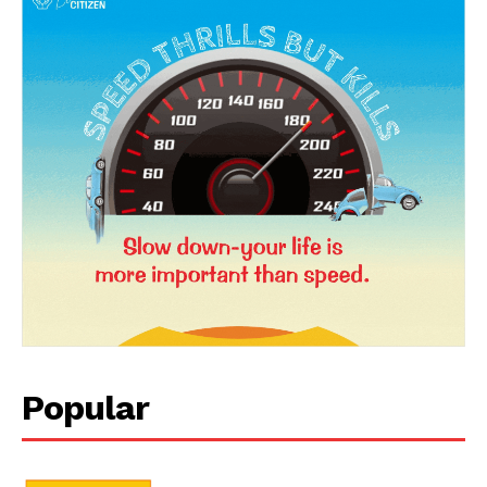
News Week
Magazine PRO
Popular