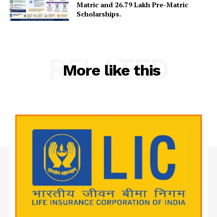
Matric and 26.79 Lakh Pre-Matric
Contact Us
Scholarships.
RELATED
More like this