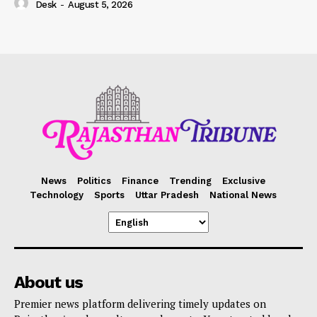
Desk
-
August 5, 2026
News
Politics
Finance
Trending
Exclusive
Technology
Sports
Uttar Pradesh
National News
About us
Premier news platform delivering timely updates on