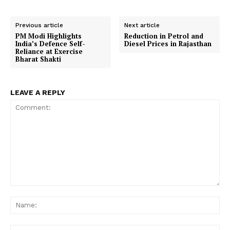
Previous article
Next article
PM Modi Highlights
Reduction in Petrol and
India’s Defence Self-
Diesel Prices in Rajasthan
Reliance at Exercise
Bharat Shakti
LEAVE A REPLY
Comment:
Na
Ema