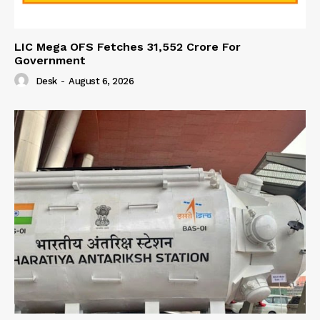
LIC Mega OFS Fetches 31,552 Crore For
Government
Desk
-
August 6, 2026