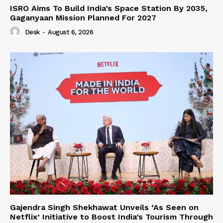
ISRO Aims To Build India’s Space Station By 2035,
Gaganyaan Mission Planned For 2027
Desk
-
August 6, 2026
Gajendra Singh Shekhawat Unveils ‘As Seen on
Netflix’ Initiative to Boost India’s Tourism Through