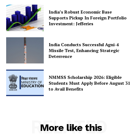
India’s Robust Economic Base
Supports Pickup In Foreign Portfolio
Investment: Jefferies
SUBSCRIBE NOW
India Conducts Successful Agni-4
Missile Test, Enhancing Strategic
Deterrence
Company
About Us
NMMSS Scholarship 2026: Eligible
Students Must Apply Before August 31
Privacy Policy
to Avail Benefits
Terms and Conditions
Disclaimer
Contact Us
RELATED
More like this