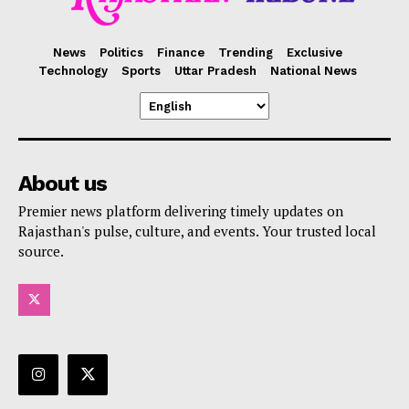
News
Politics
Finance
Trending
Exclusive
Technology
Sports
Uttar Pradesh
National News
About us
Premier news platform delivering timely updates on
Rajasthan's pulse, culture, and events. Your trusted local
source.