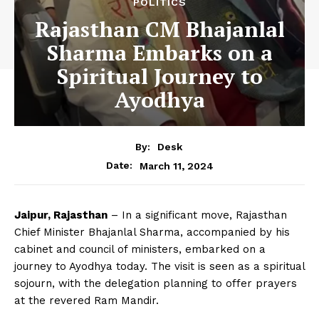
POLITICS
Rajasthan CM Bhajanlal
Sharma Embarks on a
Spiritual Journey to
Ayodhya
By:
Desk
March 11, 2024
Date:
Jaipur, Rajasthan
– In a significant move, Rajasthan
Chief Minister Bhajanlal Sharma, accompanied by his
cabinet and council of ministers, embarked on a
journey to Ayodhya today. The visit is seen as a spiritual
sojourn, with the delegation planning to offer prayers
at the revered Ram Mandir.