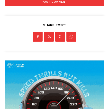
SHARE POST: