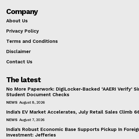
Company
About Us
Privacy Policy
Terms and Conditions
Disclaimer
Contact Us
The latest
No More Paperwork: DigiLocker-Backed ‘AAERI Verify’ Sim
Student Document Checks
NEWS
August 8, 2026
India’s EV Market Accelerates, July Retail Sales Climb 
NEWS
August 7, 2026
India’s Robust Economic Base Supports Pickup In Foreig
Investment: Jefferies