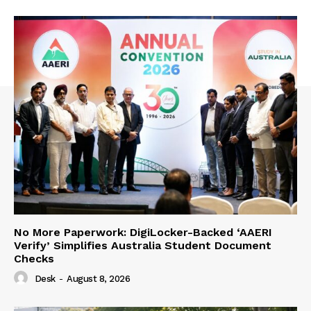
No More Paperwork: DigiLocker-Backed ‘AAERI
Verify’ Simplifies Australia Student Document
Checks
Desk
-
August 8, 2026