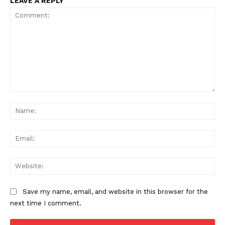
LEAVE A REPLY
Comment:
Na
Ema
Web
Save my name, email, and website in this browser for the
next time I comment.