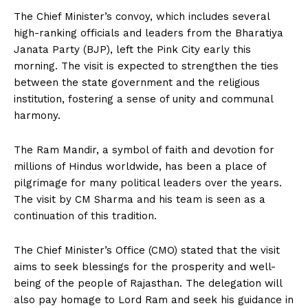
The Chief Minister’s convoy, which includes several
high-ranking officials and leaders from the Bharatiya
Janata Party (BJP), left the Pink City early this
morning. The visit is expected to strengthen the ties
between the state government and the religious
institution, fostering a sense of unity and communal
harmony.
The Ram Mandir, a symbol of faith and devotion for
millions of Hindus worldwide, has been a place of
pilgrimage for many political leaders over the years.
The visit by CM Sharma and his team is seen as a
continuation of this tradition.
The Chief Minister’s Office (CMO) stated that the visit
aims to seek blessings for the prosperity and well-
being of the people of Rajasthan. The delegation will
also pay homage to Lord Ram and seek his guidance in