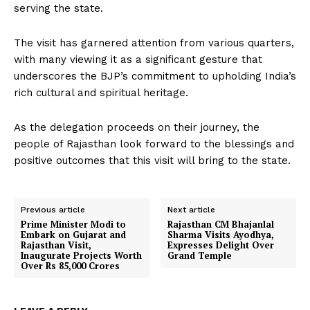
serving the state.
The visit has garnered attention from various quarters,
with many viewing it as a significant gesture that
underscores the BJP’s commitment to upholding India’s
rich cultural and spiritual heritage.
As the delegation proceeds on their journey, the
people of Rajasthan look forward to the blessings and
positive outcomes that this visit will bring to the state.
Previous article
Next article
Prime Minister Modi to
Rajasthan CM Bhajanlal
Embark on Gujarat and
Sharma Visits Ayodhya,
Rajasthan Visit,
Expresses Delight Over
Inaugurate Projects Worth
Grand Temple
Over Rs 85,000 Crores