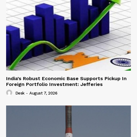
India’s Robust Economic Base Supports Pickup In
Foreign Portfolio Investment: Jefferies
Desk
-
August 7, 2026