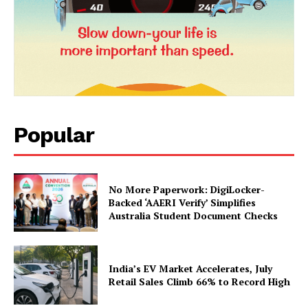
Popular
News Week
Magazine PRO
No More Paperwork: DigiLocker-
Backed ‘AAERI Verify’ Simplifies
Australia Student Document Checks
India’s EV Market Accelerates, July
Retail Sales Climb 66% to Record High