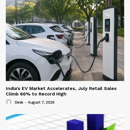
India’s EV Market Accelerates, July Retail Sales
Climb 66% to Record High
Desk
-
August 7, 2026