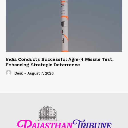
India Conducts Successful Agni-4 Missile Test,
Enhancing Strategic Deterrence
Desk
-
August 7, 2026