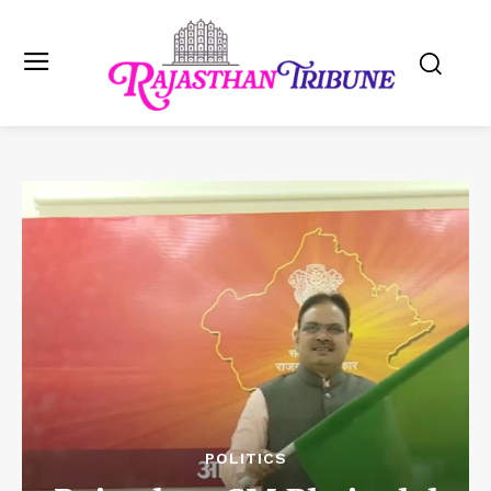
POLITICS