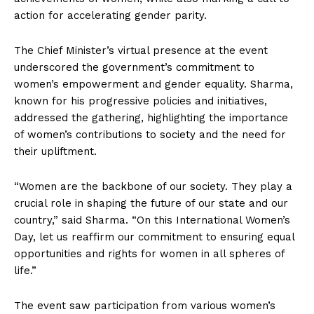
action for accelerating gender parity.
The Chief Minister’s virtual presence at the event
underscored the government’s commitment to
women’s empowerment and gender equality. Sharma,
known for his progressive policies and initiatives,
addressed the gathering, highlighting the importance
of women’s contributions to society and the need for
their upliftment.
“Women are the backbone of our society. They play a
crucial role in shaping the future of our state and our
country,” said Sharma. “On this International Women’s
Day, let us reaffirm our commitment to ensuring equal
opportunities and rights for women in all spheres of
life.”
The event saw participation from various women’s