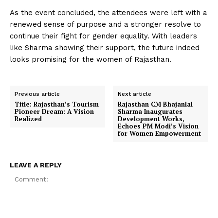
As the event concluded, the attendees were left with a
renewed sense of purpose and a stronger resolve to
continue their fight for gender equality. With leaders
like Sharma showing their support, the future indeed
looks promising for the women of Rajasthan.
Previous article
Next article
Title: Rajasthan’s Tourism
Rajasthan CM Bhajanlal
Pioneer Dream: A Vision
Sharma Inaugurates
Realized
Development Works,
Echoes PM Modi’s Vision
for Women Empowerment
LEAVE A REPLY