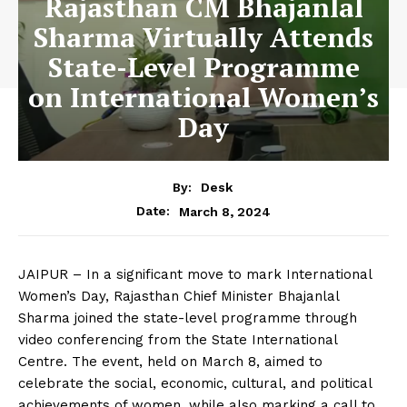
Rajasthan CM Bhajanlal
Sharma Virtually Attends
State-Level Programme
on International Women’s
Day
By:
Desk
March 8, 2024
Date:
JAIPUR – In a significant move to mark International
Women’s Day, Rajasthan Chief Minister Bhajanlal
Sharma joined the state-level programme through
video conferencing from the State International
Centre. The event, held on March 8, aimed to
celebrate the social, economic, cultural, and political
achievements of women, while also marking a call to