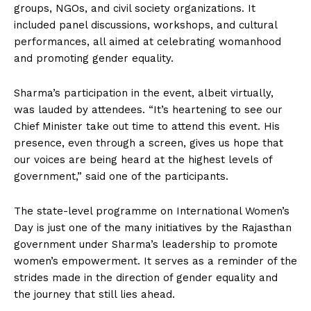
groups, NGOs, and civil society organizations. It
included panel discussions, workshops, and cultural
performances, all aimed at celebrating womanhood
and promoting gender equality.
Sharma’s participation in the event, albeit virtually,
was lauded by attendees. “It’s heartening to see our
Chief Minister take out time to attend this event. His
presence, even through a screen, gives us hope that
our voices are being heard at the highest levels of
government,” said one of the participants.
The state-level programme on International Women’s
Day is just one of the many initiatives by the Rajasthan
government under Sharma’s leadership to promote
women’s empowerment. It serves as a reminder of the
strides made in the direction of gender equality and
the journey that still lies ahead.