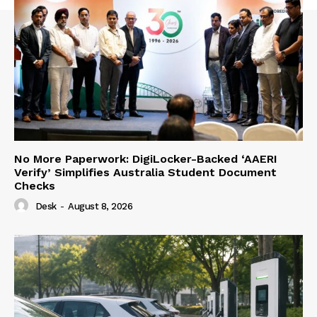
No More Paperwork: DigiLocker-Backed ‘AAERI
Verify’ Simplifies Australia Student Document
Checks
Desk
-
August 8, 2026