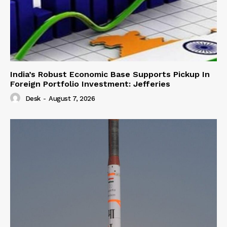
India’s Robust Economic Base Supports Pickup In
Foreign Portfolio Investment: Jefferies
Desk
-
August 7, 2026