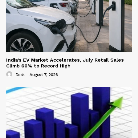
India’s EV Market Accelerates, July Retail Sales
Climb 66% to Record High
Desk
-
August 7, 2026