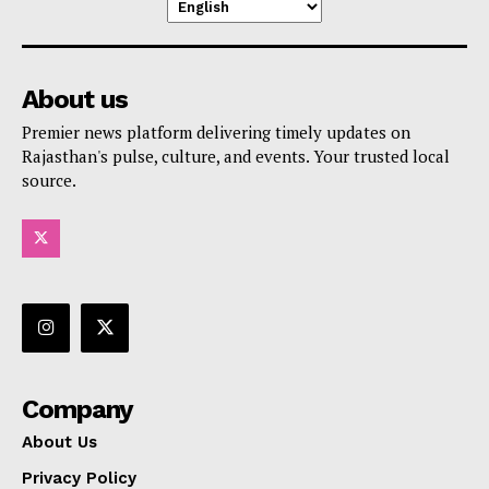
About us
Premier news platform delivering timely updates on
Rajasthan's pulse, culture, and events. Your trusted local
source.
Company
About Us
Privacy Policy