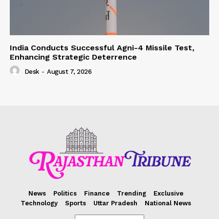
India Conducts Successful Agni-4 Missile Test,
Enhancing Strategic Deterrence
Desk
-
August 7, 2026
News
Politics
Finance
Trending
Exclusive
Technology
Sports
Uttar Pradesh
National News