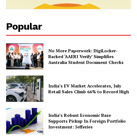
Popular
No More Paperwork: DigiLocker-
Backed ‘AAERI Verify’ Simplifies
Australia Student Document Checks
SUBSCRIBE NOW
India’s EV Market Accelerates, July
Retail Sales Climb 66% to Record High
Company
India’s Robust Economic Base
Supports Pickup In Foreign Portfolio
About Us
Investment: Jefferies
Privacy Policy