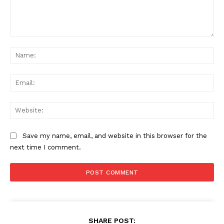
Comment:
Na
Ema
Web
Save my name, email, and website in this browser for the
next time I comment.
SHARE POST: