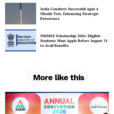
Terms and Conditions
India Conducts Successful Agni-4
Disclaimer
Missile Test, Enhancing Strategic
Deterrence
Contact Us
NMMSS Scholarship 2026: Eligible
Students Must Apply Before August 31
to Avail Benefits
RELATED
More like this