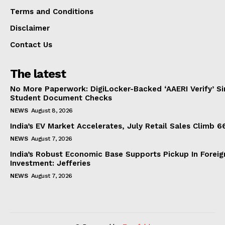
Terms and Conditions
Disclaimer
Contact Us
The latest
No More Paperwork: DigiLocker-Backed ‘AAERI Verify’ Sim
Student Document Checks
NEWS
August 8, 2026
India’s EV Market Accelerates, July Retail Sales Climb 
NEWS
August 7, 2026
India’s Robust Economic Base Supports Pickup In Foreig
Investment: Jefferies
NEWS
August 7, 2026