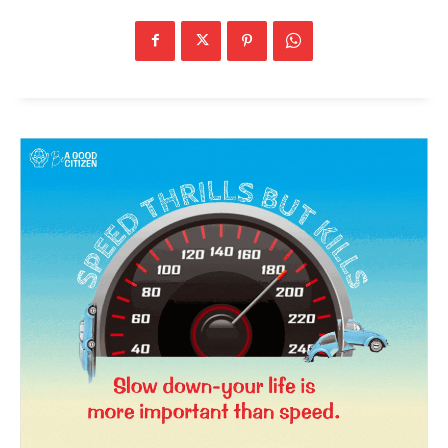
News Week
Magazine PRO