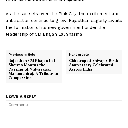
As the sun sets over the Pink City, the excitement and
anticipation continue to grow. Rajasthan eagerly awaits
the formation of its new government under the
leadership of CM Bhajan Lal Sharma.
Previous article
Next article
Rajasthan CM Bhajan Lal
Chhatrapati Shivaji’s Birth
Sharma Mourns the
Anniversary Celebrated
Passing of Vidyasagar
Across India
Mahamuniraj: A Tribute to
Compassion
LEAVE A REPLY