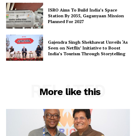
ISRO Aims To Build India’s Space
Station By 2035, Gaganyaan Mission
Planned For 2027
Gajendra Singh Shekhawat Unveils ‘As
Seen on Netflix’ Initiative to Boost
India’s Tourism Through Storytelling
RELATED
More like this