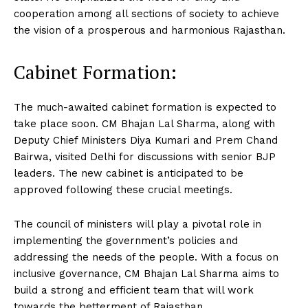
cooperation among all sections of society to achieve
the vision of a prosperous and harmonious Rajasthan.
Cabinet Formation:
The much-awaited cabinet formation is expected to
take place soon. CM Bhajan Lal Sharma, along with
Deputy Chief Ministers Diya Kumari and Prem Chand
Bairwa, visited Delhi for discussions with senior BJP
leaders. The new cabinet is anticipated to be
approved following these crucial meetings.
The council of ministers will play a pivotal role in
implementing the government’s policies and
addressing the needs of the people. With a focus on
inclusive governance, CM Bhajan Lal Sharma aims to
build a strong and efficient team that will work
towards the betterment of Rajasthan.