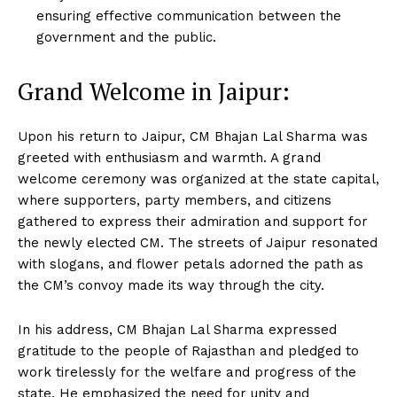
ensuring effective communication between the
government and the public.
Grand Welcome in Jaipur:
Upon his return to Jaipur, CM Bhajan Lal Sharma was
greeted with enthusiasm and warmth. A grand
welcome ceremony was organized at the state capital,
where supporters, party members, and citizens
gathered to express their admiration and support for
the newly elected CM. The streets of Jaipur resonated
with slogans, and flower petals adorned the path as
the CM’s convoy made its way through the city.
In his address, CM Bhajan Lal Sharma expressed
gratitude to the people of Rajasthan and pledged to
work tirelessly for the welfare and progress of the
state. He emphasized the need for unity and