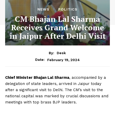
NEWS
POLITICS
CM Bhajan Lal Sharma
Receives Grand Welcome
in Jaipur After Delhi Visit
By:
Desk
February 19, 2024
Date:
Chief Minister Bhajan Lal Sharma
, accompanied by a
delegation of state leaders, arrived in Jaipur today
after a significant visit to Delhi. The CM’s visit to the
national capital was marked by crucial discussions and
meetings with top brass BJP leaders.