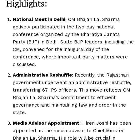
Highlights:
National Meet in Delhi
: CM Bhajan Lal Sharma
actively participated in the two-day national
conference organized by the Bharatiya Janata
Party (BJP) in Delhi. State BJP leaders, including the
CM, convened for the inaugural day of the
conference, where important party matters were
discussed.
Administrative Reshuffle
: Recently, the Rajasthan
government underwent an administrative reshuffle,
transferring 67 IPS officers. This move reflects CM
Bhajan Lal Sharma’s commitment to efficient
governance and maintaining law and order in the
state.
Media Advisor Appointment
: Hiren Joshi has been
appointed as the media advisor to Chief Minister
Bhajan Lal Sharma. His role will be crucial in