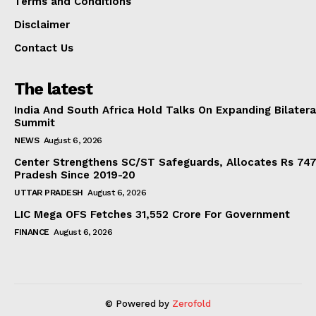
Terms and Conditions
Disclaimer
Contact Us
The latest
India And South Africa Hold Talks On Expanding Bilater
Summit
NEWS
August 6, 2026
Center Strengthens SC/ST Safeguards, Allocates Rs 747.
Pradesh Since 2019-20
UTTAR PRADESH
August 6, 2026
LIC Mega OFS Fetches 31,552 Crore For Government
FINANCE
August 6, 2026
© Powered by
Zerofold