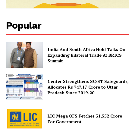
SUBSCRIBE NOW
Popular
Company
India And South Africa Hold Talks On
About Us
Expanding Bilateral Trade At BRICS
Summit
Privacy Policy
Terms and Conditions
Disclaimer
Center Strengthens SC/ST Safeguards,
Allocates Rs 747.17 Crore to Uttar
Contact Us
Pradesh Since 2019-20
LIC Mega OFS Fetches 31,552 Crore
For Government