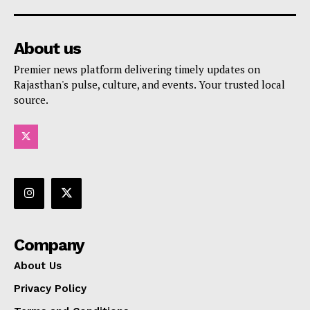
About us
Premier news platform delivering timely updates on
Rajasthan's pulse, culture, and events. Your trusted local
source.
Company
About Us
Privacy Policy