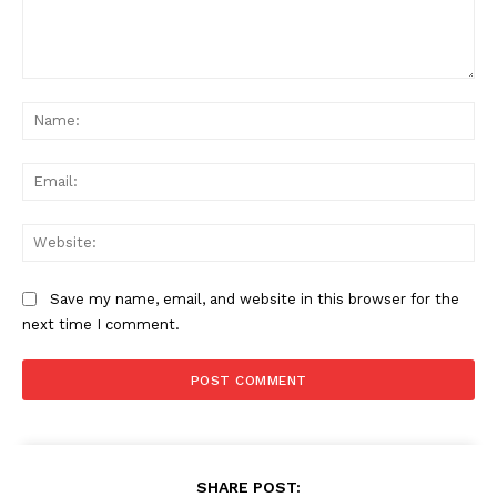
Comment:
Na
Ema
Web
Save my name, email, and website in this browser for the
next time I comment.
SHARE POST: