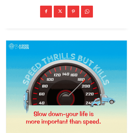
News Week
Magazine PRO