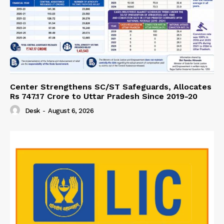
Center Strengthens SC/ST Safeguards, Allocates
Rs 747.17 Crore to Uttar Pradesh Since 2019-20
Desk
-
August 6, 2026