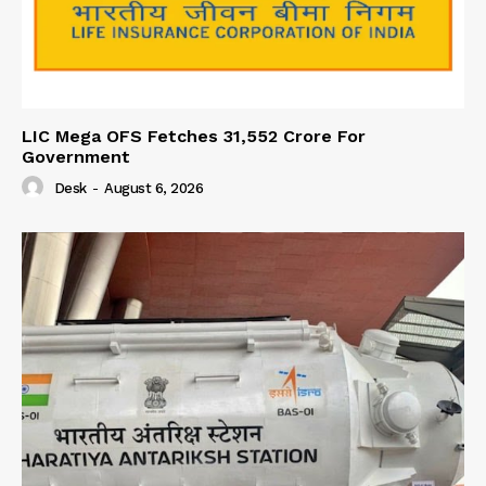
LIC Mega OFS Fetches 31,552 Crore For
Government
Desk
-
August 6, 2026