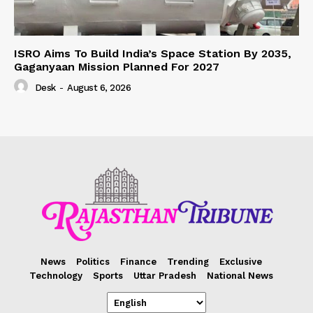
ISRO Aims To Build India’s Space Station By 2035,
Gaganyaan Mission Planned For 2027
Desk
-
August 6, 2026
News
Politics
Finance
Trending
Exclusive
Technology
Sports
Uttar Pradesh
National News