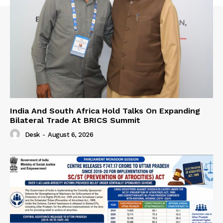
India And South Africa Hold Talks On Expanding
Bilateral Trade At BRICS Summit
Desk
-
August 6, 2026