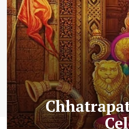
Chhatrapat
Cel