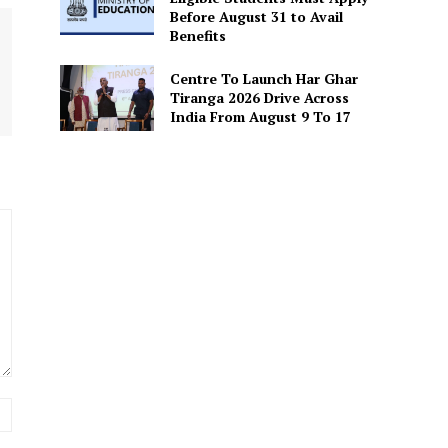
Before August 31 to Avail
Benefits
Centre To Launch Har Ghar
Tiranga 2026 Drive Across
India From August 9 To 17
Website: