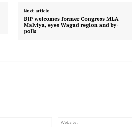
Contact Us
Next article
BJP welcomes former Congress MLA
Malviya, eyes Wagad region and by-
E NOW
polls
Email: