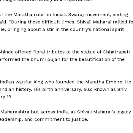
of the Maratha ruler in India’s Swaraj movement, ending
id, “During these difficult times, Shivaji Maharaj rallied f
le, bringing about a stir in the country’s national spirit
inde offered floral tributes to the statue of Chhatrapati
rformed the bhumi pujan for the beautification of the
Week
e PRO
 Indian warrior king who founded the Maratha Empire. He 
Company
Indian history. His birth anniversary, also known as Shiv
ry 19.
About Us
Maharashtra but across India, as Shivaji Maharaj’s legacy
Privacy Policy
 leadership, and commitment to justice.
Terms and Conditions
Disclaimer