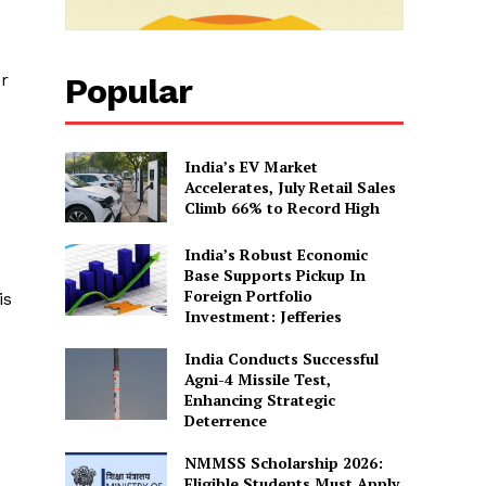
or
Popular
India’s EV Market
Accelerates, July Retail Sales
Climb 66% to Record High
India’s Robust Economic
Base Supports Pickup In
Foreign Portfolio
is
Investment: Jefferies
India Conducts Successful
Agni-4 Missile Test,
Enhancing Strategic
Deterrence
NMMSS Scholarship 2026:
Eligible Students Must Apply