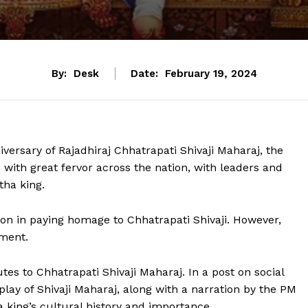
By:
Desk
Date:
February 19, 2024
ersary of Rajadhiraj Chhatrapati Shivaji Maharaj, the
with great fervor across the nation, with leaders and
tha king.
ion in paying homage to Chhatrapati Shivaji. However,
oment.
tes to Chhatrapati Shivaji Maharaj. In a post on social
lay of Shivaji Maharaj, along with a narration by the PM
 king’s cultural history and importance.