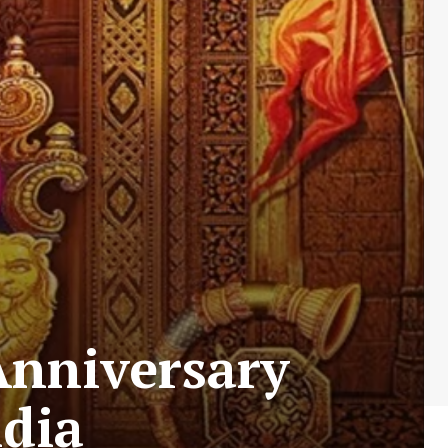
Anniversary
ndia