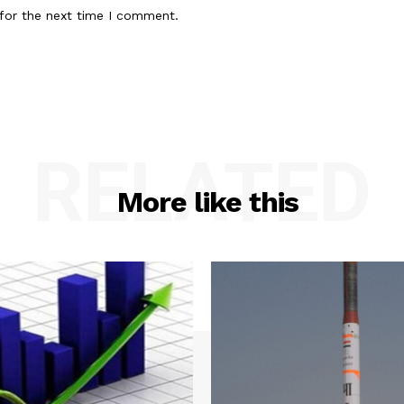
for the next time I comment.
RELATED
More like this