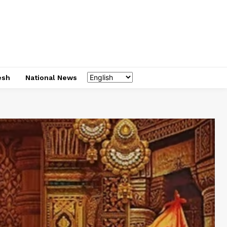
esh
National News