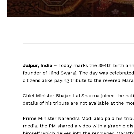
Jaipur, India
– Today marks the 394th birth anniv
founder of Hind Swaraj. The day was celebrated 
citizens alike paying tribute to the revered Mara
Chief Minister Bhajan Lal Sharma joined the nat
details of his tribute are not available at the m
Prime Minister Narendra Modi also paid his tribu
media, the PM shared a video with a graphic disp
himself which delves into the renowned Maratha