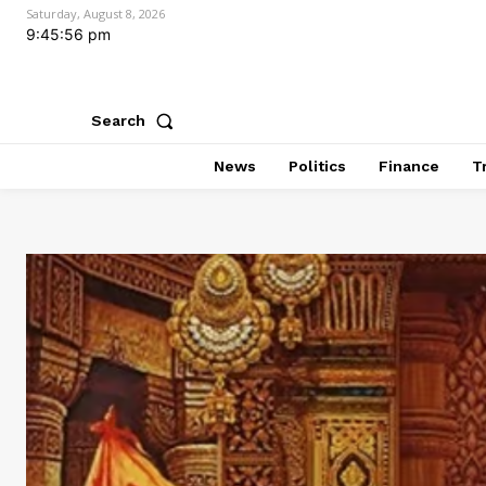
Saturday, August 8, 2026
9:45:58 pm
Search
News
Politics
Finance
T