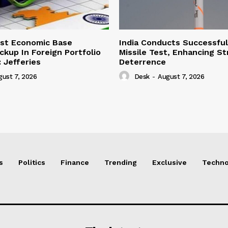
ust Economic Base
India Conducts Successful
ckup In Foreign Portfolio
Missile Test, Enhancing St
 Jefferies
Deterrence
gust 7, 2026
Desk
-
August 7, 2026
s
Politics
Finance
Trending
Exclusive
Techno