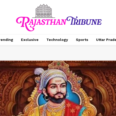
rending
Exclusive
Technology
Sports
Uttar Prad