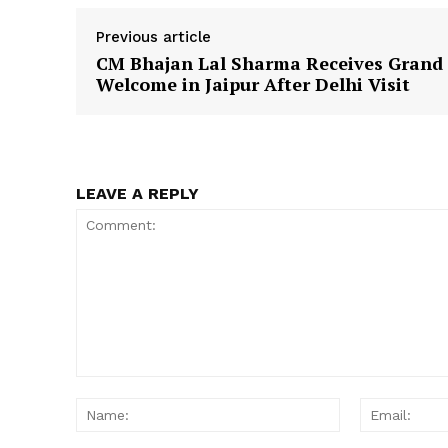
Previous article
CM Bhajan Lal Sharma Receives Grand
Welcome in Jaipur After Delhi Visit
SUBSCRIB
LEAVE A REPLY
Comment:
Name: