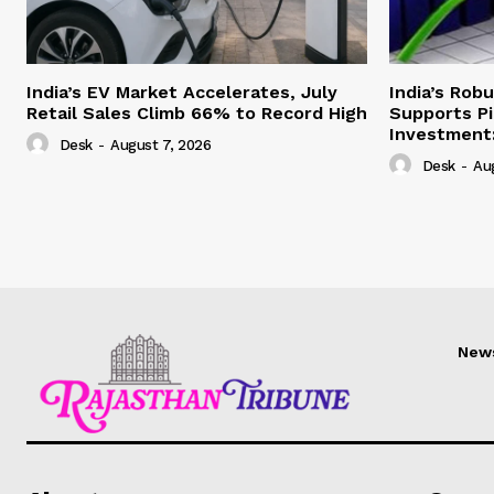
India’s EV Market Accelerates, July
India’s Rob
Retail Sales Climb 66% to Record High
Supports Pi
Investment:
Desk
-
August 7, 2026
Desk
-
Au
New