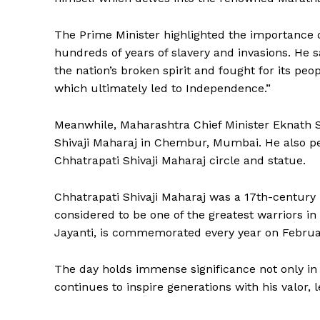
The Prime Minister highlighted the importance 
hundreds of years of slavery and invasions. He sa
the nation’s broken spirit and fought for its peop
which ultimately led to Independence.”
Meanwhile, Maharashtra Chief Minister Eknath Sh
Shivaji Maharaj in Chembur, Mumbai. He also pe
Chhatrapati Shivaji Maharaj circle and statue.
News 
Magazin
Chhatrapati Shivaji Maharaj was a 17th-century
considered to be one of the greatest warriors in 
Jayanti, is commemorated every year on Februa
The day holds immense significance not only in 
continues to inspire generations with his valor,