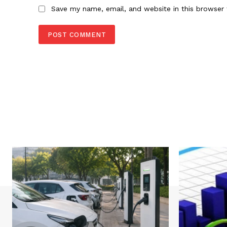
Save my name, email, and website in this browser 