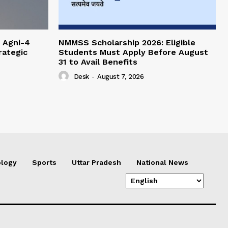
 Agni-4
NMMSS Scholarship 2026: Eligible
rategic
Students Must Apply Before August
31 to Avail Benefits
Desk
-
August 7, 2026
logy
Sports
Uttar Pradesh
National News