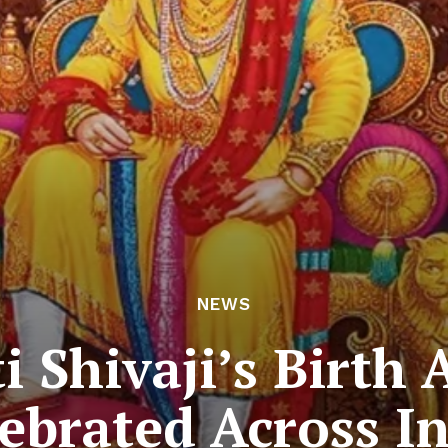
NEWS
i Shivaji’s Birth 
ebrated Across I