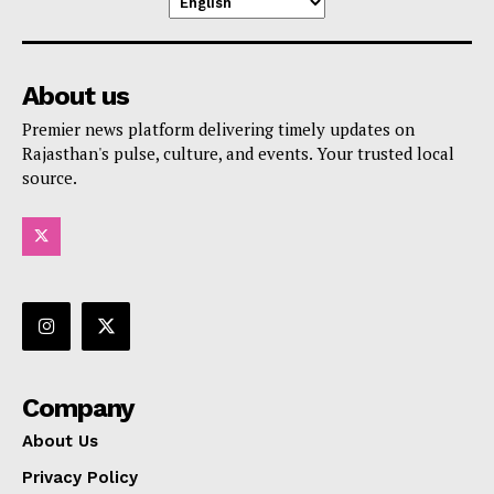
About us
Premier news platform delivering timely updates on
Rajasthan's pulse, culture, and events. Your trusted local
source.
Company
About Us
Privacy Policy