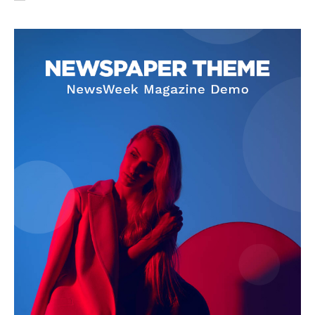
SUBSCRIBE NOW
Company
About Us
Privacy Policy
Terms and Conditions
Disclaimer
Contact Us