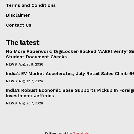
Terms and Conditions
Disclaimer
Contact Us
The latest
No More Paperwork: DigiLocker-Backed ‘AAERI Verify’ Sim
Student Document Checks
NEWS
August 8, 2026
India’s EV Market Accelerates, July Retail Sales Climb 
NEWS
August 7, 2026
India’s Robust Economic Base Supports Pickup In Foreig
Investment: Jefferies
NEWS
August 7, 2026
© Powered by
Zerofold