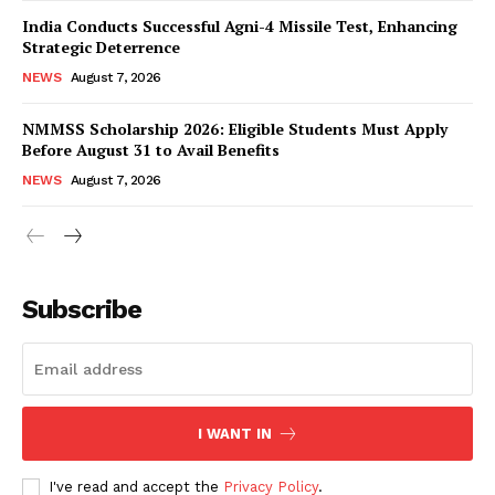
India Conducts Successful Agni-4 Missile Test, Enhancing
Strategic Deterrence
NEWS
August 7, 2026
NMMSS Scholarship 2026: Eligible Students Must Apply
Before August 31 to Avail Benefits
NEWS
August 7, 2026
News Week
Magazine PRO
Subscribe
I WANT IN
I've read and accept the
Privacy Policy
.