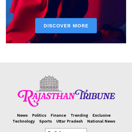
News
Politics
Finance
Trending
Exclusive
Technology
Sports
Uttar Pradesh
National News