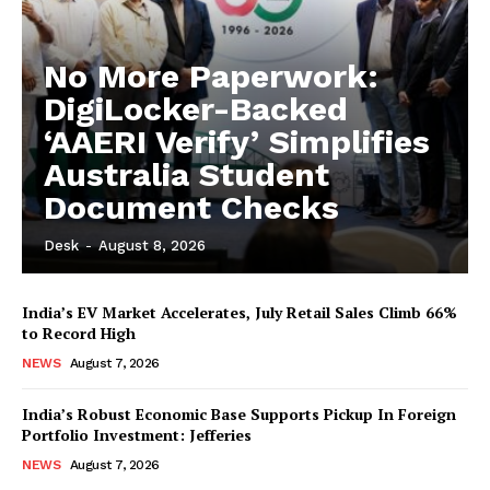
No More Paperwork:
DigiLocker-Backed
‘AAERI Verify’ Simplifies
Australia Student
Document Checks
Desk
-
August 8, 2026
India’s EV Market Accelerates, July Retail Sales Climb 66%
to Record High
NEWS
August 7, 2026
India’s Robust Economic Base Supports Pickup In Foreign
Portfolio Investment: Jefferies
NEWS
August 7, 2026