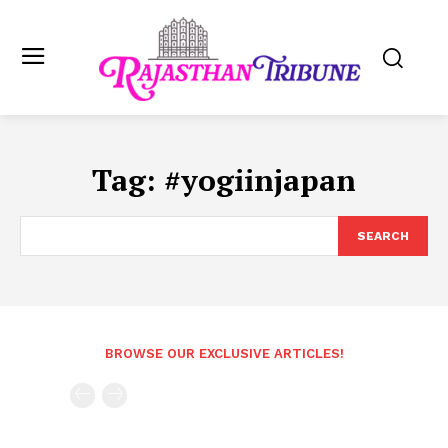
Tag:
#yogiinjapan
SEARCH
BROWSE OUR EXCLUSIVE ARTICLES!