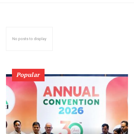
No posts to display
Popular