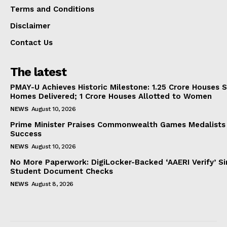
Terms and Conditions
Disclaimer
Contact Us
The latest
PMAY-U Achieves Historic Milestone: 1.25 Crore Houses S
Homes Delivered; 1 Crore Houses Allotted to Women
NEWS
August 10, 2026
Prime Minister Praises Commonwealth Games Medalists
Success
NEWS
August 10, 2026
No More Paperwork: DigiLocker-Backed ‘AAERI Verify’ Sim
Student Document Checks
NEWS
August 8, 2026