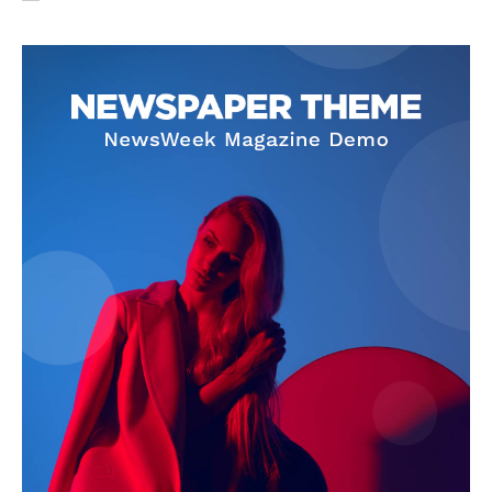
SUBSCRIBE NOW
Company
About Us
Privacy Policy
Terms and Conditions
Disclaimer
Contact Us