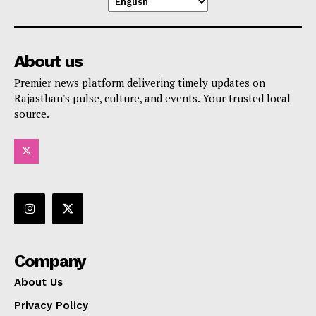
About us
Premier news platform delivering timely updates on
Rajasthan's pulse, culture, and events. Your trusted local
source.
Company
About Us
Privacy Policy