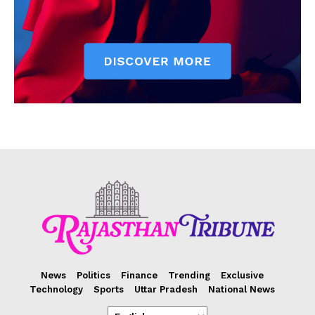
News
Politics
Finance
Trending
Exclusive
Technology
Sports
Uttar Pradesh
National News