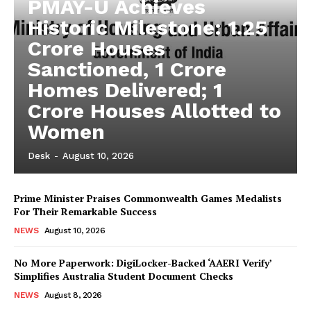
PMAY-U Achieves
Historic Milestone: 1.25
Crore Houses
Sanctioned, 1 Crore
Homes Delivered; 1
Crore Houses Allotted to
Women
Desk
-
August 10, 2026
Prime Minister Praises Commonwealth Games Medalists
For Their Remarkable Success
NEWS
August 10, 2026
No More Paperwork: DigiLocker-Backed ‘AAERI Verify’
Simplifies Australia Student Document Checks
NEWS
August 8, 2026