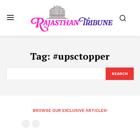
Tag:
#upsctopper
SEARCH
BROWSE OUR EXCLUSIVE ARTICLES!