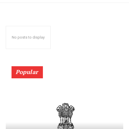
No posts to display
Popular