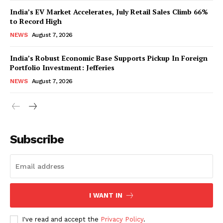
India’s EV Market Accelerates, July Retail Sales Climb 66%
to Record High
NEWS
August 7, 2026
India’s Robust Economic Base Supports Pickup In Foreign
Portfolio Investment: Jefferies
NEWS
August 7, 2026
News Week
Magazine PRO
Subscribe
I WANT IN
I've read and accept the
Privacy Policy
.