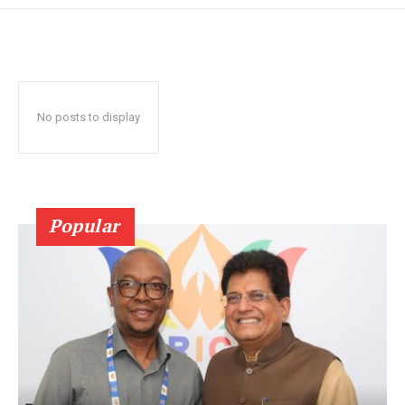
No posts to display
Popular