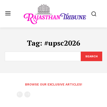
Tag:
#upsc2026
SEARCH
BROWSE OUR EXCLUSIVE ARTICLES!