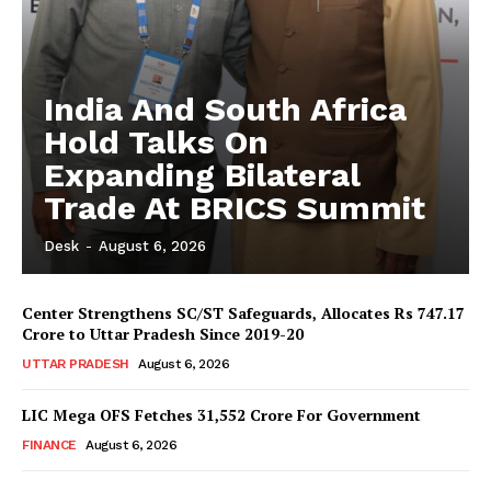
India And South Africa
Hold Talks On
Expanding Bilateral
Trade At BRICS Summit
Desk
-
August 6, 2026
Center Strengthens SC/ST Safeguards, Allocates Rs 747.17
Crore to Uttar Pradesh Since 2019-20
UTTAR PRADESH
August 6, 2026
LIC Mega OFS Fetches 31,552 Crore For Government
FINANCE
August 6, 2026