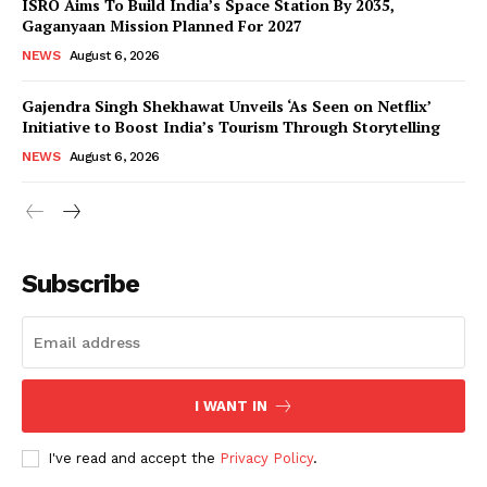
ISRO Aims To Build India’s Space Station By 2035,
Gaganyaan Mission Planned For 2027
NEWS
August 6, 2026
Gajendra Singh Shekhawat Unveils ‘As Seen on Netflix’
Initiative to Boost India’s Tourism Through Storytelling
NEWS
August 6, 2026
News Week
Magazine PRO
Subscribe
I WANT IN
I've read and accept the
Privacy Policy
.