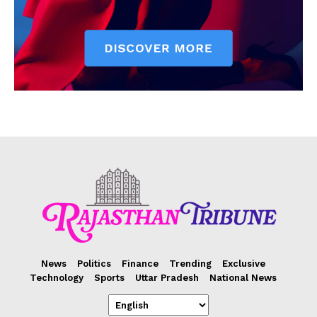
News
Politics
Finance
Trending
Exclusive
Technology
Sports
Uttar Pradesh
National News