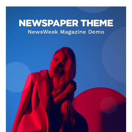
SUBSCRIBE NOW
Company
About Us
Privacy Policy
Terms and Conditions
Disclaimer
Contact Us