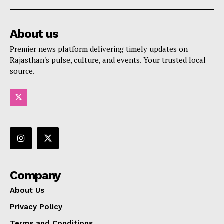
About us
Premier news platform delivering timely updates on
Rajasthan's pulse, culture, and events. Your trusted local
source.
Company
About Us
Privacy Policy
Terms and Conditions