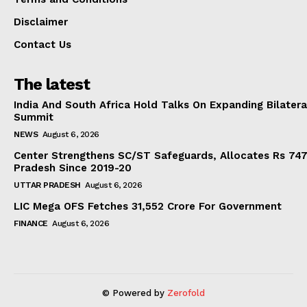
Disclaimer
Contact Us
The latest
India And South Africa Hold Talks On Expanding Bilater
Summit
NEWS
August 6, 2026
Center Strengthens SC/ST Safeguards, Allocates Rs 747.
Pradesh Since 2019-20
UTTAR PRADESH
August 6, 2026
LIC Mega OFS Fetches 31,552 Crore For Government
FINANCE
August 6, 2026
© Powered by
Zerofold