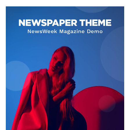
SUBSCRIBE NOW
Company
About Us
Privacy Policy
Terms and Conditions
Disclaimer
Contact Us