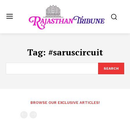
Tag:
#saruscircuit
SEARCH
BROWSE OUR EXCLUSIVE ARTICLES!