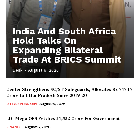
India And South Africa
Hold Talks On
Expanding Bilateral
Trade At BRICS Summit
Desk
-
August 6, 2026
Center Strengthens SC/ST Safeguards, Allocates Rs 747.17
Crore to Uttar Pradesh Since 2019-20
UTTAR PRADESH
August 6, 2026
LIC Mega OFS Fetches 31,552 Crore For Government
FINANCE
August 6, 2026