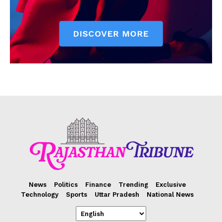
News
Politics
Finance
Trending
Exclusive
Technology
Sports
Uttar Pradesh
National News