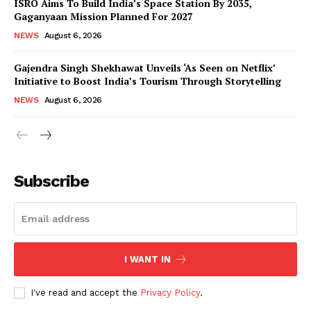
ISRO Aims To Build India’s Space Station By 2035,
Gaganyaan Mission Planned For 2027
NEWS
August 6, 2026
Gajendra Singh Shekhawat Unveils ‘As Seen on Netflix’
Initiative to Boost India’s Tourism Through Storytelling
NEWS
August 6, 2026
News Week
Magazine PRO
Subscribe
I WANT IN
I've read and accept the
Privacy Policy
.