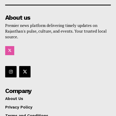
About us
Premier news platform delivering timely updates on
Rajasthan's pulse, culture, and events. Your trusted local
source.
Company
About Us
Privacy Policy
Terms and Conditions