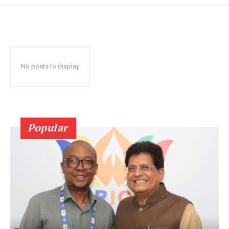
No posts to display
Popular