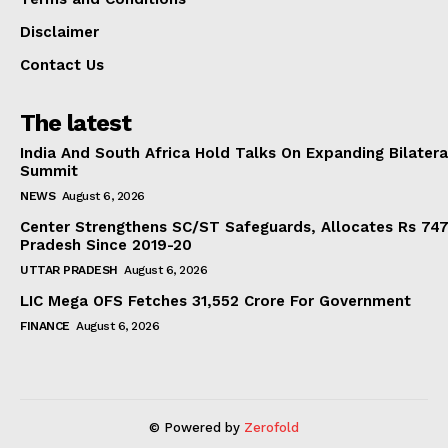
Disclaimer
Contact Us
The latest
India And South Africa Hold Talks On Expanding Bilater
Summit
NEWS
August 6, 2026
Center Strengthens SC/ST Safeguards, Allocates Rs 747.
Pradesh Since 2019-20
UTTAR PRADESH
August 6, 2026
LIC Mega OFS Fetches 31,552 Crore For Government
FINANCE
August 6, 2026
© Powered by
Zerofold