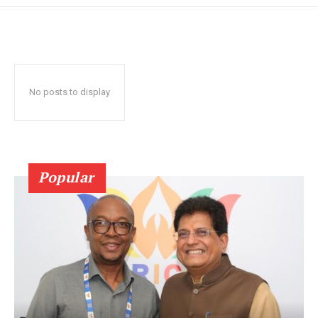
No posts to display
Popular