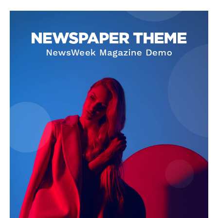
SUBSCRIBE NOW
Company
About Us
Privacy Policy
Terms and Conditions
Disclaimer
Contact Us