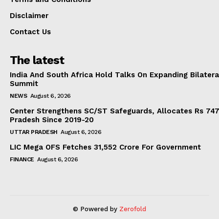
Disclaimer
Contact Us
The latest
India And South Africa Hold Talks On Expanding Bilater
Summit
NEWS
August 6, 2026
Center Strengthens SC/ST Safeguards, Allocates Rs 747.
Pradesh Since 2019-20
UTTAR PRADESH
August 6, 2026
LIC Mega OFS Fetches 31,552 Crore For Government
FINANCE
August 6, 2026
© Powered by
Zerofold