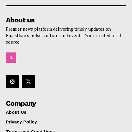
About us
Premier news platform delivering timely updates on
Rajasthan's pulse, culture, and events. Your trusted local
source.
Company
About Us
Privacy Policy
Terms and Conditions