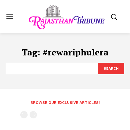
Tag:
#rewariphulera
SEARCH
BROWSE OUR EXCLUSIVE ARTICLES!