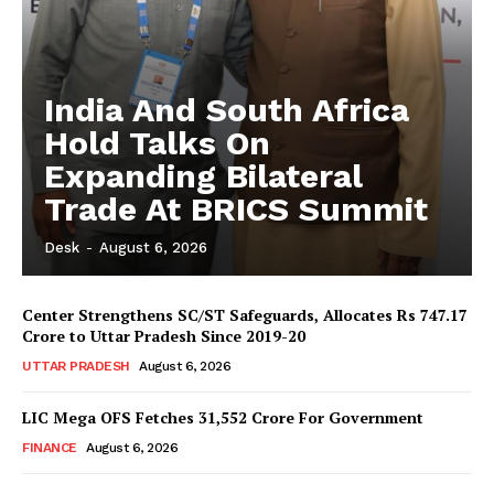
India And South Africa
Hold Talks On
Expanding Bilateral
Trade At BRICS Summit
Desk
-
August 6, 2026
Center Strengthens SC/ST Safeguards, Allocates Rs 747.17
Crore to Uttar Pradesh Since 2019-20
UTTAR PRADESH
August 6, 2026
LIC Mega OFS Fetches 31,552 Crore For Government
FINANCE
August 6, 2026