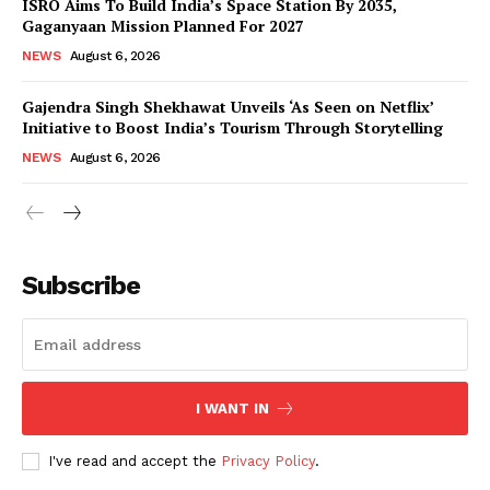
ISRO Aims To Build India’s Space Station By 2035,
Gaganyaan Mission Planned For 2027
NEWS
August 6, 2026
Gajendra Singh Shekhawat Unveils ‘As Seen on Netflix’
Initiative to Boost India’s Tourism Through Storytelling
NEWS
August 6, 2026
News Week
Magazine PRO
Subscribe
I WANT IN
I've read and accept the
Privacy Policy
.