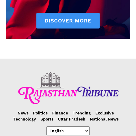
News
Politics
Finance
Trending
Exclusive
Technology
Sports
Uttar Pradesh
National News