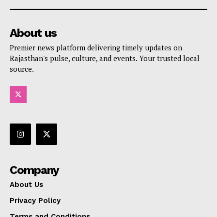
About us
Premier news platform delivering timely updates on
Rajasthan's pulse, culture, and events. Your trusted local
source.
Company
About Us
Privacy Policy
Terms and Conditions