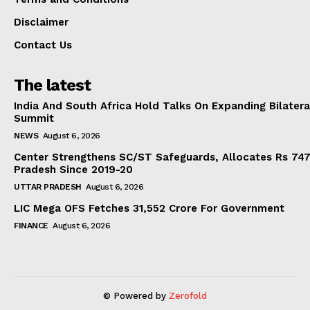
Disclaimer
Contact Us
The latest
India And South Africa Hold Talks On Expanding Bilater
Summit
NEWS
August 6, 2026
Center Strengthens SC/ST Safeguards, Allocates Rs 747.
Pradesh Since 2019-20
UTTAR PRADESH
August 6, 2026
LIC Mega OFS Fetches 31,552 Crore For Government
FINANCE
August 6, 2026
© Powered by
Zerofold