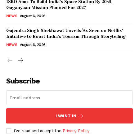
ISRO Aims To Build India’s Space Station By 2035,
Gaganyaan Mission Planned For 2027
NEWS
August 6, 2026
Gajendra Singh Shekhawat Unveils ‘As Seen on Netflix’
Initiative to Boost India’s Tourism Through Storytelling
NEWS
August 6, 2026
News Week
Magazine PRO
Subscribe
I WANT IN
I've read and accept the
Privacy Policy
.