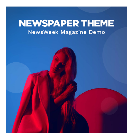
SUBSCRIBE NOW
Company
About Us
Privacy Policy
Terms and Conditions
Disclaimer
Contact Us