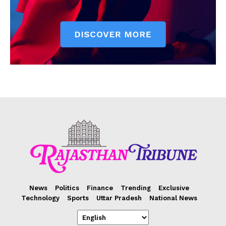
News
Politics
Finance
Trending
Exclusive
Technology
Sports
Uttar Pradesh
National News