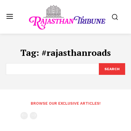
Tag:
#rajasthanroads
SEARCH
BROWSE OUR EXCLUSIVE ARTICLES!