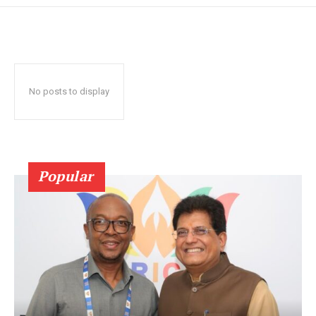
No posts to display
Popular