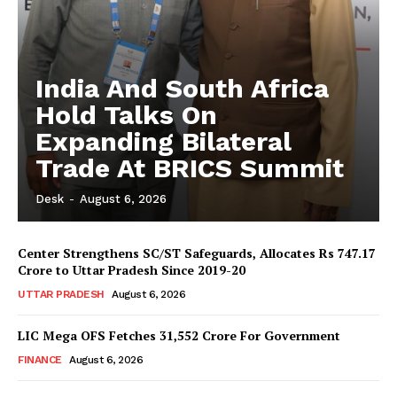
India And South Africa
Hold Talks On
Expanding Bilateral
Trade At BRICS Summit
Desk
-
August 6, 2026
Center Strengthens SC/ST Safeguards, Allocates Rs 747.17
Crore to Uttar Pradesh Since 2019-20
UTTAR PRADESH
August 6, 2026
LIC Mega OFS Fetches 31,552 Crore For Government
FINANCE
August 6, 2026