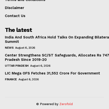
Disclaimer
Contact Us
The latest
India And South Africa Hold Talks On Expanding Bilater
Summit
NEWS
August 6, 2026
Center Strengthens SC/ST Safeguards, Allocates Rs 747.
Pradesh Since 2019-20
UTTAR PRADESH
August 6, 2026
LIC Mega OFS Fetches 31,552 Crore For Government
FINANCE
August 6, 2026
© Powered by
Zerofold