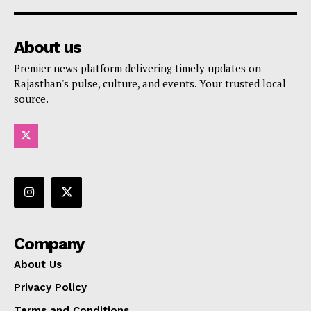
About us
Premier news platform delivering timely updates on
Rajasthan's pulse, culture, and events. Your trusted local
source.
Company
About Us
Privacy Policy
Terms and Conditions