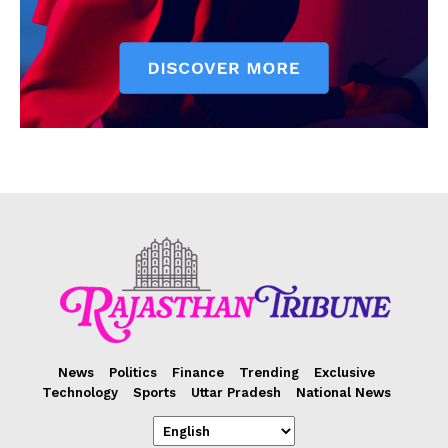
News
Politics
Finance
Trending
Exclusive
Technology
Sports
Uttar Pradesh
National News