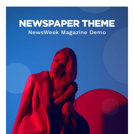
SUBSCRIBE NOW
Company
About Us
Privacy Policy
Terms and Conditions
Disclaimer
Contact Us