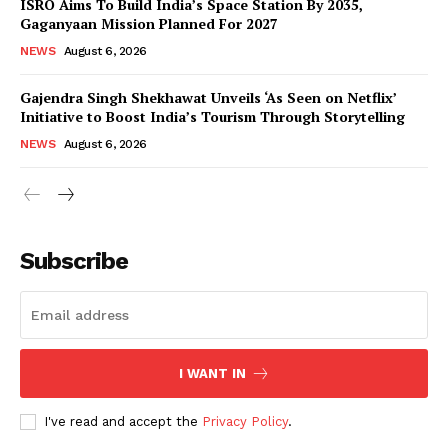
ISRO Aims To Build India’s Space Station By 2035,
Gaganyaan Mission Planned For 2027
NEWS
August 6, 2026
Gajendra Singh Shekhawat Unveils ‘As Seen on Netflix’
Initiative to Boost India’s Tourism Through Storytelling
NEWS
August 6, 2026
News Week
Magazine PRO
Subscribe
I WANT IN
I've read and accept the
Privacy Policy
.