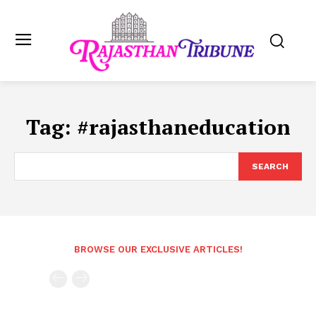
Tag:
#rajasthaneducation
SEARCH
BROWSE OUR EXCLUSIVE ARTICLES!