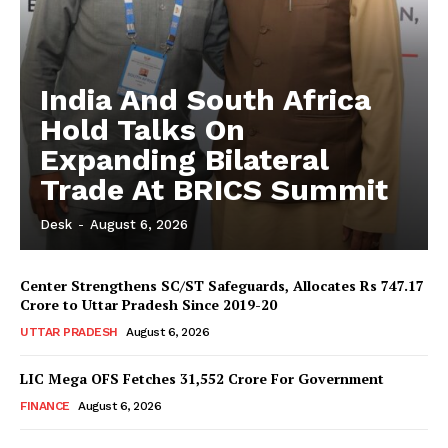
India And South Africa
Hold Talks On
Expanding Bilateral
Trade At BRICS Summit
Desk
-
August 6, 2026
Center Strengthens SC/ST Safeguards, Allocates Rs 747.17
Crore to Uttar Pradesh Since 2019-20
UTTAR PRADESH
August 6, 2026
LIC Mega OFS Fetches 31,552 Crore For Government
FINANCE
August 6, 2026