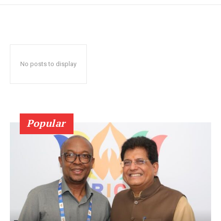
No posts to display
Popular