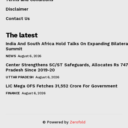
Disclaimer
Contact Us
The latest
India And South Africa Hold Talks On Expanding Bilater
Summit
NEWS
August 6, 2026
Center Strengthens SC/ST Safeguards, Allocates Rs 747.
Pradesh Since 2019-20
UTTAR PRADESH
August 6, 2026
LIC Mega OFS Fetches 31,552 Crore For Government
FINANCE
August 6, 2026
© Powered by
Zerofold