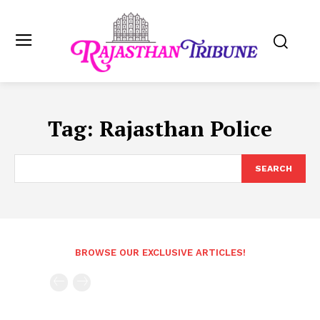
Tag:
Rajasthan Police
SEARCH
BROWSE OUR EXCLUSIVE ARTICLES!