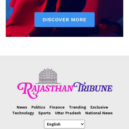
News
Politics
Finance
Trending
Exclusive
Technology
Sports
Uttar Pradesh
National News