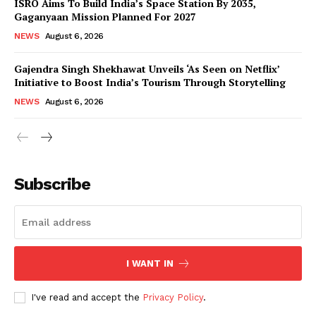
ISRO Aims To Build India’s Space Station By 2035,
Gaganyaan Mission Planned For 2027
NEWS
August 6, 2026
Gajendra Singh Shekhawat Unveils ‘As Seen on Netflix’
Initiative to Boost India’s Tourism Through Storytelling
NEWS
August 6, 2026
News Week
Magazine PRO
Subscribe
I WANT IN
I've read and accept the
Privacy Policy
.