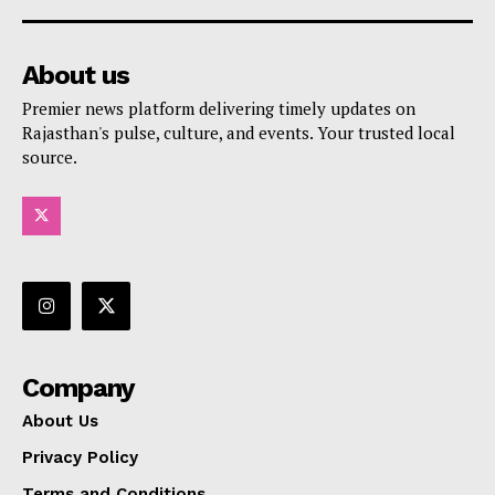
About us
Premier news platform delivering timely updates on
Rajasthan's pulse, culture, and events. Your trusted local
source.
Company
About Us
Privacy Policy
Terms and Conditions