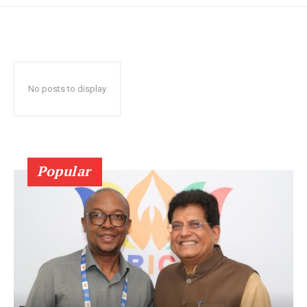
No posts to display
Popular