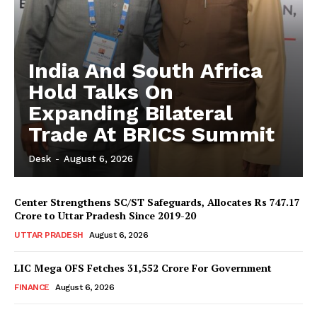
India And South Africa
Hold Talks On
Expanding Bilateral
Trade At BRICS Summit
Desk
-
August 6, 2026
Center Strengthens SC/ST Safeguards, Allocates Rs 747.17
Crore to Uttar Pradesh Since 2019-20
UTTAR PRADESH
August 6, 2026
LIC Mega OFS Fetches 31,552 Crore For Government
FINANCE
August 6, 2026