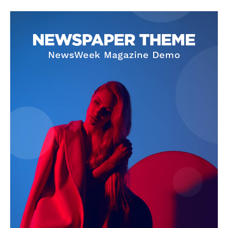
SUBSCRIBE NOW
Company
About Us
Privacy Policy
Terms and Conditions
Disclaimer
Contact Us