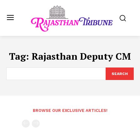
Tag:
Rajasthan Deputy CM
SEARCH
BROWSE OUR EXCLUSIVE ARTICLES!