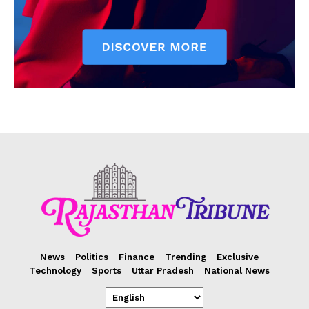
News
Politics
Finance
Trending
Exclusive
Technology
Sports
Uttar Pradesh
National News