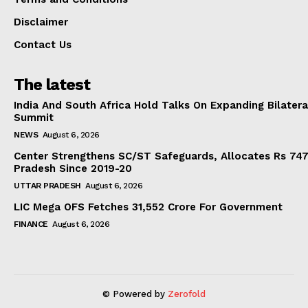
Disclaimer
Contact Us
The latest
India And South Africa Hold Talks On Expanding Bilater
Summit
NEWS
August 6, 2026
Center Strengthens SC/ST Safeguards, Allocates Rs 747.
Pradesh Since 2019-20
UTTAR PRADESH
August 6, 2026
LIC Mega OFS Fetches 31,552 Crore For Government
FINANCE
August 6, 2026
© Powered by
Zerofold