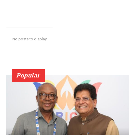
No posts to display
Popular