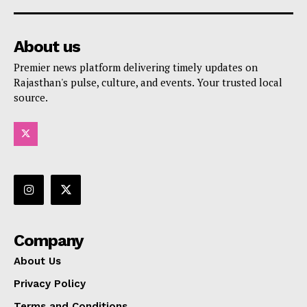
About us
Premier news platform delivering timely updates on
Rajasthan's pulse, culture, and events. Your trusted local
source.
Company
About Us
Privacy Policy
Terms and Conditions