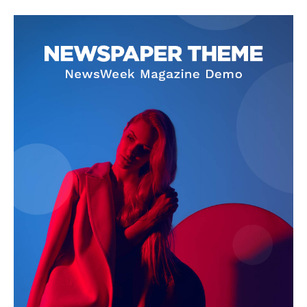
SUBSCRIBE NOW
Company
About Us
Privacy Policy
Terms and Conditions
Disclaimer
Contact Us