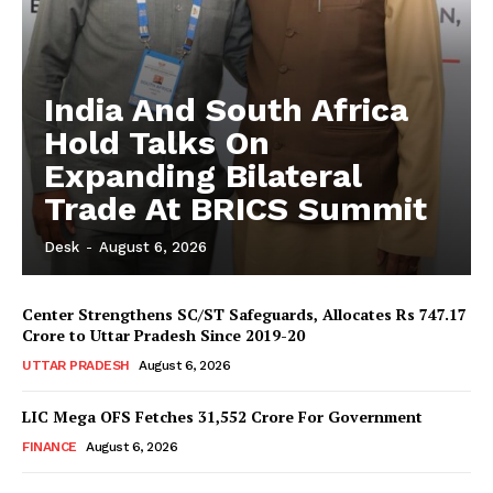
India And South Africa
Hold Talks On
Expanding Bilateral
Trade At BRICS Summit
Desk
-
August 6, 2026
Center Strengthens SC/ST Safeguards, Allocates Rs 747.17
Crore to Uttar Pradesh Since 2019-20
UTTAR PRADESH
August 6, 2026
LIC Mega OFS Fetches 31,552 Crore For Government
FINANCE
August 6, 2026