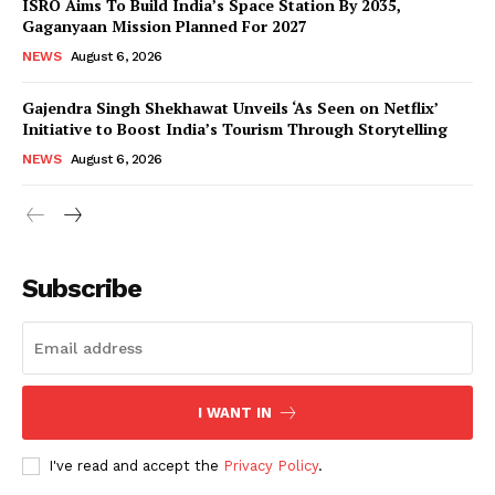
ISRO Aims To Build India’s Space Station By 2035,
Gaganyaan Mission Planned For 2027
NEWS
August 6, 2026
Gajendra Singh Shekhawat Unveils ‘As Seen on Netflix’
Initiative to Boost India’s Tourism Through Storytelling
NEWS
August 6, 2026
News Week
Magazine PRO
Subscribe
I WANT IN
I've read and accept the
Privacy Policy
.