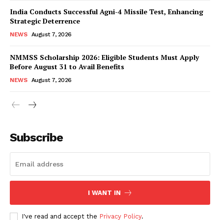
India Conducts Successful Agni-4 Missile Test, Enhancing
Strategic Deterrence
NEWS
August 7, 2026
NMMSS Scholarship 2026: Eligible Students Must Apply
Before August 31 to Avail Benefits
NEWS
August 7, 2026
News Week
Magazine PRO
Subscribe
I WANT IN
I've read and accept the
Privacy Policy
.