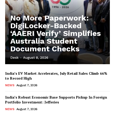
No More Paperwork:
DigiLocker-Backed
‘AAERI Verify’ Simplifies
Australia Student
Document Checks
Desk
-
August 8, 2026
India’s EV Market Accelerates, July Retail Sales Climb 66%
to Record High
NEWS
August 7, 2026
India’s Robust Economic Base Supports Pickup In Foreign
Portfolio Investment: Jefferies
NEWS
August 7, 2026