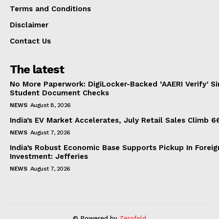
Terms and Conditions
Disclaimer
Contact Us
The latest
No More Paperwork: DigiLocker-Backed ‘AAERI Verify’ Sim
Student Document Checks
NEWS
August 8, 2026
India’s EV Market Accelerates, July Retail Sales Climb 
NEWS
August 7, 2026
India’s Robust Economic Base Supports Pickup In Foreig
Investment: Jefferies
NEWS
August 7, 2026
© Powered by
Zerofold