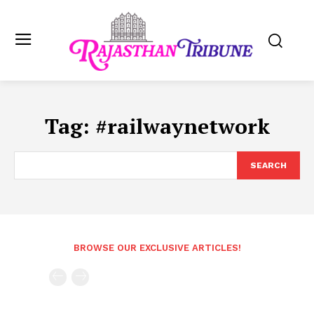
Tag:
#railwaynetwork
SEARCH
BROWSE OUR EXCLUSIVE ARTICLES!