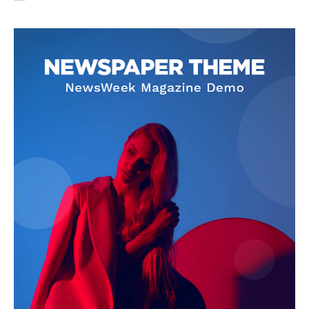
SUBSCRIBE NOW
Company
About Us
Privacy Policy
Terms and Conditions
Disclaimer
Contact Us