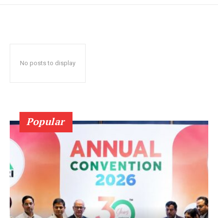
No posts to display
Popular