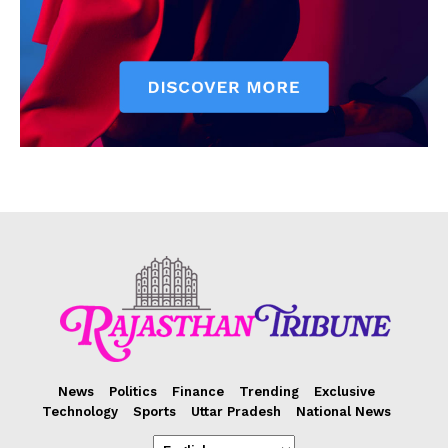
News
Politics
Finance
Trending
Exclusive
Technology
Sports
Uttar Pradesh
National News