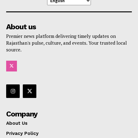
About us
Premier news platform delivering timely updates on
Rajasthan's pulse, culture, and events. Your trusted local
source.
Company
About Us
Privacy Policy