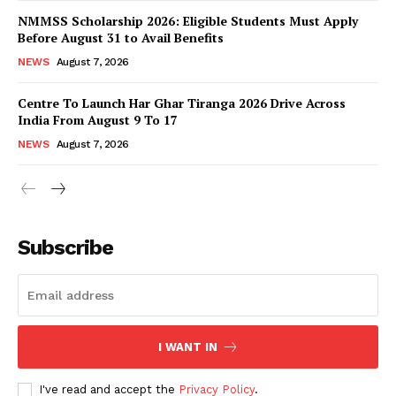
NMMSS Scholarship 2026: Eligible Students Must Apply
Before August 31 to Avail Benefits
NEWS
August 7, 2026
Centre To Launch Har Ghar Tiranga 2026 Drive Across
India From August 9 To 17
NEWS
August 7, 2026
News Week
Magazine PRO
Subscribe
I WANT IN
I've read and accept the
Privacy Policy
.