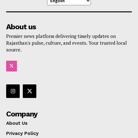
About us
Premier news platform delivering timely updates on
Rajasthan's pulse, culture, and events. Your trusted local
source.
Company
About Us
Privacy Policy