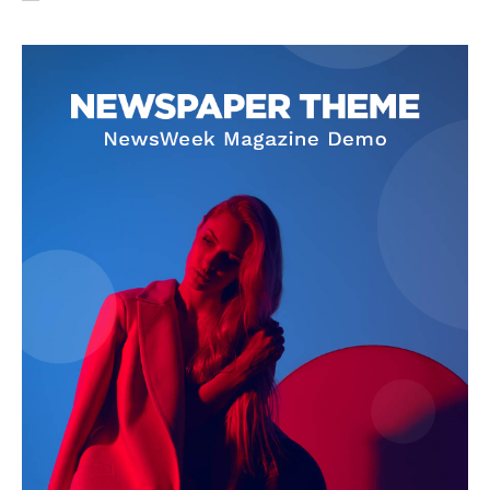
SUBSCRIBE NOW
Company
About Us
Privacy Policy
Terms and Conditions
Disclaimer
Contact Us