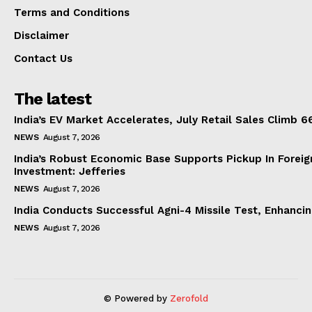
Terms and Conditions
Disclaimer
Contact Us
The latest
India’s EV Market Accelerates, July Retail Sales Climb 
NEWS
August 7, 2026
India’s Robust Economic Base Supports Pickup In Foreig
Investment: Jefferies
NEWS
August 7, 2026
India Conducts Successful Agni-4 Missile Test, Enhanci
NEWS
August 7, 2026
© Powered by
Zerofold