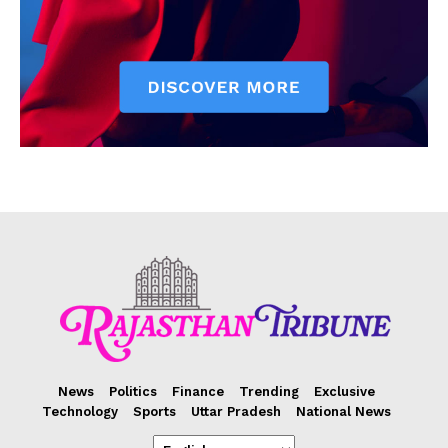
News
Politics
Finance
Trending
Exclusive
Technology
Sports
Uttar Pradesh
National News