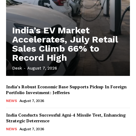
India’s EV Market
Accelerates, July Retail
Sales Climb 66% to
Record High
Desk
-
August 7, 2026
India’s Robust Economic Base Supports Pickup In Foreign
Portfolio Investment: Jefferies
NEWS
August 7, 2026
India Conducts Successful Agni-4 Missile Test, Enhancing
Strategic Deterrence
NEWS
August 7, 2026