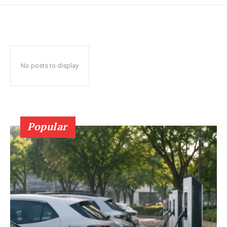
No posts to display
Popular