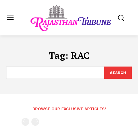
Tag:
RAC
SEARCH
BROWSE OUR EXCLUSIVE ARTICLES!