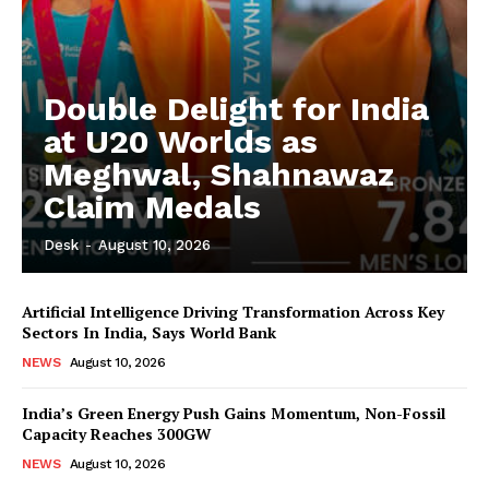
Double Delight for India
at U20 Worlds as
Meghwal, Shahnawaz
Claim Medals
Desk
-
August 10, 2026
Artificial Intelligence Driving Transformation Across Key
Sectors In India, Says World Bank
NEWS
August 10, 2026
India’s Green Energy Push Gains Momentum, Non-Fossil
Capacity Reaches 300GW
NEWS
August 10, 2026