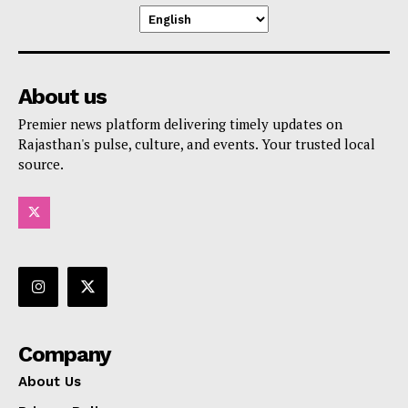
About us
Premier news platform delivering timely updates on
Rajasthan's pulse, culture, and events. Your trusted local
source.
Company
About Us