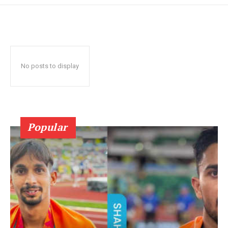
No posts to display
Popular