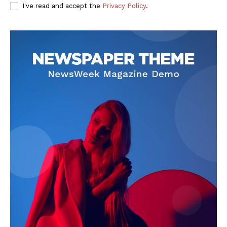
I've read and accept the
Privacy Policy
.
SUBSCRIBE NOW
Company
About Us
Privacy Policy
Terms and Conditions
Disclaimer
Contact Us