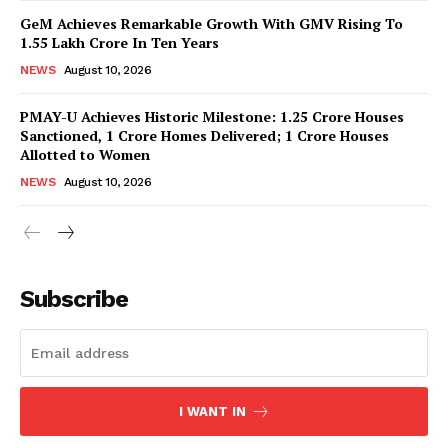
GeM Achieves Remarkable Growth With GMV Rising To
1.55 Lakh Crore In Ten Years
NEWS
August 10, 2026
PMAY-U Achieves Historic Milestone: 1.25 Crore Houses
Sanctioned, 1 Crore Homes Delivered; 1 Crore Houses
Allotted to Women
NEWS
August 10, 2026
News Week
Magazine PRO
Subscribe
I WANT IN