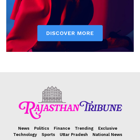
News
Politics
Finance
Trending
Exclusive
Technology
Sports
Uttar Pradesh
National News