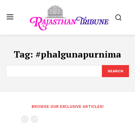
Tag:
#phalgunapurnima
SEARCH
BROWSE OUR EXCLUSIVE ARTICLES!