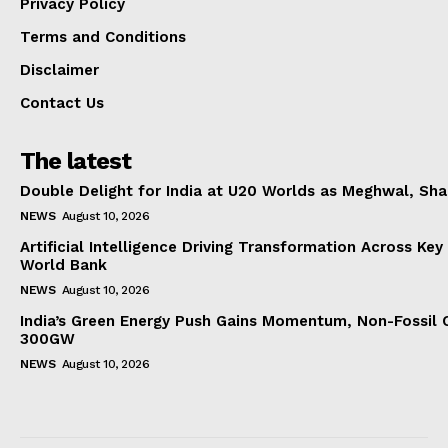
Privacy Policy
Terms and Conditions
Disclaimer
Contact Us
The latest
Double Delight for India at U20 Worlds as Meghwal, S
NEWS
August 10, 2026
Artificial Intelligence Driving Transformation Across Key
World Bank
NEWS
August 10, 2026
India’s Green Energy Push Gains Momentum, Non-Fossil 
300GW
NEWS
August 10, 2026