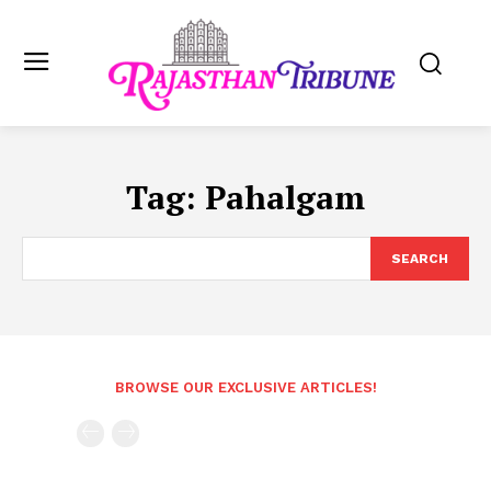
Tag:
Pahalgam
SEARCH
BROWSE OUR EXCLUSIVE ARTICLES!