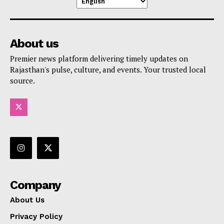
About us
Premier news platform delivering timely updates on
Rajasthan's pulse, culture, and events. Your trusted local
source.
Company
About Us
Privacy Policy