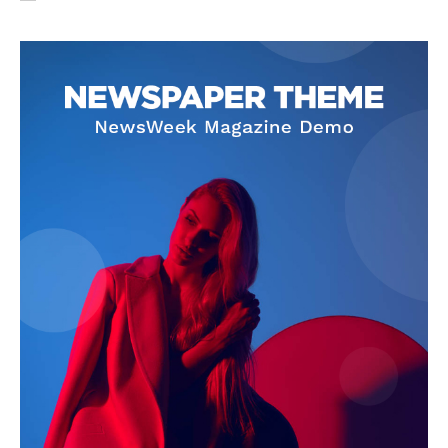
SUBSCRIBE NOW
Company
About Us
Privacy Policy
Terms and Conditions
Disclaimer
Contact Us