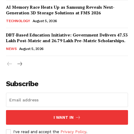
AI Memory Race Heats Up as Samsung Reveals Next-
Generation 3D Storage Solutions at FMS 2026
TECHNOLOGY
August 5, 2026
DBT-Based Education Initiative: Government Delivers 47.53
Lakh Post-Matric and 26.79 Lakh Pre-Matric Scholarships.
NEWS
August 5, 2026
News Week
Magazine PRO
Subscribe
I WANT IN
I've read and accept the
Privacy Policy
.