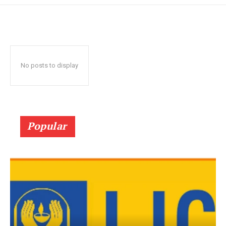
No posts to display
Popular