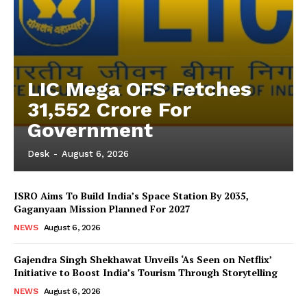
LIC Mega OFS Fetches
31,552 Crore For
Government
Desk
-
August 6, 2026
ISRO Aims To Build India’s Space Station By 2035,
Gaganyaan Mission Planned For 2027
NEWS
August 6, 2026
Gajendra Singh Shekhawat Unveils ‘As Seen on Netflix’
Initiative to Boost India’s Tourism Through Storytelling
NEWS
August 6, 2026