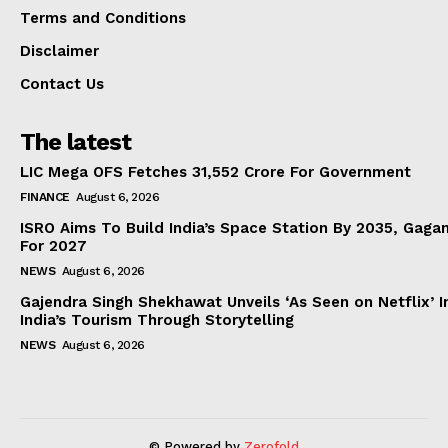
Terms and Conditions
Disclaimer
Contact Us
The latest
LIC Mega OFS Fetches 31,552 Crore For Government
FINANCE
August 6, 2026
ISRO Aims To Build India’s Space Station By 2035, Gaga
For 2027
NEWS
August 6, 2026
Gajendra Singh Shekhawat Unveils ‘As Seen on Netflix’ In
India’s Tourism Through Storytelling
NEWS
August 6, 2026
© Powered by
Zerofold