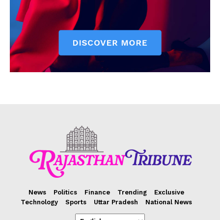
News
Politics
Finance
Trending
Exclusive
Technology
Sports
Uttar Pradesh
National News