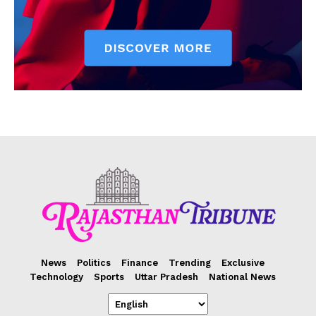
News
Politics
Finance
Trending
Exclusive
Technology
Sports
Uttar Pradesh
National News