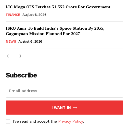
LIC Mega OFS Fetches 31,552 Crore For Government
FINANCE
August 6, 2026
ISRO Aims To Build India’s Space Station By 2035,
Gaganyaan Mission Planned For 2027
NEWS
August 6, 2026
News Week
Magazine PRO
Subscribe
I WANT IN
I've read and accept the
Privacy Policy
.