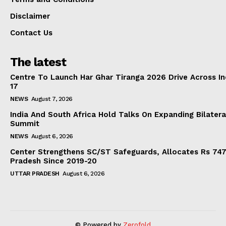
Disclaimer
Contact Us
The latest
Centre To Launch Har Ghar Tiranga 2026 Drive Across I
17
NEWS
August 7, 2026
India And South Africa Hold Talks On Expanding Bilater
Summit
NEWS
August 6, 2026
Center Strengthens SC/ST Safeguards, Allocates Rs 747.
Pradesh Since 2019-20
UTTAR PRADESH
August 6, 2026
© Powered by
Zerofold