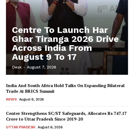
Centre To Launch Har
Ghar Tiranga 2026 Drive
Across India From
August 9 To 17
Desk
-
August 7, 2026
India And South Africa Hold Talks On Expanding Bilateral
Trade At BRICS Summit
NEWS
August 6, 2026
Center Strengthens SC/ST Safeguards, Allocates Rs 747.17
Crore to Uttar Pradesh Since 2019-20
UTTAR PRADESH
August 6, 2026