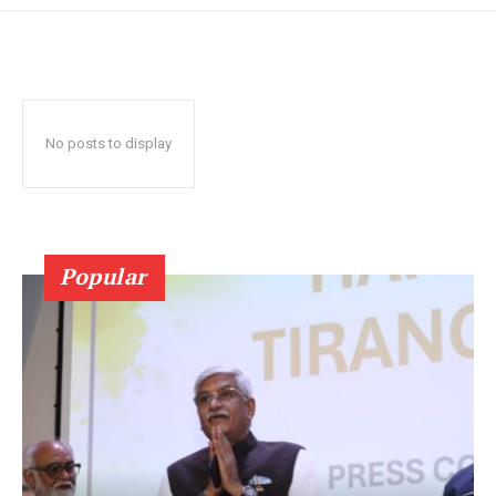
No posts to display
Popular