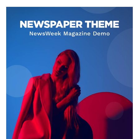
SUBSCRIBE NOW
Company
About Us
Privacy Policy
Terms and Conditions
Disclaimer
Contact Us