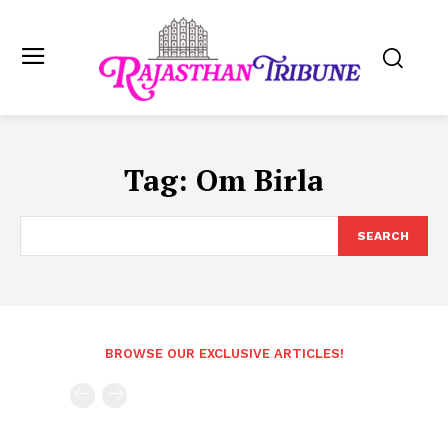
Tag:
Om Birla
SEARCH
BROWSE OUR EXCLUSIVE ARTICLES!