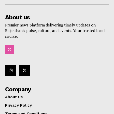
About us
Premier news platform delivering timely updates on
Rajasthan's pulse, culture, and events. Your trusted local
source.
Company
About Us
Privacy Policy
Terms and Conditions