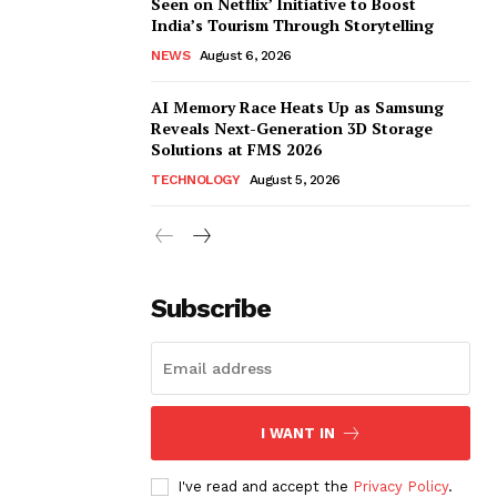
Seen on Netflix’ Initiative to Boost
India’s Tourism Through Storytelling
NEWS
August 6, 2026
AI Memory Race Heats Up as Samsung
Reveals Next-Generation 3D Storage
Solutions at FMS 2026
TECHNOLOGY
August 5, 2026
Subscribe
I WANT IN
I've read and accept the
Privacy Policy
.