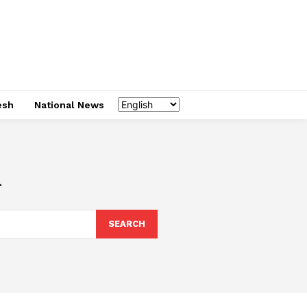
esh
National News
l
SEARCH