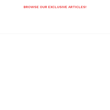
BROWSE OUR EXCLUSIVE ARTICLES!