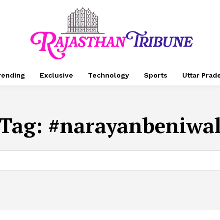
rending
Exclusive
Technology
Sports
Uttar Prad
Tag:
#narayanbeniwa