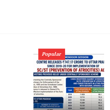
Popular