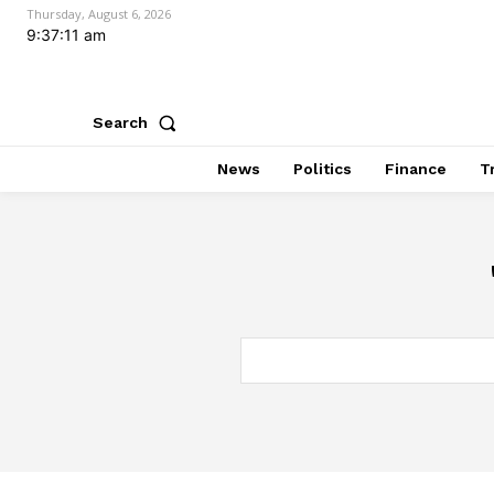
Thursday, August 6, 2026
9:37:12 am
Search
News
Politics
Finance
T