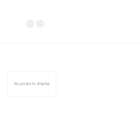
No posts to display