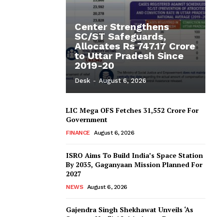
Center Strengthens
SC/ST Safeguards,
Allocates Rs 747.17 Crore
to Uttar Pradesh Since
2019-20
Desk
-
August 6, 2026
LIC Mega OFS Fetches 31,552 Crore For
Government
FINANCE
August 6, 2026
ISRO Aims To Build India’s Space Station
By 2035, Gaganyaan Mission Planned For
2027
NEWS
August 6, 2026
Gajendra Singh Shekhawat Unveils ‘As