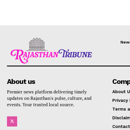
New
About us
Comp
Premier news platform delivering timely
About U
updates on Rajasthan's pulse, culture, and
Privacy 
events. Your trusted local source.
Terms a
Disclai
Contact