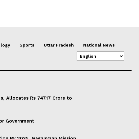
logy
Sports
Uttar Pradesh
National News
, Allocates Rs 747.17 Crore to
For Government
ation By 2035, Gaganyaan Mission