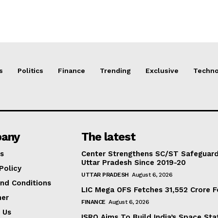
s
Politics
Finance
Trending
Exclusive
Techno
any
The latest
s
Center Strengthens SC/ST Safeguards
Uttar Pradesh Since 2019-20
Policy
UTTAR PRADESH
August 6, 2026
nd Conditions
LIC Mega OFS Fetches 31,552 Crore 
mer
FINANCE
August 6, 2026
 Us
ISRO Aims To Build India’s Space St