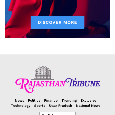
News
Politics
Finance
Trending
Exclusive
Technology
Sports
Uttar Pradesh
National News