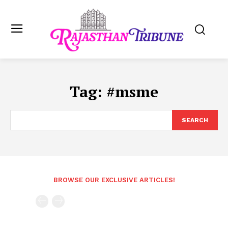
Tag:
#msme
SEARCH
BROWSE OUR EXCLUSIVE ARTICLES!