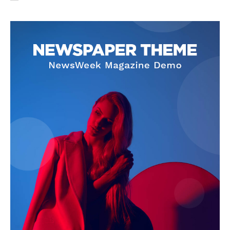
SUBSCRIBE NOW
Company
About Us
Privacy Policy
Terms and Conditions
Disclaimer
Contact Us