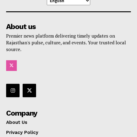
About us
Premier news platform delivering timely updates on
Rajasthan's pulse, culture, and events. Your trusted local
source.
Company
About Us
Privacy Policy