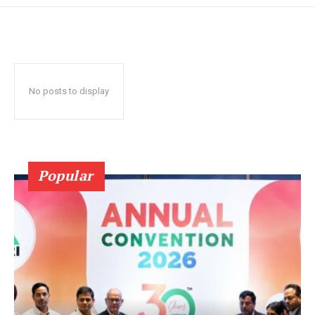
No posts to display
Popular