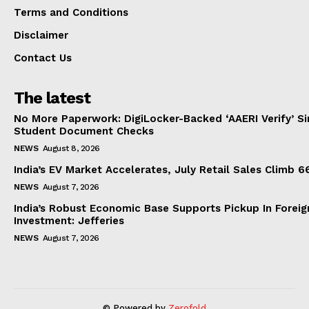
Terms and Conditions
Disclaimer
Contact Us
The latest
No More Paperwork: DigiLocker-Backed ‘AAERI Verify’ Sim
Student Document Checks
NEWS
August 8, 2026
India’s EV Market Accelerates, July Retail Sales Climb 
NEWS
August 7, 2026
India’s Robust Economic Base Supports Pickup In Foreig
Investment: Jefferies
NEWS
August 7, 2026
© Powered by
Zerofold