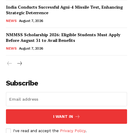
India Conducts Successful Agni-4 Missile Test, Enhancing
Strategic Deterrence
NEWS
August 7, 2026
NMMSS Scholarship 2026: Eligible Students Must Apply
Before August 31 to Avail Benefits
NEWS
August 7, 2026
News Week
Magazine PRO
Subscribe
I WANT IN
I've read and accept the
Privacy Policy
.