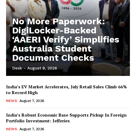
No More Paperwork:
DigiLocker-Backed
‘AAERI Verify’ Simplifies
Australia Student
Document Checks
Desk
-
August 8, 2026
India’s EV Market Accelerates, July Retail Sales Climb 66%
to Record High
NEWS
August 7, 2026
India’s Robust Economic Base Supports Pickup In Foreign
Portfolio Investment: Jefferies
NEWS
August 7, 2026