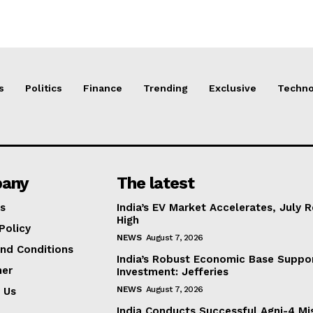
s
Politics
Finance
Trending
Exclusive
Techno
any
The latest
s
India’s EV Market Accelerates, July 
High
Policy
NEWS
August 7, 2026
nd Conditions
India’s Robust Economic Base Suppor
mer
Investment: Jefferies
NEWS
August 7, 2026
 Us
India Conducts Successful Agni-4 Mis