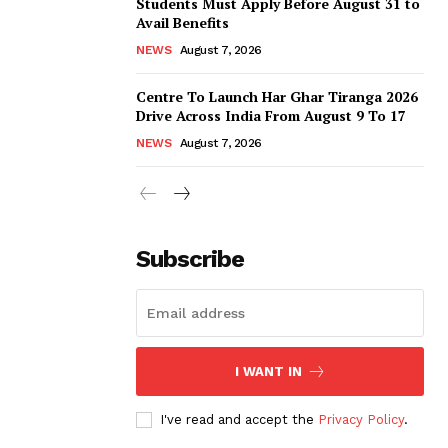
Students Must Apply Before August 31 to
Avail Benefits
NEWS
August 7, 2026
Centre To Launch Har Ghar Tiranga 2026
Drive Across India From August 9 To 17
NEWS
August 7, 2026
Subscribe
I WANT IN
I've read and accept the
Privacy Policy
.