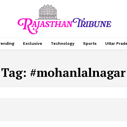
rending
Exclusive
Technology
Sports
Uttar Prad
Tag:
#mohanlalnagar