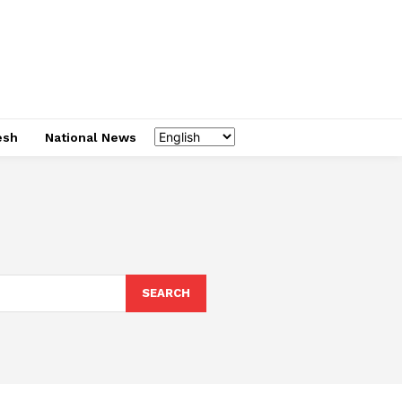
esh
National News
SEARCH