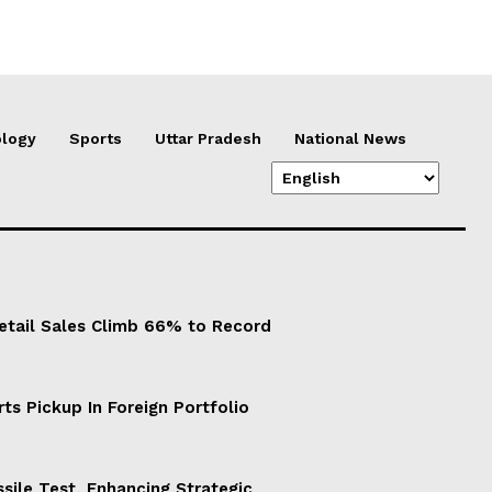
logy
Sports
Uttar Pradesh
National News
Retail Sales Climb 66% to Record
ts Pickup In Foreign Portfolio
sile Test, Enhancing Strategic