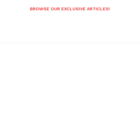
BROWSE OUR EXCLUSIVE ARTICLES!