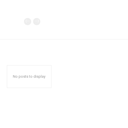
No posts to display