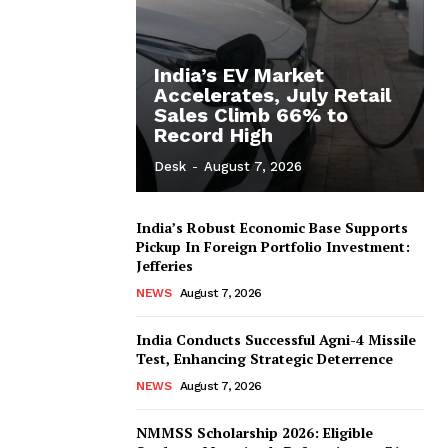
India’s EV Market
Accelerates, July Retail
Sales Climb 66% to
Record High
Desk
-
August 7, 2026
India’s Robust Economic Base Supports
Pickup In Foreign Portfolio Investment:
Jefferies
NEWS
August 7, 2026
India Conducts Successful Agni-4 Missile
Test, Enhancing Strategic Deterrence
NEWS
August 7, 2026
NMMSS Scholarship 2026: Eligible