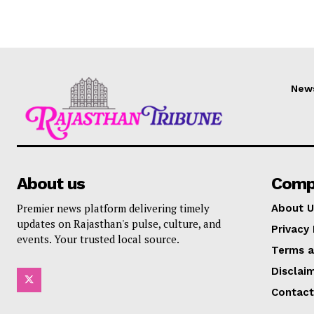
New
About us
Comp
Premier news platform delivering timely
About U
updates on Rajasthan's pulse, culture, and
Privacy 
events. Your trusted local source.
Terms a
Disclai
Contact