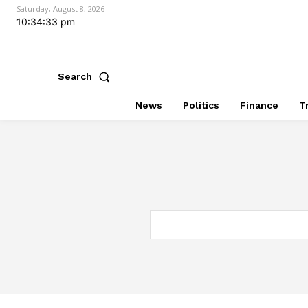
Saturday, August 8, 2026
10:34:34 pm
Search
News
Politics
Finance
T