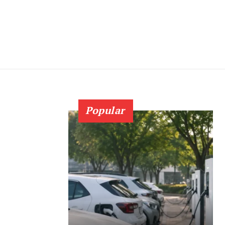
Popular