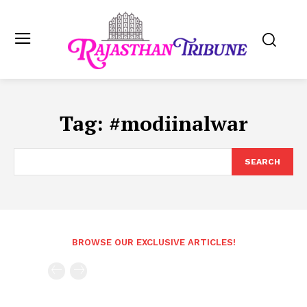
Tag:
#modiinalwar
SEARCH
BROWSE OUR EXCLUSIVE ARTICLES!