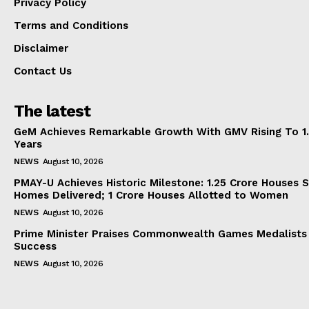
Privacy Policy
Terms and Conditions
Disclaimer
Contact Us
The latest
GeM Achieves Remarkable Growth With GMV Rising To 1.
Years
NEWS
August 10, 2026
PMAY-U Achieves Historic Milestone: 1.25 Crore Houses S
Homes Delivered; 1 Crore Houses Allotted to Women
NEWS
August 10, 2026
Prime Minister Praises Commonwealth Games Medalists
Success
NEWS
August 10, 2026