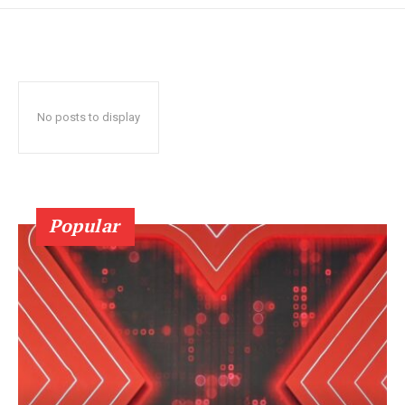
No posts to display
Popular