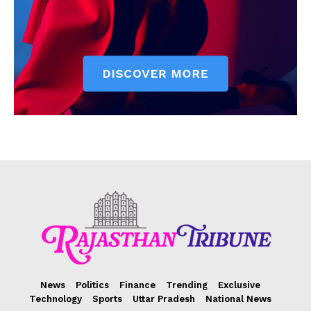
News
Politics
Finance
Trending
Exclusive
Technology
Sports
Uttar Pradesh
National News