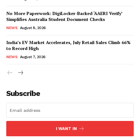
No More Paperwork: DigiLocker-Backed ‘AAERI Verify’
Simplifies Australia Student Document Checks
NEWS
August 8, 2026
India’s EV Market Accelerates, July Retail Sales Climb 66%
to Record High
NEWS
August 7, 2026
News Week
Magazine PRO
Subscribe
I WANT IN