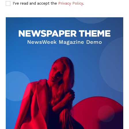
I've read and accept the
Privacy Policy
.
SUBSCRIBE NOW
Company
About Us
Privacy Policy
Terms and Conditions
Disclaimer
Contact Us