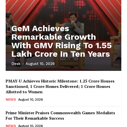
GeM Achieves
Remarkable Growth
With GMV Rising To 1.55
Lakh Crore In Ten Years
Desk
-
August 10, 2026
PMAY-U Achieves Historic Milestone: 1.25 Crore Houses
Sanctioned, 1 Crore Homes Delivered; 1 Crore Houses
Allotted to Women
NEWS
August 10, 2026
Prime Minister Praises Commonwealth Games Medalists
For Their Remarkable Success
NEWS
August 10, 2026