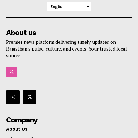
About us
Premier news platform delivering timely updates on
Rajasthan's pulse, culture, and events. Your trusted local
source.
Company
About Us