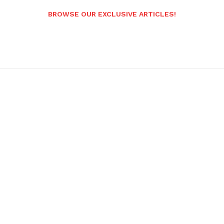
BROWSE OUR EXCLUSIVE ARTICLES!