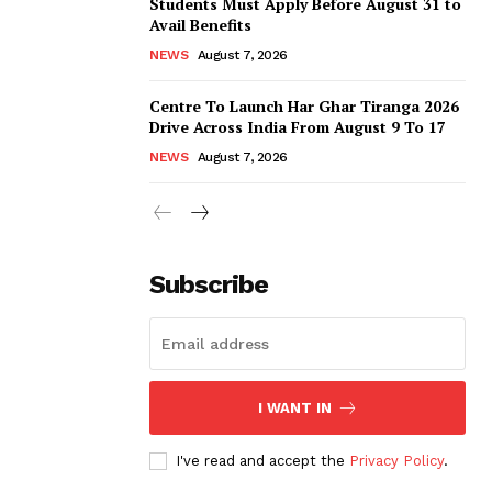
Students Must Apply Before August 31 to
Avail Benefits
NEWS
August 7, 2026
Centre To Launch Har Ghar Tiranga 2026
Drive Across India From August 9 To 17
NEWS
August 7, 2026
Subscribe
I WANT IN
I've read and accept the
Privacy Policy
.