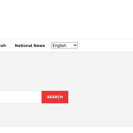
esh
National News
SEARCH