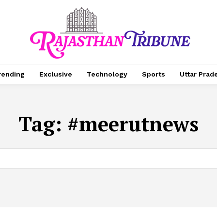
rending
Exclusive
Technology
Sports
Uttar Prad
Tag:
#meerutnews