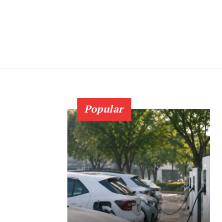
Popular