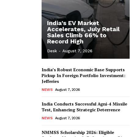
India’s EV Market
Accelerates, July Retail
Sales Climb 66% to
Record High
Desk
-
August 7, 2026
India’s Robust Economic Base Supports
Pickup In Foreign Portfolio Investment:
Jefferies
NEWS
August 7, 2026
India Conducts Successful Agni-4 Missile
Test, Enhancing Strategic Deterrence
NEWS
August 7, 2026
NMMSS Scholarship 2026: Eligible