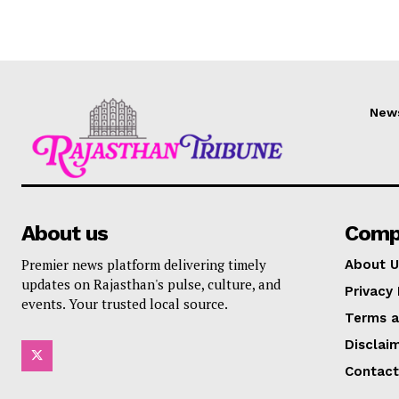
New
About us
Comp
Premier news platform delivering timely
About U
updates on Rajasthan's pulse, culture, and
Privacy 
events. Your trusted local source.
Terms a
Disclai
Contact