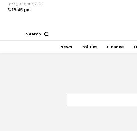
Friday, August 7, 2026
5:16:46 pm
Search
News
Politics
Finance
T