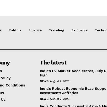
s
Politics
Finance
Trending
Exclusive
Techno
any
The latest
s
India’s EV Market Accelerates, July 
High
Policy
NEWS
August 7, 2026
nd Conditions
India’s Robust Economic Base Suppor
mer
Investment: Jefferies
NEWS
August 7, 2026
 Us
India Conducts Successful Agni-4 Mis