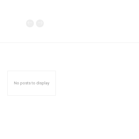
No posts to display