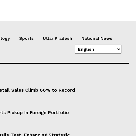
logy
Sports
Uttar Pradesh
National News
Retail Sales Climb 66% to Record
ts Pickup In Foreign Portfolio
sile Test, Enhancing Strategic