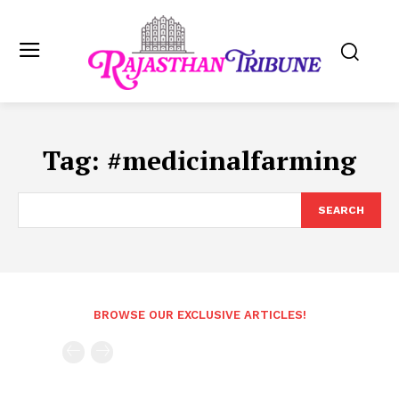
Tag:
#medicinalfarming
SEARCH
BROWSE OUR EXCLUSIVE ARTICLES!