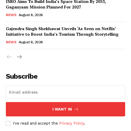
ISRO Aims To Build India’s Space Station By 2035,
Gaganyaan Mission Planned For 2027
NEWS
August 6, 2026
Gajendra Singh Shekhawat Unveils ‘As Seen on Netflix’
Initiative to Boost India’s Tourism Through Storytelling
NEWS
August 6, 2026
News Week
Magazine PRO
Subscribe
I WANT IN
I've read and accept the
Privacy Policy
.