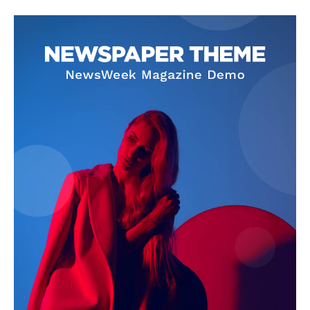
SUBSCRIBE NOW
Company
About Us
Privacy Policy
Terms and Conditions
Disclaimer
Contact Us