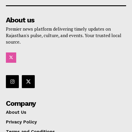
About us
Premier news platform delivering timely updates on
Rajasthan's pulse, culture, and events. Your trusted local
source.
Company
About Us
Privacy Policy
Terms and Conditions