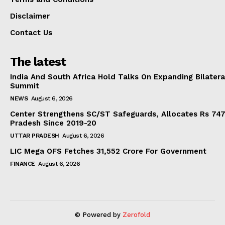
Disclaimer
Contact Us
The latest
India And South Africa Hold Talks On Expanding Bilater
Summit
NEWS
August 6, 2026
Center Strengthens SC/ST Safeguards, Allocates Rs 747.
Pradesh Since 2019-20
UTTAR PRADESH
August 6, 2026
LIC Mega OFS Fetches 31,552 Crore For Government
FINANCE
August 6, 2026
© Powered by
Zerofold