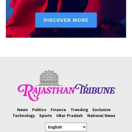
News
Politics
Finance
Trending
Exclusive
Technology
Sports
Uttar Pradesh
National News