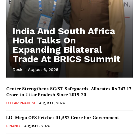
India And South Africa
Hold Talks On
Expanding Bilateral
Trade At BRICS Summit
Desk
-
August 6, 2026
Center Strengthens SC/ST Safeguards, Allocates Rs 747.17
Crore to Uttar Pradesh Since 2019-20
UTTAR PRADESH
August 6, 2026
LIC Mega OFS Fetches 31,552 Crore For Government
FINANCE
August 6, 2026