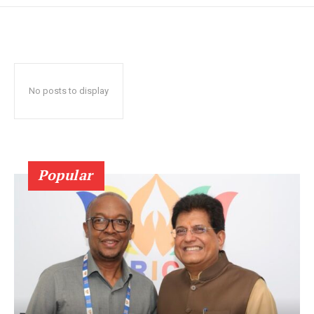
No posts to display
Popular