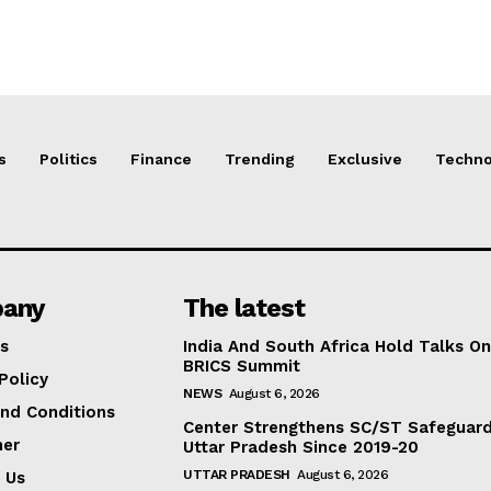
s
Politics
Finance
Trending
Exclusive
Techno
any
The latest
s
India And South Africa Hold Talks On
BRICS Summit
Policy
NEWS
August 6, 2026
nd Conditions
Center Strengthens SC/ST Safeguards
mer
Uttar Pradesh Since 2019-20
UTTAR PRADESH
August 6, 2026
 Us