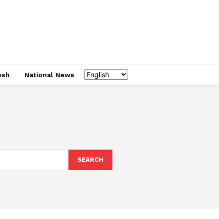
esh
National News
SEARCH