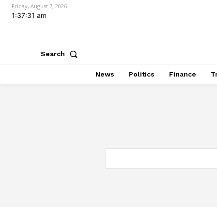
Friday, August 7, 2026
1:37:32 am
Search
News
Politics
Finance
T