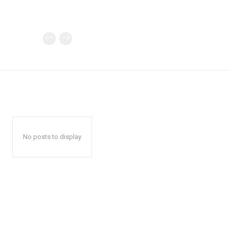
No posts to display