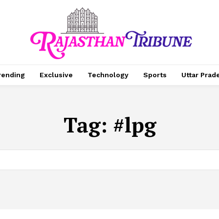
rending
Exclusive
Technology
Sports
Uttar Prad
Tag:
#lpg