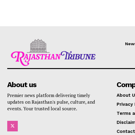
New
About us
Comp
Premier news platform delivering timely
About U
updates on Rajasthan's pulse, culture, and
Privacy 
events. Your trusted local source.
Terms a
Disclai
Contact