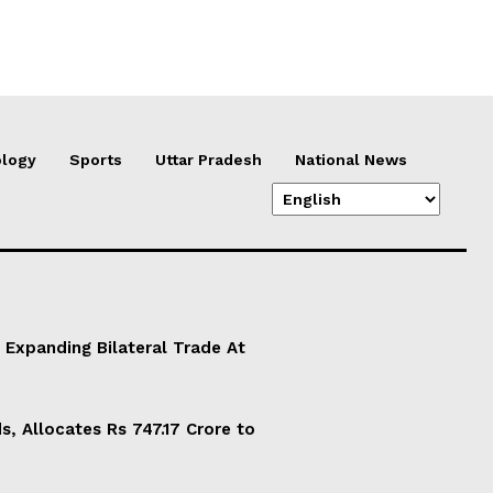
logy
Sports
Uttar Pradesh
National News
 Expanding Bilateral Trade At
, Allocates Rs 747.17 Crore to