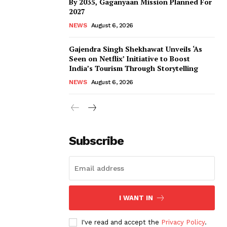
By 2035, Gaganyaan Mission Planned For
2027
NEWS
August 6, 2026
Gajendra Singh Shekhawat Unveils ‘As
Seen on Netflix’ Initiative to Boost
India’s Tourism Through Storytelling
NEWS
August 6, 2026
Subscribe
I WANT IN
I've read and accept the
Privacy Policy
.