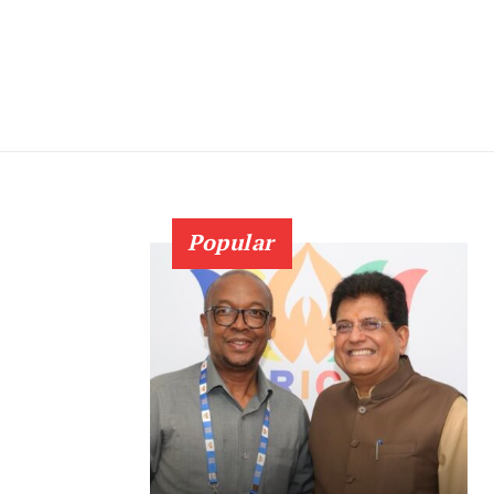
Popular