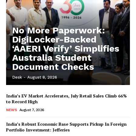
No More Paperwork:
DigiLocker-Backed
‘AAERI Verify’ Simplifies
Australia Student
Document Checks
Desk
-
August 8, 2026
India’s EV Market Accelerates, July Retail Sales Climb 66%
to Record High
NEWS
August 7, 2026
India’s Robust Economic Base Supports Pickup In Foreign
Portfolio Investment: Jefferies