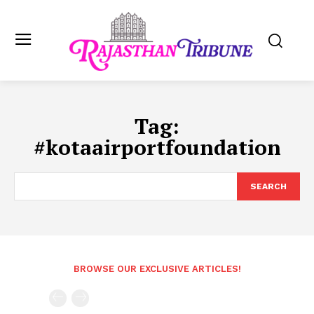
Tag:
#kotaairportfoundation
SEARCH
BROWSE OUR EXCLUSIVE ARTICLES!