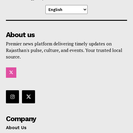
About us
Premier news platform delivering timely updates on
Rajasthan's pulse, culture, and events. Your trusted local
source.
Company
About Us