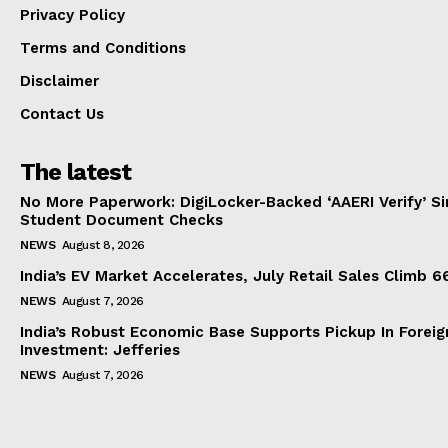
Privacy Policy
Terms and Conditions
Disclaimer
Contact Us
The latest
No More Paperwork: DigiLocker-Backed ‘AAERI Verify’ Sim
Student Document Checks
NEWS
August 8, 2026
India’s EV Market Accelerates, July Retail Sales Climb 
NEWS
August 7, 2026
India’s Robust Economic Base Supports Pickup In Foreig
Investment: Jefferies
NEWS
August 7, 2026