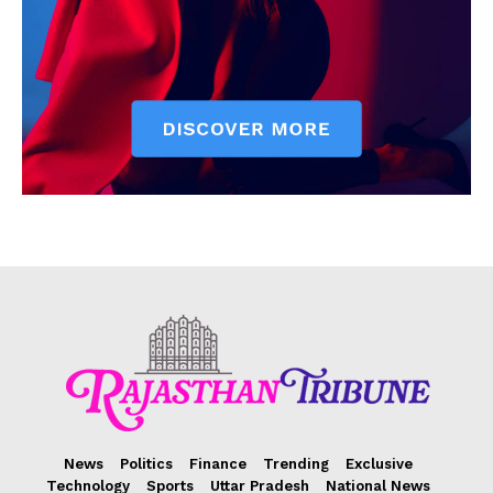
News
Politics
Finance
Trending
Exclusive
Technology
Sports
Uttar Pradesh
National News