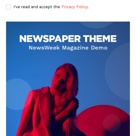
I've read and accept the
Privacy Policy
.
SUBSCRIBE NOW
Company
About Us
Privacy Policy
Terms and Conditions
Disclaimer
Contact Us