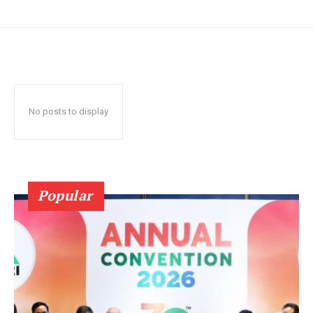
No posts to display
Popular