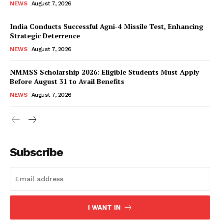
NEWS
August 7, 2026
India Conducts Successful Agni-4 Missile Test, Enhancing
Strategic Deterrence
NEWS
August 7, 2026
NMMSS Scholarship 2026: Eligible Students Must Apply
Before August 31 to Avail Benefits
NEWS
August 7, 2026
News Week
Magazine PRO
Subscribe
I WANT IN