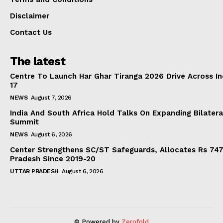
Disclaimer
Contact Us
The latest
Centre To Launch Har Ghar Tiranga 2026 Drive Across I
17
NEWS
August 7, 2026
India And South Africa Hold Talks On Expanding Bilater
Summit
NEWS
August 6, 2026
Center Strengthens SC/ST Safeguards, Allocates Rs 747.
Pradesh Since 2019-20
UTTAR PRADESH
August 6, 2026
© Powered by
Zerofold