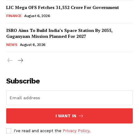
LIC Mega OFS Fetches 31,552 Crore For Government
FINANCE
August 6, 2026
ISRO Aims To Build India’s Space Station By 2035,
Gaganyaan Mission Planned For 2027
NEWS
August 6, 2026
News Week
Magazine PRO
Subscribe
I WANT IN
I've read and accept the
Privacy Policy
.