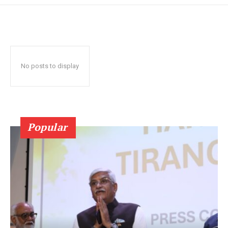
No posts to display
Popular