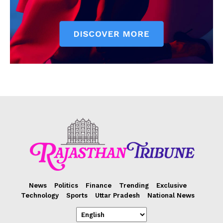
News
Politics
Finance
Trending
Exclusive
Technology
Sports
Uttar Pradesh
National News