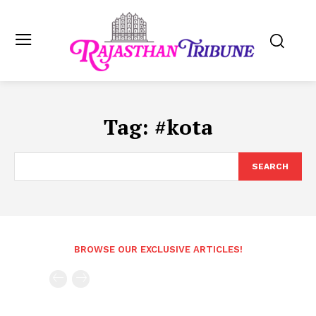
Tag:
#kota
SEARCH
BROWSE OUR EXCLUSIVE ARTICLES!