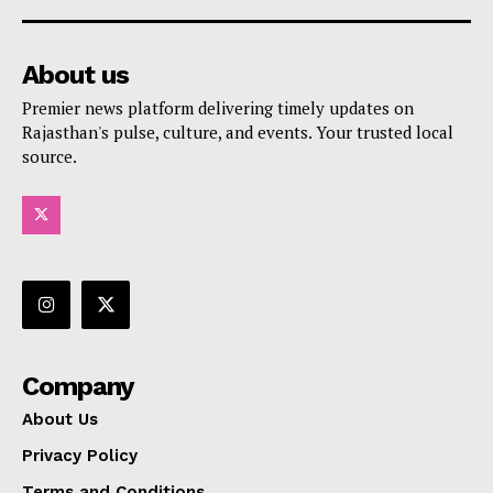
About us
Premier news platform delivering timely updates on
Rajasthan's pulse, culture, and events. Your trusted local
source.
Company
About Us
Privacy Policy
Terms and Conditions