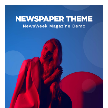
SUBSCRIBE NOW
Company
About Us
Privacy Policy
Terms and Conditions
Disclaimer
Contact Us