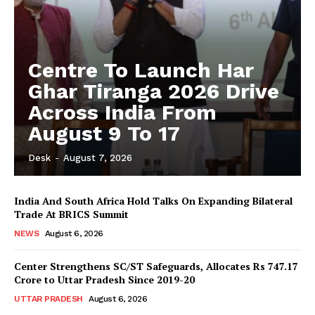
Centre To Launch Har
Ghar Tiranga 2026 Drive
Across India From
August 9 To 17
Desk
-
August 7, 2026
India And South Africa Hold Talks On Expanding Bilateral
Trade At BRICS Summit
NEWS
August 6, 2026
Center Strengthens SC/ST Safeguards, Allocates Rs 747.17
Crore to Uttar Pradesh Since 2019-20
UTTAR PRADESH
August 6, 2026