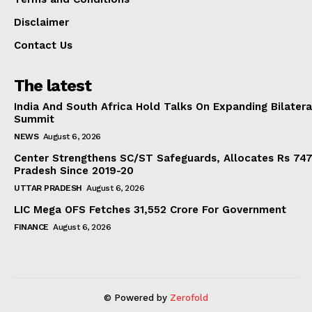
Disclaimer
Contact Us
The latest
India And South Africa Hold Talks On Expanding Bilater
Summit
NEWS
August 6, 2026
Center Strengthens SC/ST Safeguards, Allocates Rs 747.
Pradesh Since 2019-20
UTTAR PRADESH
August 6, 2026
LIC Mega OFS Fetches 31,552 Crore For Government
FINANCE
August 6, 2026
© Powered by
Zerofold