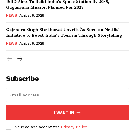
ISRO Aims To Build India’s Space Station By 2035,
Gaganyaan Mission Planned For 2027
NEWS
August 6, 2026
Gajendra Singh Shekhawat Unveils ‘As Seen on Netflix’
Initiative to Boost India’s Tourism Through Storytelling
NEWS
August 6, 2026
News Week
Magazine PRO
Subscribe
I WANT IN
I've read and accept the
Privacy Policy
.