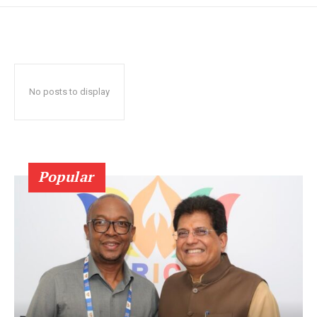
No posts to display
Popular