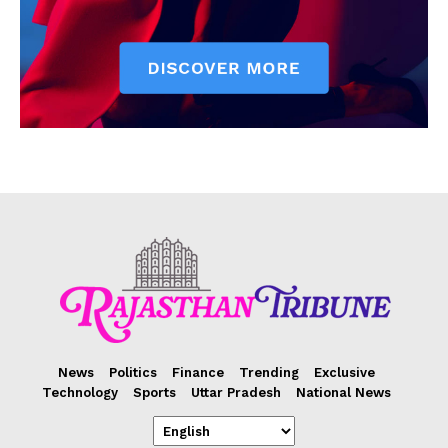
News
Politics
Finance
Trending
Exclusive
Technology
Sports
Uttar Pradesh
National News