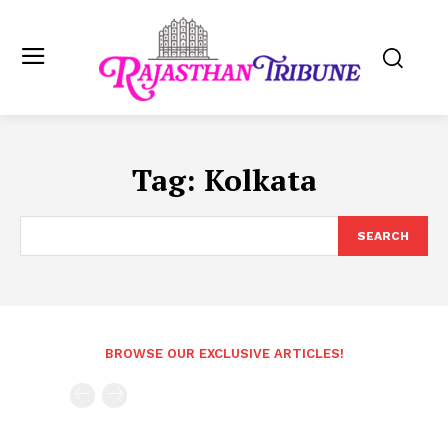
Tag:
Kolkata
SEARCH
BROWSE OUR EXCLUSIVE ARTICLES!