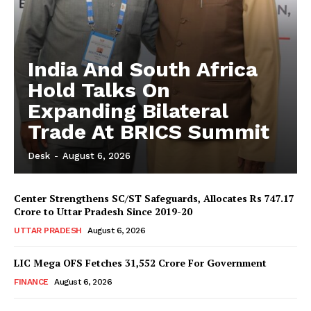
India And South Africa
Hold Talks On
Expanding Bilateral
Trade At BRICS Summit
Desk
-
August 6, 2026
Center Strengthens SC/ST Safeguards, Allocates Rs 747.17
Crore to Uttar Pradesh Since 2019-20
UTTAR PRADESH
August 6, 2026
LIC Mega OFS Fetches 31,552 Crore For Government
FINANCE
August 6, 2026