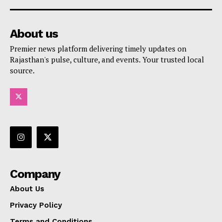
About us
Premier news platform delivering timely updates on
Rajasthan's pulse, culture, and events. Your trusted local
source.
Company
About Us
Privacy Policy
Terms and Conditions