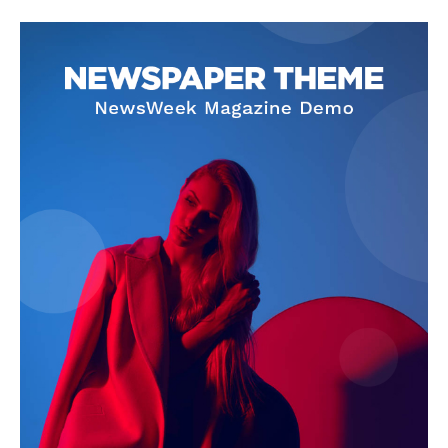
SUBSCRIBE NOW
Company
About Us
Privacy Policy
Terms and Conditions
Disclaimer
Contact Us