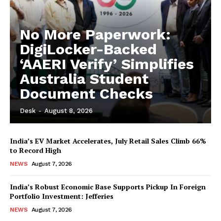
No More Paperwork:
DigiLocker-Backed
‘AAERI Verify’ Simplifies
Australia Student
Document Checks
Desk
-
August 8, 2026
India’s EV Market Accelerates, July Retail Sales Climb 66%
to Record High
NEWS
August 7, 2026
India’s Robust Economic Base Supports Pickup In Foreign
Portfolio Investment: Jefferies
NEWS
August 7, 2026