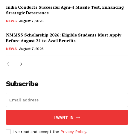
India Conducts Successful Agni-4 Missile Test, Enhancing
Strategic Deterrence
NEWS
August 7, 2026
NMMSS Scholarship 2026: Eligible Students Must Apply
Before August 31 to Avail Benefits
NEWS
August 7, 2026
News Week
Magazine PRO
Subscribe
I WANT IN
I've read and accept the
Privacy Policy
.