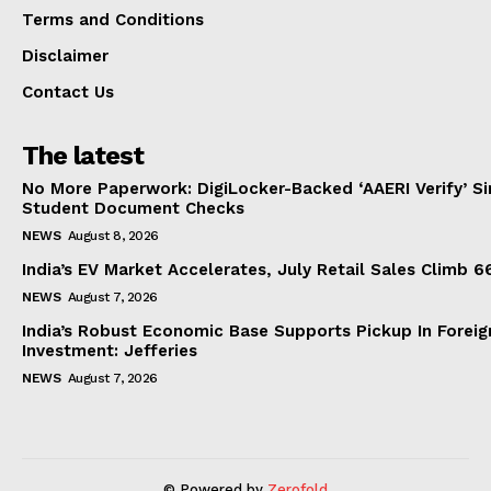
Terms and Conditions
Disclaimer
Contact Us
The latest
No More Paperwork: DigiLocker-Backed ‘AAERI Verify’ Sim
Student Document Checks
NEWS
August 8, 2026
India’s EV Market Accelerates, July Retail Sales Climb 
NEWS
August 7, 2026
India’s Robust Economic Base Supports Pickup In Foreig
Investment: Jefferies
NEWS
August 7, 2026
© Powered by
Zerofold