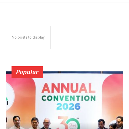
No posts to display
Popular