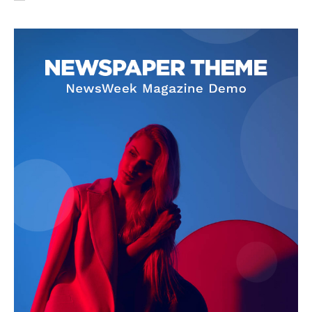
SUBSCRIBE NOW
Company
About Us
Privacy Policy
Terms and Conditions
Disclaimer
Contact Us