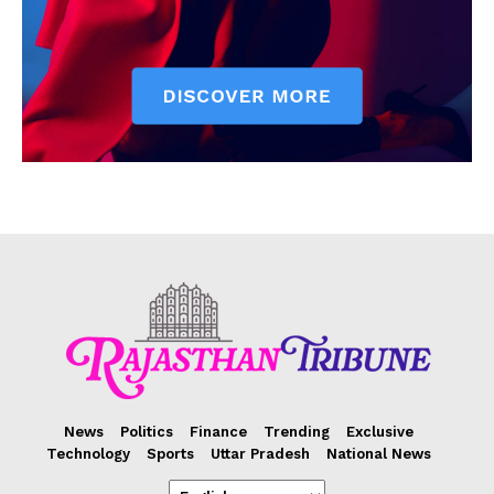
News
Politics
Finance
Trending
Exclusive
Technology
Sports
Uttar Pradesh
National News