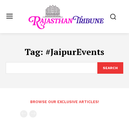
Tag:
#JaipurEvents
SEARCH
BROWSE OUR EXCLUSIVE ARTICLES!