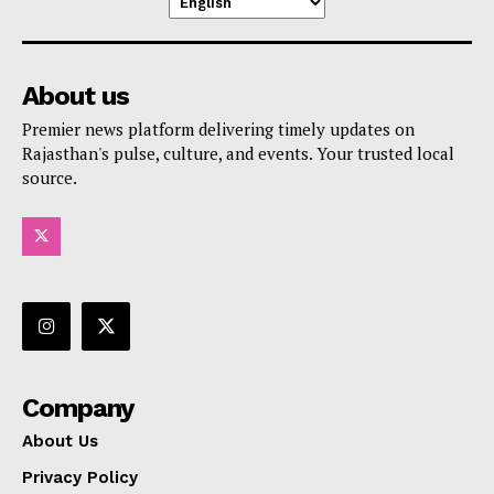
About us
Premier news platform delivering timely updates on
Rajasthan's pulse, culture, and events. Your trusted local
source.
Company
About Us
Privacy Policy