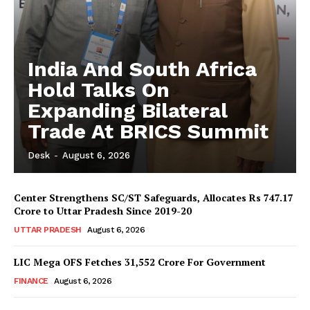
India And South Africa
Hold Talks On
Expanding Bilateral
Trade At BRICS Summit
Desk
-
August 6, 2026
Center Strengthens SC/ST Safeguards, Allocates Rs 747.17
Crore to Uttar Pradesh Since 2019-20
UTTAR PRADESH
August 6, 2026
LIC Mega OFS Fetches 31,552 Crore For Government
FINANCE
August 6, 2026