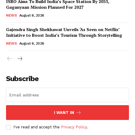
ISRO Aims To Build India’s Space Station By 2035,
Gaganyaan Mission Planned For 2027
NEWS
August 6, 2026
Gajendra Singh Shekhawat Unveils ‘As Seen on Netflix’
Initiative to Boost India’s Tourism Through Storytelling
NEWS
August 6, 2026
News Week
Magazine PRO
Subscribe
I WANT IN
I've read and accept the
Privacy Policy
.