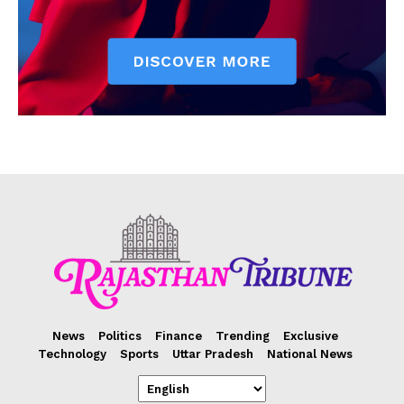
News
Politics
Finance
Trending
Exclusive
Technology
Sports
Uttar Pradesh
National News