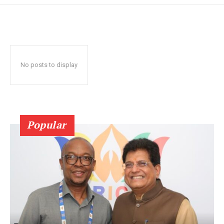
No posts to display
Popular