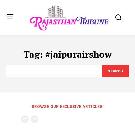
Tag:
#jaipurairshow
SEARCH
BROWSE OUR EXCLUSIVE ARTICLES!