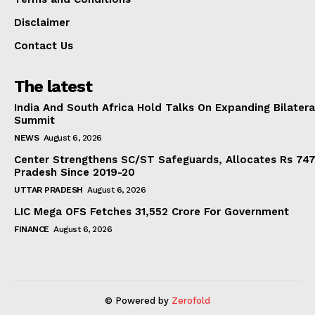
Disclaimer
Contact Us
The latest
India And South Africa Hold Talks On Expanding Bilater
Summit
NEWS
August 6, 2026
Center Strengthens SC/ST Safeguards, Allocates Rs 747.
Pradesh Since 2019-20
UTTAR PRADESH
August 6, 2026
LIC Mega OFS Fetches 31,552 Crore For Government
FINANCE
August 6, 2026
© Powered by
Zerofold