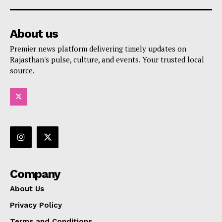
About us
Premier news platform delivering timely updates on
Rajasthan's pulse, culture, and events. Your trusted local
source.
Company
About Us
Privacy Policy
Terms and Conditions