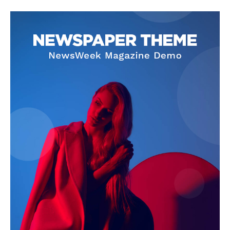
SUBSCRIBE NOW
Company
About Us
Privacy Policy
Terms and Conditions
Disclaimer
Contact Us