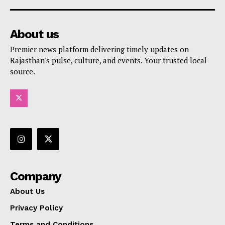
About us
Premier news platform delivering timely updates on
Rajasthan's pulse, culture, and events. Your trusted local
source.
Company
About Us
Privacy Policy
Terms and Conditions