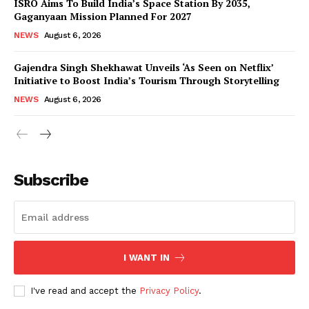
ISRO Aims To Build India’s Space Station By 2035,
Gaganyaan Mission Planned For 2027
NEWS
August 6, 2026
Gajendra Singh Shekhawat Unveils ‘As Seen on Netflix’
Initiative to Boost India’s Tourism Through Storytelling
NEWS
August 6, 2026
News Week
Magazine PRO
Subscribe
I WANT IN
I've read and accept the
Privacy Policy
.