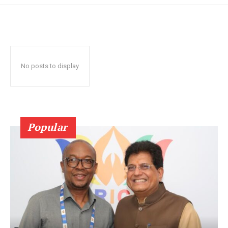
No posts to display
Popular