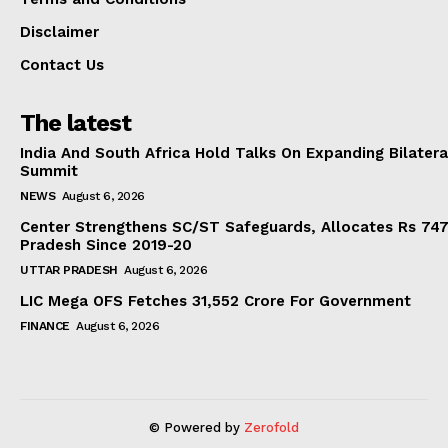
Disclaimer
Contact Us
The latest
India And South Africa Hold Talks On Expanding Bilater
Summit
NEWS
August 6, 2026
Center Strengthens SC/ST Safeguards, Allocates Rs 747.
Pradesh Since 2019-20
UTTAR PRADESH
August 6, 2026
LIC Mega OFS Fetches 31,552 Crore For Government
FINANCE
August 6, 2026
© Powered by
Zerofold