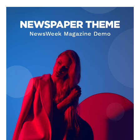
SUBSCRIBE NOW
Company
About Us
Privacy Policy
Terms and Conditions
Disclaimer
Contact Us