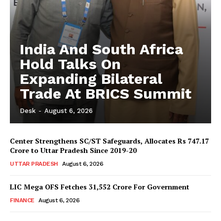
India And South Africa
Hold Talks On
Expanding Bilateral
Trade At BRICS Summit
Desk
-
August 6, 2026
Center Strengthens SC/ST Safeguards, Allocates Rs 747.17
Crore to Uttar Pradesh Since 2019-20
UTTAR PRADESH
August 6, 2026
LIC Mega OFS Fetches 31,552 Crore For Government
FINANCE
August 6, 2026