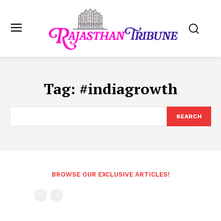
Tag:
#indiagrowth
SEARCH
BROWSE OUR EXCLUSIVE ARTICLES!