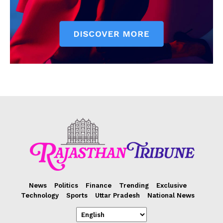
News
Politics
Finance
Trending
Exclusive
Technology
Sports
Uttar Pradesh
National News