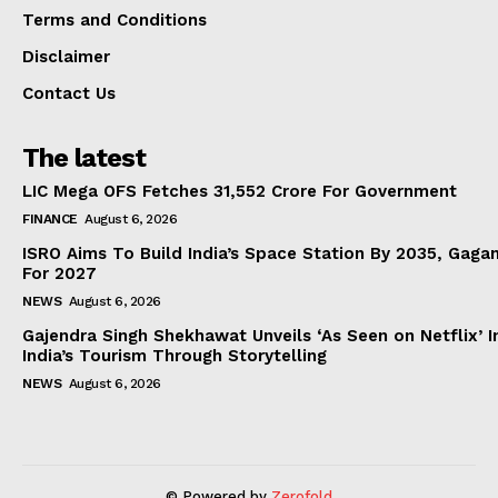
Terms and Conditions
Disclaimer
Contact Us
The latest
LIC Mega OFS Fetches 31,552 Crore For Government
FINANCE
August 6, 2026
ISRO Aims To Build India’s Space Station By 2035, Gaga
For 2027
NEWS
August 6, 2026
Gajendra Singh Shekhawat Unveils ‘As Seen on Netflix’ In
India’s Tourism Through Storytelling
NEWS
August 6, 2026
© Powered by
Zerofold