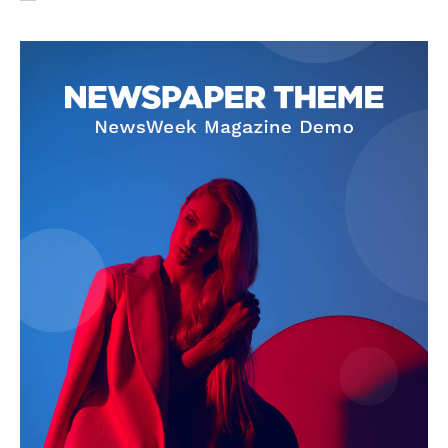
SUBSCRIBE NOW
Company
About Us
Privacy Policy
Terms and Conditions
Disclaimer
Contact Us