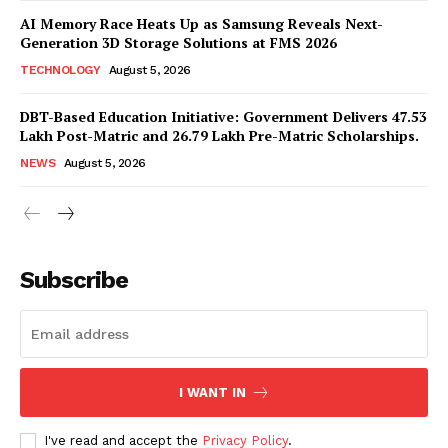
AI Memory Race Heats Up as Samsung Reveals Next-
Generation 3D Storage Solutions at FMS 2026
TECHNOLOGY
August 5, 2026
DBT-Based Education Initiative: Government Delivers 47.53
Lakh Post-Matric and 26.79 Lakh Pre-Matric Scholarships.
NEWS
August 5, 2026
News Week
Magazine PRO
Subscribe
I WANT IN
I've read and accept the
Privacy Policy
.