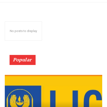
No posts to display
Popular