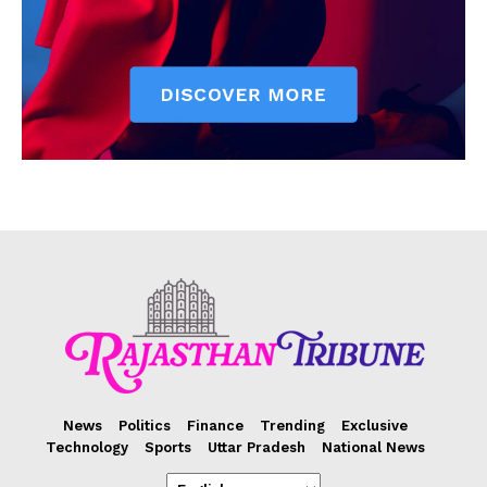
News
Politics
Finance
Trending
Exclusive
Technology
Sports
Uttar Pradesh
National News