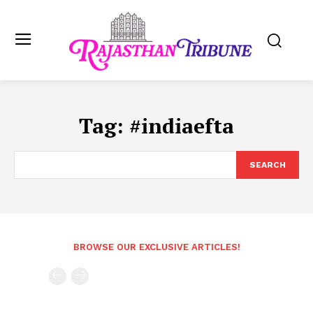
Tag:
#indiaefta
SEARCH
BROWSE OUR EXCLUSIVE ARTICLES!