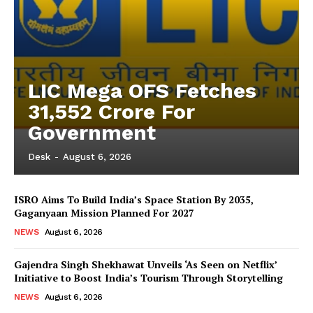
LIC Mega OFS Fetches
31,552 Crore For
Government
Desk
-
August 6, 2026
ISRO Aims To Build India’s Space Station By 2035,
Gaganyaan Mission Planned For 2027
NEWS
August 6, 2026
Gajendra Singh Shekhawat Unveils ‘As Seen on Netflix’
Initiative to Boost India’s Tourism Through Storytelling
NEWS
August 6, 2026