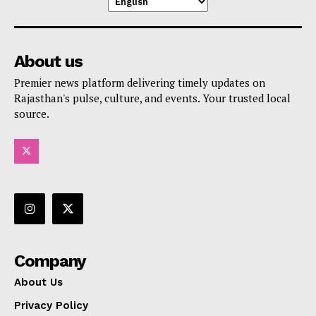
About us
Premier news platform delivering timely updates on
Rajasthan's pulse, culture, and events. Your trusted local
source.
Company
About Us
Privacy Policy