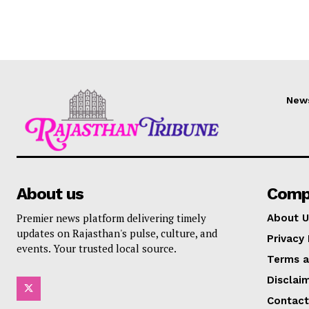
New
About us
Comp
Premier news platform delivering timely
About U
updates on Rajasthan's pulse, culture, and
Privacy 
events. Your trusted local source.
Terms a
Disclai
Contact