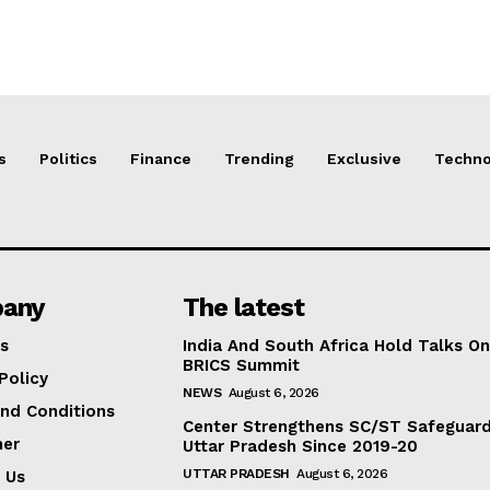
s
Politics
Finance
Trending
Exclusive
Techno
any
The latest
s
India And South Africa Hold Talks On
BRICS Summit
Policy
NEWS
August 6, 2026
nd Conditions
Center Strengthens SC/ST Safeguards
mer
Uttar Pradesh Since 2019-20
UTTAR PRADESH
August 6, 2026
 Us