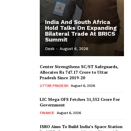
India And South Africa
Hold Talks On Expanding
Bilateral Trade At BRICS
Summit
Desk
-
August 6, 2026
Center Strengthens SC/ST Safeguards,
Allocates Rs 747.17 Crore to Uttar
Pradesh Since 2019-20
UTTAR PRADESH
August 6, 2026
LIC Mega OFS Fetches 31,552 Crore For
Government
FINANCE
August 6, 2026
ISRO Aims To Build India’s Space Station