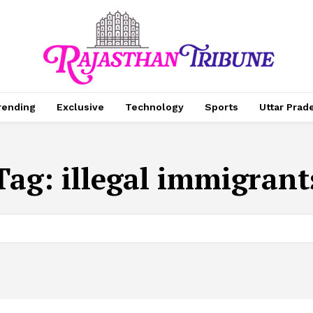
rending
Exclusive
Technology
Sports
Uttar Prad
Tag:
illegal immigrant