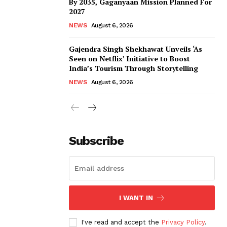
By 2035, Gaganyaan Mission Planned For
2027
NEWS
August 6, 2026
Gajendra Singh Shekhawat Unveils ‘As
Seen on Netflix’ Initiative to Boost
India’s Tourism Through Storytelling
NEWS
August 6, 2026
Subscribe
I WANT IN
I've read and accept the
Privacy Policy
.