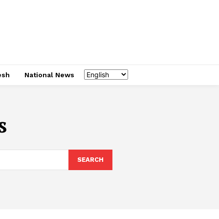
esh
National News
s
SEARCH