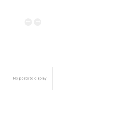
No posts to display