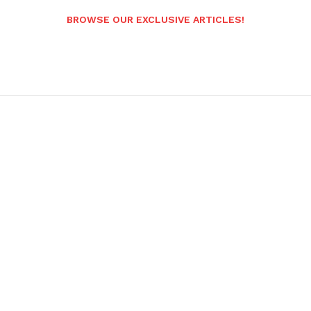
BROWSE OUR EXCLUSIVE ARTICLES!