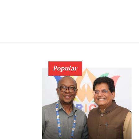
Popular