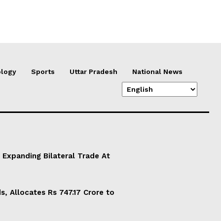
logy
Sports
Uttar Pradesh
National News
 Expanding Bilateral Trade At
, Allocates Rs 747.17 Crore to