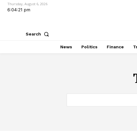
Thursday, August 6, 2026
6:04:22 pm
Search
News
Politics
Finance
T