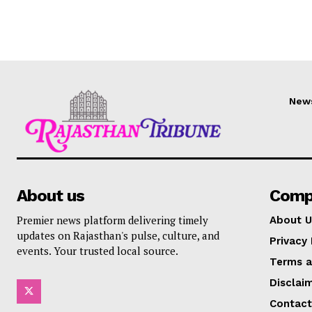
New
About us
Comp
Premier news platform delivering timely
About U
updates on Rajasthan's pulse, culture, and
Privacy 
events. Your trusted local source.
Terms a
Disclai
Contact