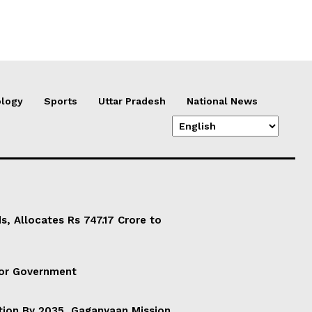
logy
Sports
Uttar Pradesh
National News
, Allocates Rs 747.17 Crore to
For Government
ation By 2035, Gaganyaan Mission