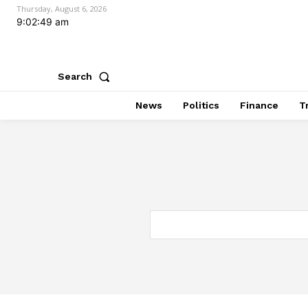
Thursday, August 6, 2026
9:02:50 am
Search
News
Politics
Finance
T