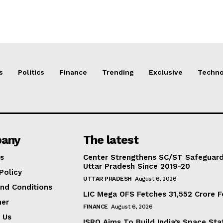
s
Politics
Finance
Trending
Exclusive
Techno
any
The latest
s
Center Strengthens SC/ST Safeguards
Uttar Pradesh Since 2019-20
Policy
UTTAR PRADESH
August 6, 2026
nd Conditions
LIC Mega OFS Fetches 31,552 Crore 
mer
FINANCE
August 6, 2026
 Us
ISRO Aims To Build India’s Space St