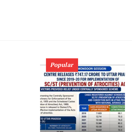
Popular