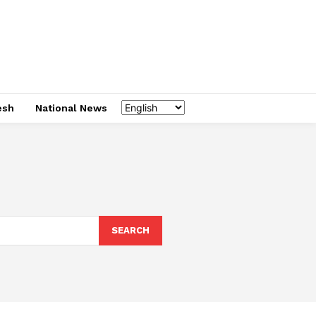
esh
National News
SEARCH