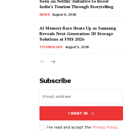
Seen on Netflix’ Initiative to Boost
India’s Tourism Through Storytelling
NEWS
August 6, 2026
AI Memory Race Heats Up as Samsung
Reveals Next-Generation 3D Storage
Solutions at FMS 2026
TECHNOLOGY
August 5, 2026
Subscribe
I WANT IN
I've read and accept the
Privacy Policy
.