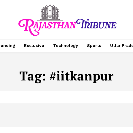
rending
Exclusive
Technology
Sports
Uttar Prad
Tag:
#iitkanpur