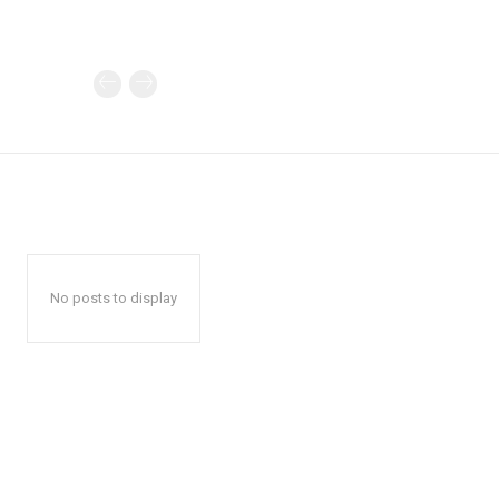
No posts to display