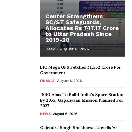
Center Strengthens
SC/ST Safeguards,
Allocates Rs 747.17 Crore
to Uttar Pradesh Since
2019-20
Desk
-
August 6, 2026
LIC Mega OFS Fetches 31,552 Crore For
Government
FINANCE
August 6, 2026
ISRO Aims To Build India’s Space Station
By 2035, Gaganyaan Mission Planned For
2027
NEWS
August 6, 2026
Gajendra Singh Shekhawat Unveils ‘As