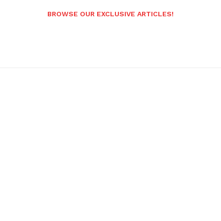
BROWSE OUR EXCLUSIVE ARTICLES!