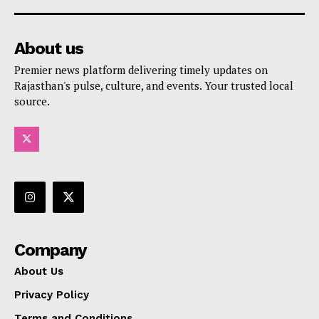
About us
Premier news platform delivering timely updates on
Rajasthan's pulse, culture, and events. Your trusted local
source.
Company
About Us
Privacy Policy
Terms and Conditions