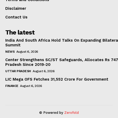
Disclaimer
Contact Us
The latest
India And South Africa Hold Talks On Expanding Bilater
Summit
NEWS
August 6, 2026
Center Strengthens SC/ST Safeguards, Allocates Rs 747.
Pradesh Since 2019-20
UTTAR PRADESH
August 6, 2026
LIC Mega OFS Fetches 31,552 Crore For Government
FINANCE
August 6, 2026
© Powered by
Zerofold