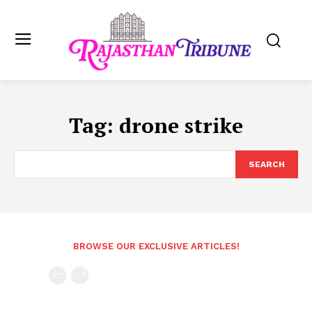
Tag:
drone strike
SEARCH
BROWSE OUR EXCLUSIVE ARTICLES!