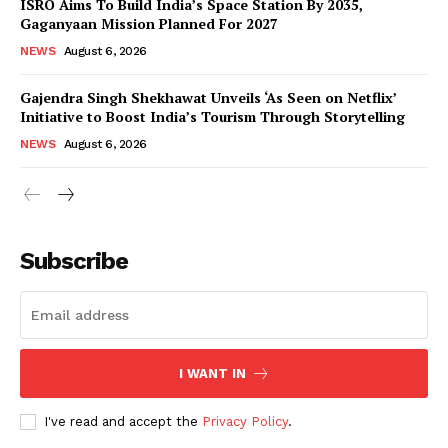
ISRO Aims To Build India’s Space Station By 2035,
Gaganyaan Mission Planned For 2027
NEWS
August 6, 2026
Gajendra Singh Shekhawat Unveils ‘As Seen on Netflix’
Initiative to Boost India’s Tourism Through Storytelling
NEWS
August 6, 2026
News Week
Magazine PRO
Subscribe
I WANT IN
I've read and accept the
Privacy Policy
.