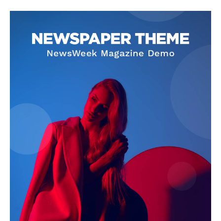
SUBSCRIBE NOW
Company
About Us
Privacy Policy
Terms and Conditions
Disclaimer
Contact Us