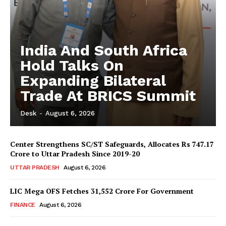
India And South Africa
Hold Talks On
Expanding Bilateral
Trade At BRICS Summit
Desk
-
August 6, 2026
Center Strengthens SC/ST Safeguards, Allocates Rs 747.17
Crore to Uttar Pradesh Since 2019-20
UTTAR PRADESH
August 6, 2026
LIC Mega OFS Fetches 31,552 Crore For Government
FINANCE
August 6, 2026