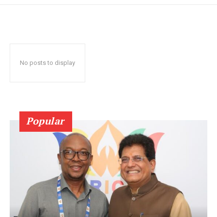
No posts to display
Popular