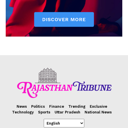
News
Politics
Finance
Trending
Exclusive
Technology
Sports
Uttar Pradesh
National News