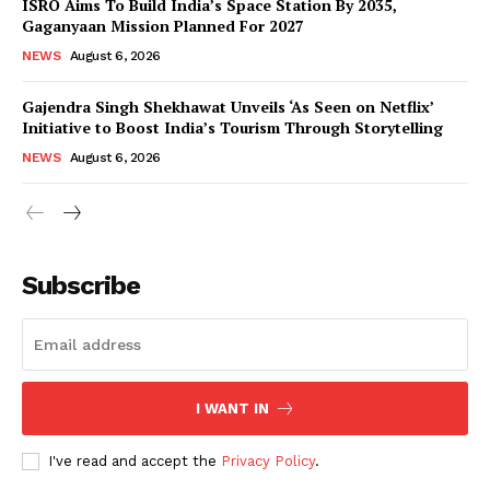
ISRO Aims To Build India’s Space Station By 2035,
Gaganyaan Mission Planned For 2027
NEWS
August 6, 2026
Gajendra Singh Shekhawat Unveils ‘As Seen on Netflix’
Initiative to Boost India’s Tourism Through Storytelling
NEWS
August 6, 2026
News Week
Magazine PRO
Subscribe
I WANT IN
I've read and accept the
Privacy Policy
.