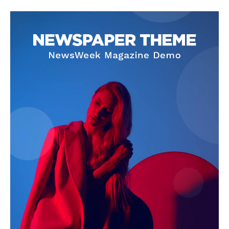
SUBSCRIBE NOW
Company
About Us
Privacy Policy
Terms and Conditions
Disclaimer
Contact Us