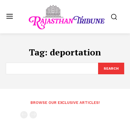
Tag:
deportation
SEARCH
BROWSE OUR EXCLUSIVE ARTICLES!