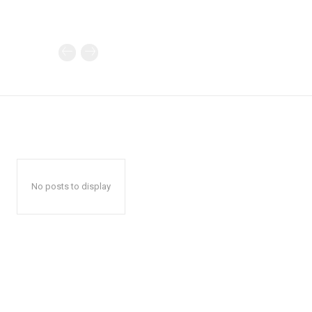
No posts to display