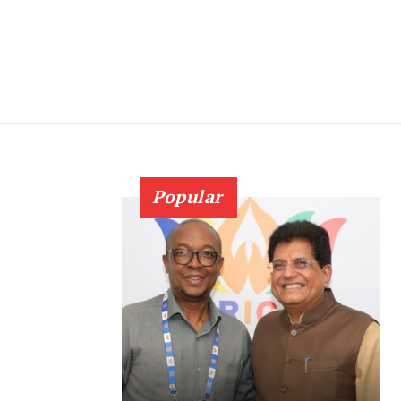
Popular