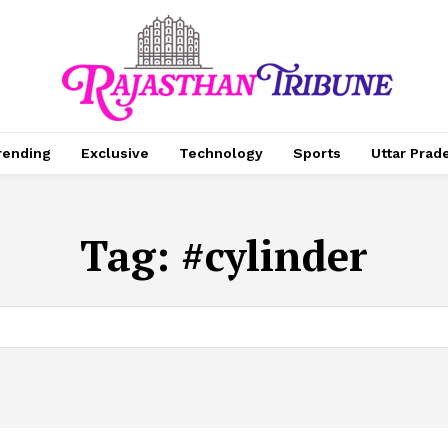
rending
Exclusive
Technology
Sports
Uttar Prad
Tag:
#cylinder