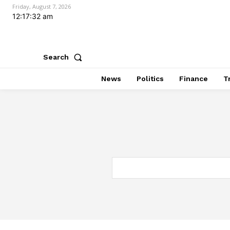
Friday, August 7, 2026
12:17:33 am
Search
News
Politics
Finance
T