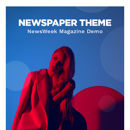
SUBSCRIBE NOW
Company
About Us
Privacy Policy
Terms and Conditions
Disclaimer
Contact Us