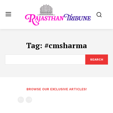
Tag:
#cmsharma
SEARCH
BROWSE OUR EXCLUSIVE ARTICLES!