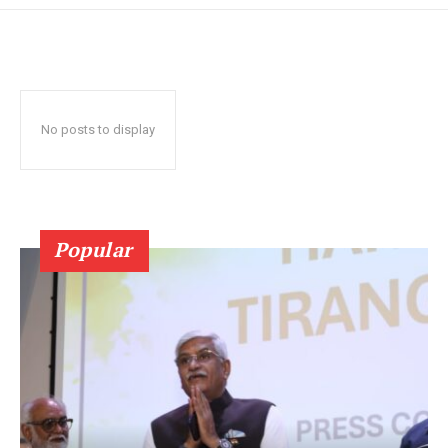
No posts to display
Popular