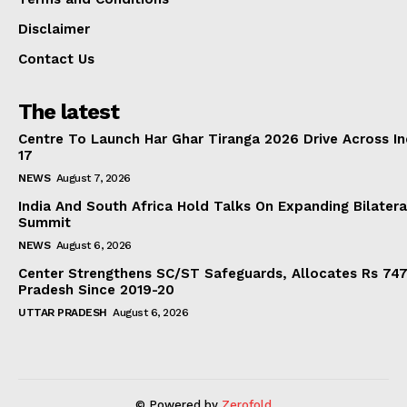
Disclaimer
Contact Us
The latest
Centre To Launch Har Ghar Tiranga 2026 Drive Across I
17
NEWS
August 7, 2026
India And South Africa Hold Talks On Expanding Bilater
Summit
NEWS
August 6, 2026
Center Strengthens SC/ST Safeguards, Allocates Rs 747.
Pradesh Since 2019-20
UTTAR PRADESH
August 6, 2026
© Powered by
Zerofold