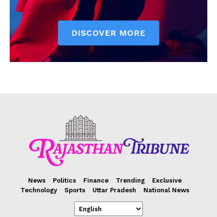
News
Politics
Finance
Trending
Exclusive
Technology
Sports
Uttar Pradesh
National News