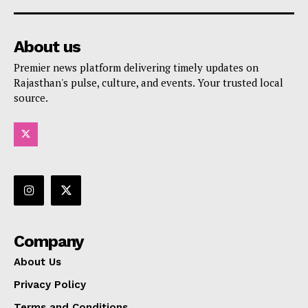
About us
Premier news platform delivering timely updates on
Rajasthan's pulse, culture, and events. Your trusted local
source.
Company
About Us
Privacy Policy
Terms and Conditions