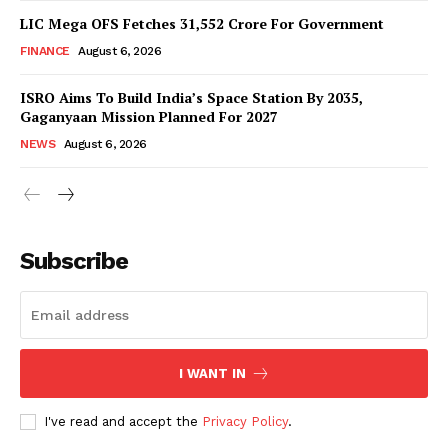
LIC Mega OFS Fetches 31,552 Crore For Government
FINANCE
August 6, 2026
ISRO Aims To Build India’s Space Station By 2035,
Gaganyaan Mission Planned For 2027
NEWS
August 6, 2026
News Week
Magazine PRO
Subscribe
I WANT IN
I've read and accept the
Privacy Policy
.