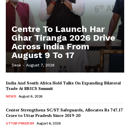
Centre To Launch Har
Ghar Tiranga 2026 Drive
Across India From
August 9 To 17
Desk
-
August 7, 2026
India And South Africa Hold Talks On Expanding Bilateral
Trade At BRICS Summit
NEWS
August 6, 2026
Center Strengthens SC/ST Safeguards, Allocates Rs 747.17
Crore to Uttar Pradesh Since 2019-20
UTTAR PRADESH
August 6, 2026