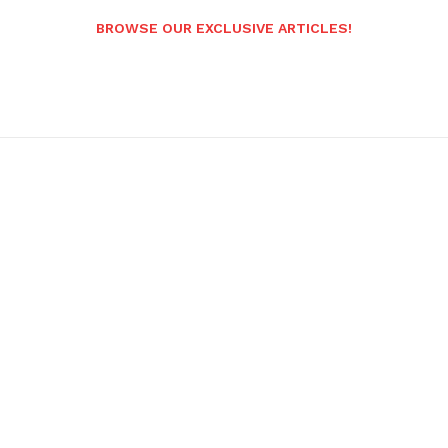
BROWSE OUR EXCLUSIVE ARTICLES!