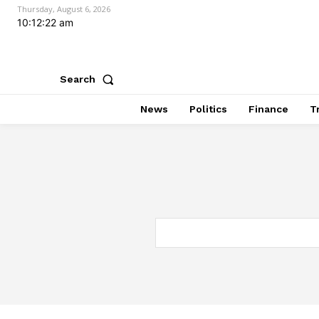
Thursday, August 6, 2026
10:12:23 am
Search
News
Politics
Finance
T