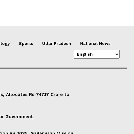
logy
Sports
Uttar Pradesh
National News
, Allocates Rs 747.17 Crore to
For Government
ation By 2035, Gaganyaan Mission