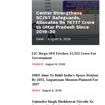
Center Strengthens
SC/ST Safeguards,
Allocates Rs 747.17 Crore
to Uttar Pradesh Since
2019-20
Desk
-
August 6, 2026
LIC Mega OFS Fetches 31,552 Crore For
Government
FINANCE
August 6, 2026
ISRO Aims To Build India’s Space Station
By 2035, Gaganyaan Mission Planned For
2027
NEWS
August 6, 2026
Gajendra Singh Shekhawat Unveils ‘As