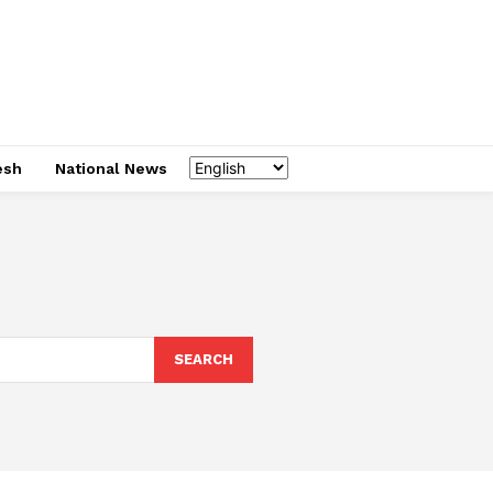
esh
National News
SEARCH