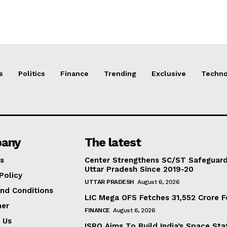
s
Politics
Finance
Trending
Exclusive
Techno
any
The latest
s
Center Strengthens SC/ST Safeguards
Uttar Pradesh Since 2019-20
Policy
UTTAR PRADESH
August 6, 2026
nd Conditions
LIC Mega OFS Fetches 31,552 Crore 
mer
FINANCE
August 6, 2026
 Us
ISRO Aims To Build India’s Space St