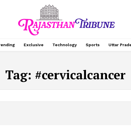
rending
Exclusive
Technology
Sports
Uttar Prad
Tag:
#cervicalcancer