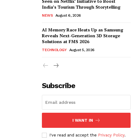
Seen on Netflix’ Initiative to Boost
India’s Tourism Through Storytelling
NEWS
August 6, 2026
AI Memory Race Heats Up as Samsung
Reveals Next-Generation 3D Storage
Solutions at FMS 2026
TECHNOLOGY
August 5, 2026
Subscribe
I WANT IN
I've read and accept the
Privacy Policy
.