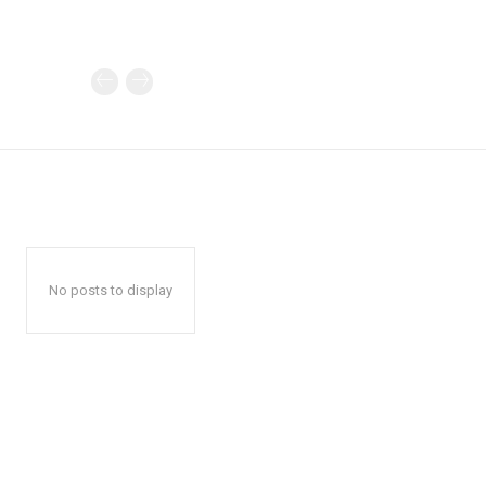
No posts to display