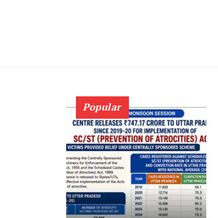
Popular