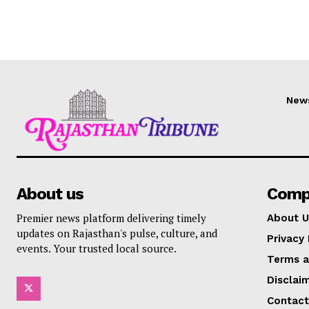
New
About us
Comp
Premier news platform delivering timely
About U
updates on Rajasthan's pulse, culture, and
Privacy 
events. Your trusted local source.
Terms a
Disclai
Contact