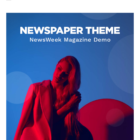
SUBSCRIBE NOW
Company
About Us
Privacy Policy
Terms and Conditions
Disclaimer
Contact Us