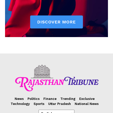
News
Politics
Finance
Trending
Exclusive
Technology
Sports
Uttar Pradesh
National News