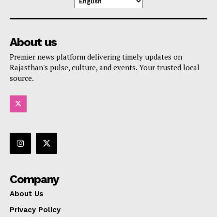
About us
Premier news platform delivering timely updates on
Rajasthan's pulse, culture, and events. Your trusted local
source.
Company
About Us
Privacy Policy