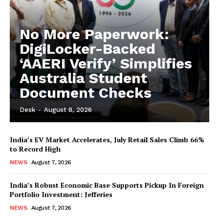
No More Paperwork:
DigiLocker-Backed
‘AAERI Verify’ Simplifies
Australia Student
Document Checks
Desk
-
August 8, 2026
India’s EV Market Accelerates, July Retail Sales Climb 66%
to Record High
NEWS
August 7, 2026
India’s Robust Economic Base Supports Pickup In Foreign
Portfolio Investment: Jefferies
NEWS
August 7, 2026