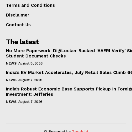
Terms and Conditions
Disclaimer
Contact Us
The latest
No More Paperwork: DigiLocker-Backed ‘AAERI Verify’ Sim
Student Document Checks
NEWS
August 8, 2026
India’s EV Market Accelerates, July Retail Sales Climb 
NEWS
August 7, 2026
India’s Robust Economic Base Supports Pickup In Foreig
Investment: Jefferies
NEWS
August 7, 2026
© Powered by
Zerofold