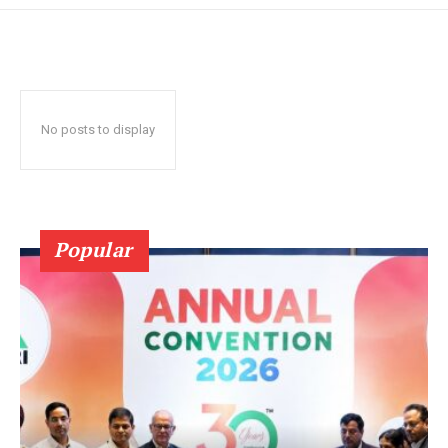
No posts to display
Popular