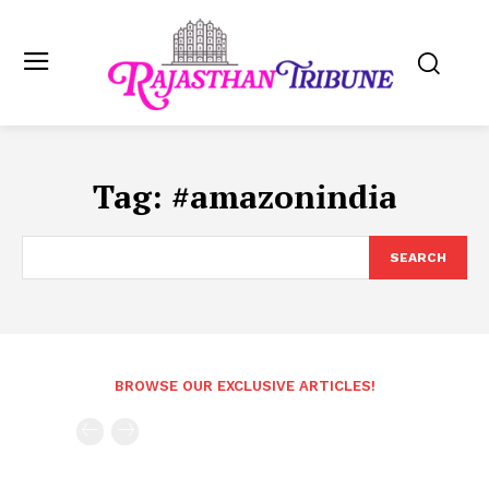
Tag:
#amazonindia
SEARCH
BROWSE OUR EXCLUSIVE ARTICLES!