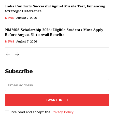
India Conducts Successful Agni-4 Missile Test, Enhancing
Strategic Deterrence
NEWS
August 7, 2026
NMMSS Scholarship 2026: Eligible Students Must Apply
Before August 31 to Avail Benefits
NEWS
August 7, 2026
News Week
Magazine PRO
Subscribe
I WANT IN
I've read and accept the
Privacy Policy
.