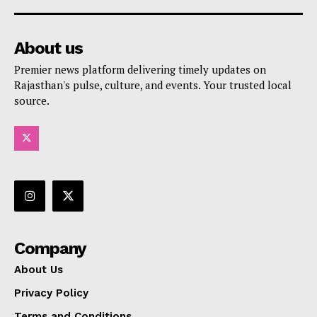
About us
Premier news platform delivering timely updates on
Rajasthan's pulse, culture, and events. Your trusted local
source.
Company
About Us
Privacy Policy
Terms and Conditions