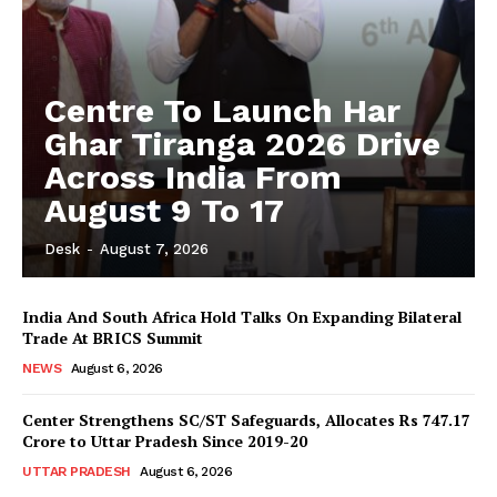
Centre To Launch Har
Ghar Tiranga 2026 Drive
Across India From
August 9 To 17
Desk
-
August 7, 2026
India And South Africa Hold Talks On Expanding Bilateral
Trade At BRICS Summit
NEWS
August 6, 2026
Center Strengthens SC/ST Safeguards, Allocates Rs 747.17
Crore to Uttar Pradesh Since 2019-20
UTTAR PRADESH
August 6, 2026