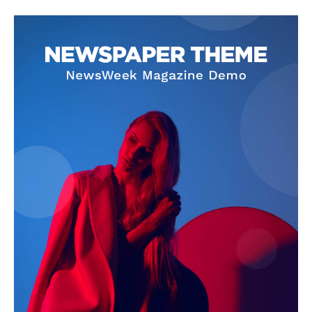
SUBSCRIBE NOW
Company
About Us
Privacy Policy
Terms and Conditions
Disclaimer
Contact Us