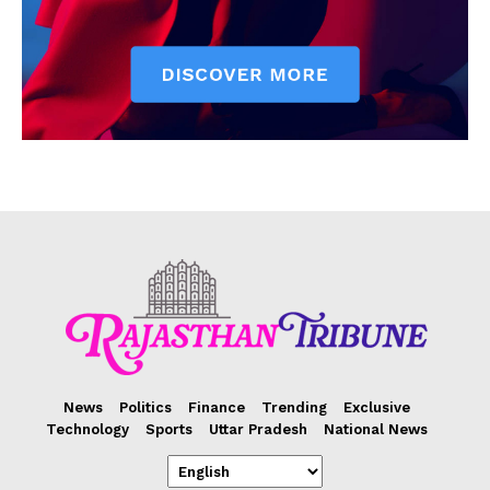
News
Politics
Finance
Trending
Exclusive
Technology
Sports
Uttar Pradesh
National News