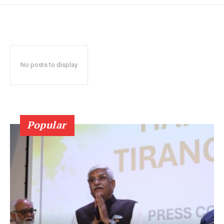
No posts to display
Popular