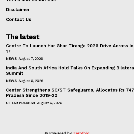
Disclaimer
Contact Us
The latest
Centre To Launch Har Ghar Tiranga 2026 Drive Across I
17
NEWS
August 7, 2026
India And South Africa Hold Talks On Expanding Bilater
Summit
NEWS
August 6, 2026
Center Strengthens SC/ST Safeguards, Allocates Rs 747.
Pradesh Since 2019-20
UTTAR PRADESH
August 6, 2026
© Powered by
Zerofold