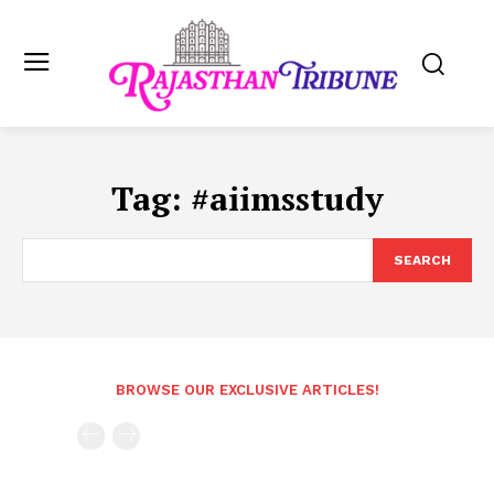
Tag:
#aiimsstudy
SEARCH
BROWSE OUR EXCLUSIVE ARTICLES!