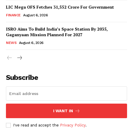
LIC Mega OFS Fetches 31,552 Crore For Government
FINANCE
August 6, 2026
ISRO Aims To Build India’s Space Station By 2035,
Gaganyaan Mission Planned For 2027
NEWS
August 6, 2026
News Week
Magazine PRO
Subscribe
I WANT IN
I've read and accept the
Privacy Policy
.