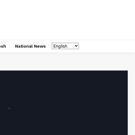
esh
National News