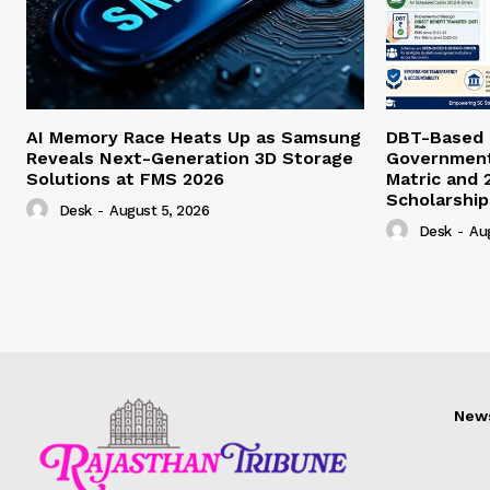
AI Memory Race Heats Up as Samsung
DBT-Based E
Reveals Next-Generation 3D Storage
Government 
Solutions at FMS 2026
Matric and 
Scholarship
Desk
-
August 5, 2026
Desk
-
Au
New