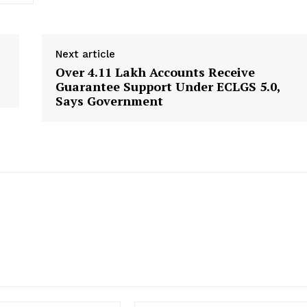
Disclaimer
Contact Us
Next article
Over 4.11 Lakh Accounts Receive
E NOW
Guarantee Support Under ECLGS 5.0,
Says Government