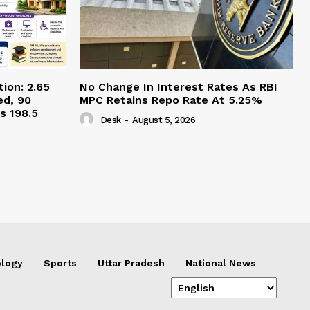
ion: 2.65
No Change In Interest Rates As RBI
ed, 90
MPC Retains Repo Rate At 5.25%
s 198.5
Desk
-
August 5, 2026
logy
Sports
Uttar Pradesh
National News