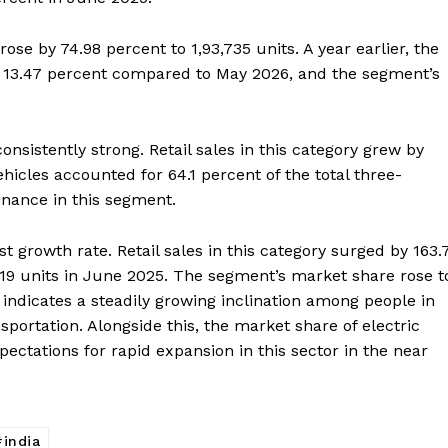
rose by 74.98 percent to 1,93,735 units. A year earlier, the
 by 13.47 percent compared to May 2026, and the segment’s
nsistently strong. Retail sales in this category grew by
ehicles accounted for 64.1 percent of the total three-
inance in this segment.
t growth rate. Retail sales in this category surged by 163.
Week
219 units in June 2025. The segment’s market share rose t
e PRO
 indicates a steadily growing inclination among people in
portation. Alongside this, the market share of electric
Company
xpectations for rapid expansion in this sector in the near
About Us
Privacy Policy
india
Terms and Conditions