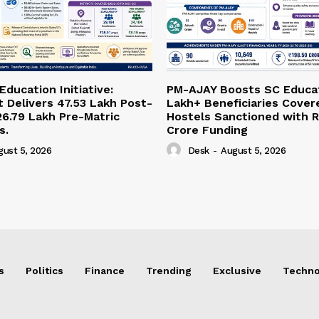
ducation Initiative:
PM-AJAY Boosts SC Educat
Delivers 47.53 Lakh Post-
Lakh+ Beneficiaries Cover
26.79 Lakh Pre-Matric
Hostels Sanctioned with R
s.
Crore Funding
gust 5, 2026
Desk
-
August 5, 2026
s
Politics
Finance
Trending
Exclusive
Techno