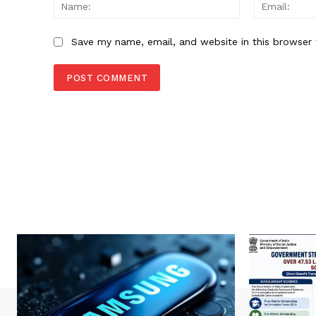
Name:
Save my name, email, and website in this browser 