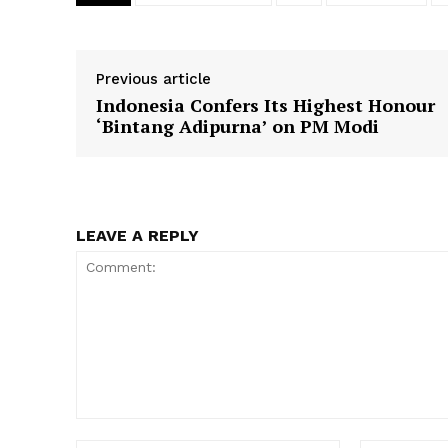
Previous article
Indonesia Confers Its Highest Honour
SUBSCRIB
‘Bintang Adipurna’ on PM Modi
LEAVE A REPLY
Comment: