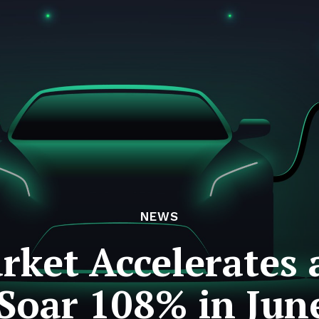
NEWS
rket Accelerates a
 Soar 108% in Jun