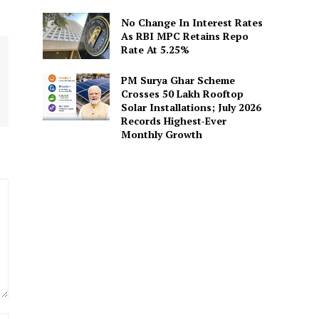
No Change In Interest Rates
As RBI MPC Retains Repo
Rate At 5.25%
PM Surya Ghar Scheme
Crosses 50 Lakh Rooftop
Solar Installations; July 2026
Records Highest-Ever
Monthly Growth