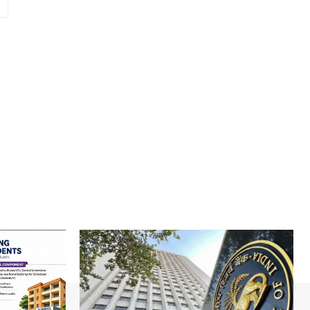
Website: