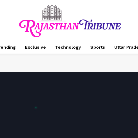
rending
Exclusive
Technology
Sports
Uttar Prad