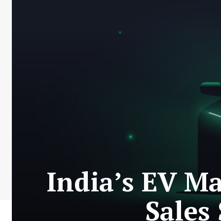
India’s EV Ma
Sales