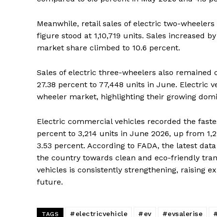
Meanwhile, retail sales of electric two-wheelers 
figure stood at 1,10,719 units. Sales increased
market share climbed to 10.6 percent.
Sales of electric three-wheelers also remained co
27.38 percent to 77,448 units in June. Electric v
wheeler market, highlighting their growing dom
Electric commercial vehicles recorded the fastes
News 
percent to 3,214 units in June 2026, up from 1,
Magazin
3.53 percent. According to FADA, the latest data
the country towards clean and eco-friendly trans
vehicles is consistently strengthening, raising e
future.
#electricvehicle
#ev
#evsalerise
#
TAGS