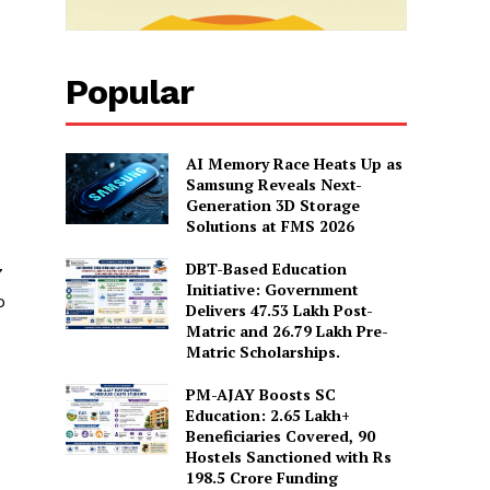
Popular
AI Memory Race Heats Up as
Samsung Reveals Next-
Generation 3D Storage
Solutions at FMS 2026
DBT-Based Education
7
Initiative: Government
o
Delivers 47.53 Lakh Post-
Matric and 26.79 Lakh Pre-
Matric Scholarships.
PM-AJAY Boosts SC
Education: 2.65 Lakh+
Beneficiaries Covered, 90
Hostels Sanctioned with Rs
198.5 Crore Funding