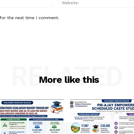
Email:
for the next time I comment.
RELATED
More like this