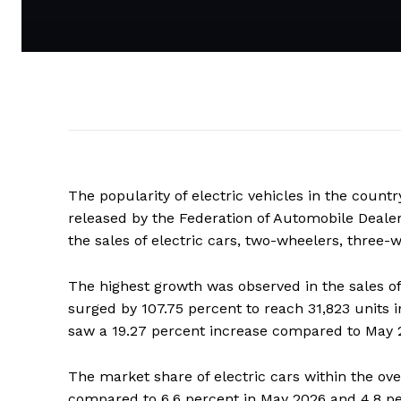
The popularity of electric vehicles in the country
released by the Federation of Automobile Dealer
the sales of electric cars, two-wheelers, three
The highest growth was observed in the sales of 
surged by 107.75 percent to reach 31,823 units 
saw a 19.27 percent increase compared to May 
The market share of electric cars within the ove
compared to 6.6 percent in May 2026 and 4.8 pe