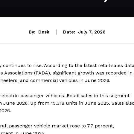
By:
Desk
Date:
July 7, 2026
 continues to rise. According to the latest retail sales dat
s Associations (FADA), significant growth was recorded in
-wheelers, and commercial vehicles in June 2026.
electric passenger vehicles. Retail sales in this segment
in June 2026, up from 15,318 units in June 2025. Sales als
2026.
rall passenger vehicle market rose to 7.7 percent,
rcent in June 2025.