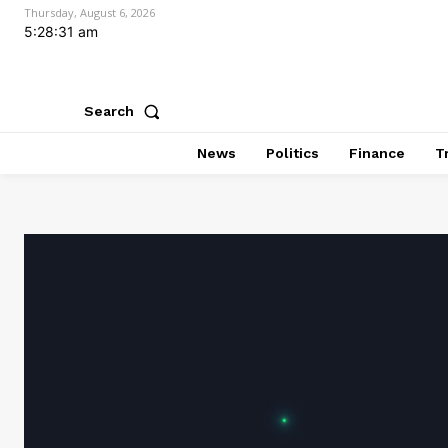
Thursday, August 6, 2026
5:28:32 am
Search
News
Politics
Finance
T