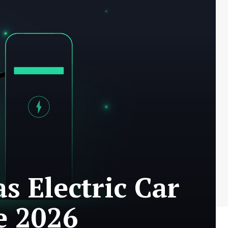
s Electric Car
e 2026